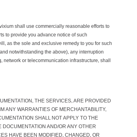
nvixium shall use commercially reasonable efforts to
orts to provide you advance notice of such
will, as the sole and exclusive remedy to you for such
(and notwithstanding the above), any interruption
ing, network or telecommunication infrastructure, shall
CUMENTATION, THE SERVICES, ARE PROVIDED
LAIM ANY WARRANTIES OF MERCHANTABILITY,
CUMENTATION SHALL NOT APPLY TO THE
THE DOCUMENTATION AND/OR ANY OTHER
CES HAVE BEEN MODIFIED, CHANGED, OR