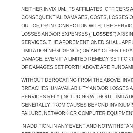
NEITHER INVIXIUM, ITS AFFILIATES, OFFICER
CONSEQUENTIAL DAMAGES, COSTS, LOSSES OR
OUT OF, OR IN CONNECTION WITH, THE SERVI
LOSSES AND/OR EXPENSES (
“LOSSES”
) ARIS
SERVICES. THE AFOREMENTIONED SHALL APPL
LIMITATION NEGLIGENCE) OR ANY OTHER LEGA
DAMAGE, EVEN IF A LIMITED REMEDY SET FOR
OF DAMAGES SET FORTH ABOVE ARE FUNDAMEN
WITHOUT DEROGATING FROM THE ABOVE, INVI
BREACHES, UNAVAILABILITY AND/OR LOSSES A
SERVICES RELY (INCLUDING WITHOUT LIMITA
GENERALLY FROM CAUSES BEYOND INVIXIUM’S
FAILURE, NETWORK OR COMPUTER EQUIPMENT 
IN ADDITION, IN ANY EVENT AND NOTWITHST