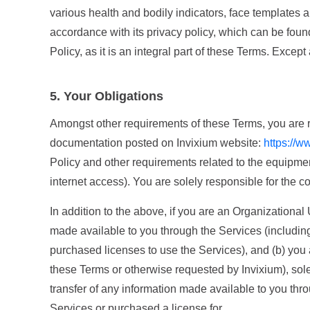
various health and bodily indicators, face templates a
accordance with its privacy policy, which can be fou
Policy, as it is an integral part of these Terms. Excep
5. Your Obligations
Amongst other requirements of these Terms, you are req
documentation posted on Invixium website:
https://w
Policy and other requirements related to the equipmen
internet access). You are solely responsible for the c
In addition to the above, if you are an Organizational
made available to you through the Services (including 
purchased licenses to use the Services), and (b) you
these Terms or otherwise requested by Invixium), sole
transfer of any information made available to you thro
Services or purchased a license for.