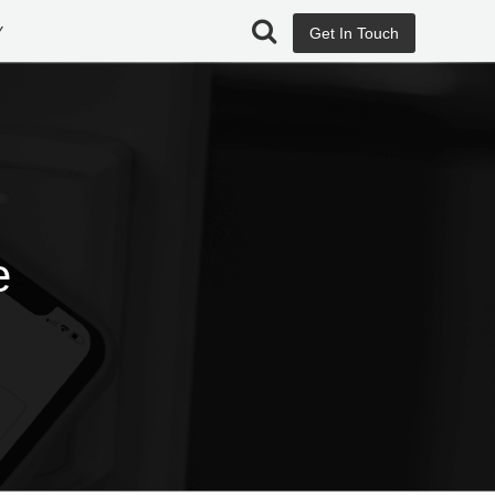
Y
Get In Touch
e