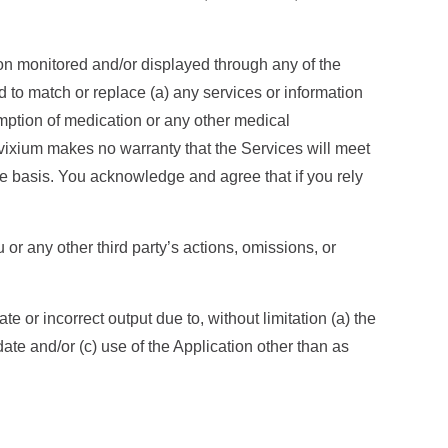
on monitored and/or displayed through any of the
d to match or replace (a) any services or information
mption of medication or any other medical
nvixium makes no warranty that the Services will meet
ee basis. You acknowledge and agree that if you rely
 or any other third party’s actions, omissions, or
or incorrect output due to, without limitation (a) the
date and/or (c) use of the Application other than as