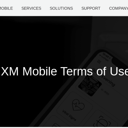
MOBILE
SERVICES
SOLUTIONS
SUPPORT
COMPAN
IXM Mobile Terms of Us