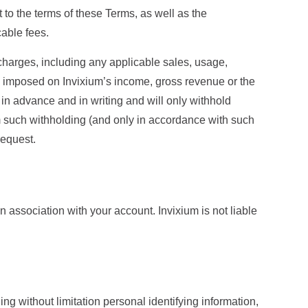
 to the terms of these Terms, as well as the
cable fees.
 charges, including any applicable sales, usage,
es imposed on Invixium’s income, gross revenue or the
 in advance and in writing and will only withhold
om such withholding (and only in accordance with such
request.
in association with your account. Invixium is not liable
ng without limitation personal identifying information,