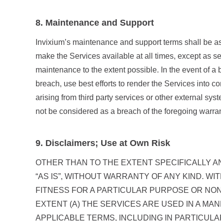
8. Maintenance and Support
Invixium’s maintenance and support terms shall be as 
make the Services available at all times, except as se
maintenance to the extent possible. In the event of a 
breach, use best efforts to render the Services into 
arising from third party services or other external syst
not be considered as a breach of the foregoing warran
9. Disclaimers; Use at Own Risk
OTHER THAN TO THE EXTENT SPECIFICALLY A
“AS IS”, WITHOUT WARRANTY OF ANY KIND. WI
FITNESS FOR A PARTICULAR PURPOSE OR NON
EXTENT (A) THE SERVICES ARE USED IN A M
APPLICABLE TERMS, INCLUDING IN PARTICULA