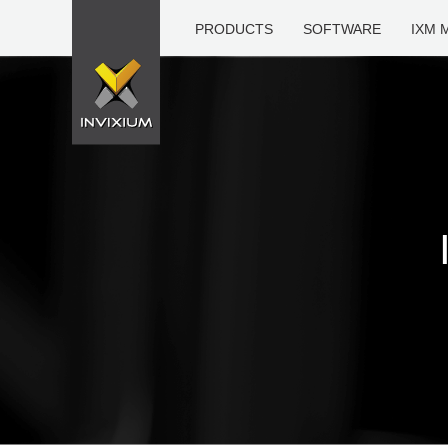
PRODUCTS
SOFTWARE
IXM 