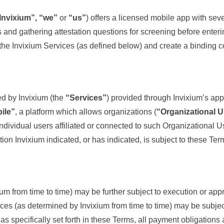
Invixium”, “we”
or
“us”
) offers a licensed mobile app with seve
rs and gathering attestation questions for screening before ente
f the Invixium Services (as defined below) and create a binding 
ed by Invixium (the
“Services”
) provided through Invixium’s appl
ile”
, a platform which allows organizations (
“Organizational 
individual users affiliated or connected to such Organizational Us
tion Invixium indicated, or has indicated, is subject to these Ter
um from time to time) may be further subject to execution or app
rvices (as determined by Invixium from time to time) may be subje
as specifically set forth in these Terms, all payment obligatio