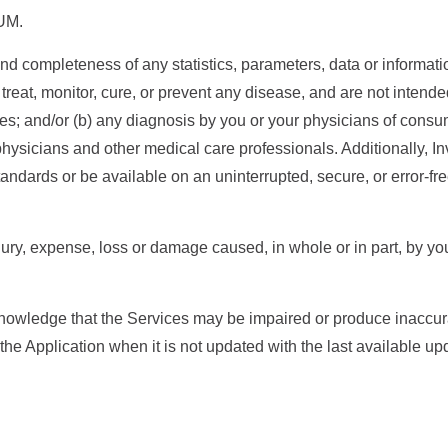
UM.
d completeness of any statistics, parameters, data or informati
reat, monitor, cure, or prevent any disease, and are not intende
s; and/or (b) any diagnosis by you or your physicians of consu
physicians and other medical care professionals. Additionally, I
andards or be available on an uninterrupted, secure, or error-fr
njury, expense, loss or damage caused, in whole or in part, by you
wledge that the Services may be impaired or produce inaccurate 
f the Application when it is not updated with the last available up