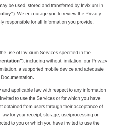
 may be used, stored and transferred by Invixium in
olicy”
). We encourage you to review the Privacy
ly responsible for all Information you provide.
the use of Invixium Services specified in the
entation”
), including without limitation, our Privacy
limitation, a supported mobile device and adequate
he Documentation.
y and applicable law with respect to any information
 invited to use the Services or for which you have
t obtained from users through their acceptance of
law for your receipt, storage, use/processing or
nected to you or which you have invited to use the