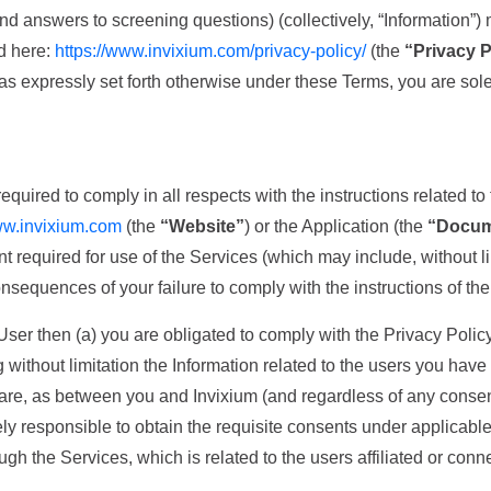
nd answers to screening questions) (collectively, “Information”)
nd here:
https://www.invixium.com/privacy-policy/
(the
“Privacy P
t as expressly set forth otherwise under these Terms, you are sole
uired to comply in all respects with the instructions related to 
ww.invixium.com
(the
“Website”
) or the Application (the
“Docum
t required for use of the Services (which may include, without 
onsequences of your failure to comply with the instructions of t
 User then (a) you are obligated to comply with the Privacy Polic
without limitation the Information related to the users you have
 are, as between you and Invixium (and regardless of any consen
How Can We Help?
ly responsible to obtain the requisite consents under applicable 
ugh the Services, which is related to the users affiliated or con