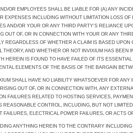
S AND/OR EMPLOYEES SHALL BE LIABLE FOR (A) ANY INC
 EXPENSES INCLUDING WITHOUT LIMITATION LOSS OF P
CES AND/OR YOUR OR ANY THIRD PARTY’S RELIANCE UP
ING OUT OF, OR IN CONNECTION WITH YOUR OR ANY THI
Y REGARDLESS OF WHETHER A CLAIM IS BASED UPON 
L THEORY, AND WHETHER OR NOT INVIXIUM HAS BEEN I
TH HEREIN IS FOUND TO HAVE FAILED OF ITS ESSENTIA
TAL ELEMENTS OF THE BASIS OF THE BARGAIN BETWE
XIUM SHALL HAVE NO LIABILITY WHATSOEVER FOR ANY
RISING OUT OF, OR IN CONNECTION WITH, ANY EXTER
TION FAILURES RELATED TO HOSTING SERVICES, PAYME
 REASONABLE CONTROL, INCLUDING, BUT NOT LIMITED
FAILURES, ELECTRICAL POWER FAILURES, OR ACTS OF
ANDING ANYTHING HEREIN TO THE CONTRARY INCLUDIN