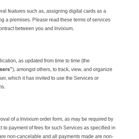
ral features such as, assigning digital cards as a
ring a premises. Please read these terms of services
contract between you and Invixium.
ication, as updated from time to time (the
Users”
), amongst others, to track, view, and organize
er, which it has invited to use the Services or
ms.
roval of a Invixium order form, as may be required by
ct to payment of fees for such Services as specified in
ns are non-cancelable and all payments made are non-