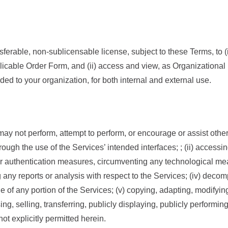
nsferable, non-sublicensable license, subject to these Terms, to
licable Order Form, and (ii) access and view, as Organizational
ded to your organization, for both internal and external use.
ay not perform, attempt to perform, or encourage or assist others
ough the use of the Services’ intended interfaces; ; (ii) accessing
 or authentication measures, circumventing any technological me
g any reports or analysis with respect to the Services; (iv) deco
de of any portion of the Services; (v) copying, adapting, modifyi
nsing, selling, transferring, publicly displaying, publicly performi
ot explicitly permitted herein.