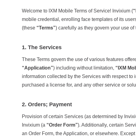
Welcome to IXM Mobile Terms of Service! Invixium (
“
mobile credential, enrolling face templates of its use
(these
“Terms”
) carefully as they govern your use o
1. The Services
These Terms govern the use of various features offer
“Application”
) including without limitation,
“IXM Mob
information collected by the Services with respect to 
purchased a license for, and any other service or solu
2. Orders; Payment
Provision of certain Services (as determined by Invixi
Invixium (a
“Order Form”
). Additionally, certain Se
an Order Form, the Application, or elsewhere. Except 