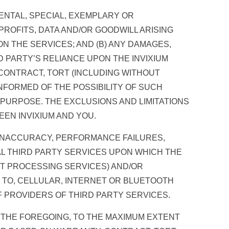
IDENTAL, SPECIAL, EXEMPLARY OR
ROFITS, DATA AND/OR GOODWILL ARISING
ON THE SERVICES; AND (B) ANY DAMAGES,
RD PARTY’S RELIANCE UPON THE INVIXIUM
CONTRACT, TORT (INCLUDING WITHOUT
NFORMED OF THE POSSIBILITY OF SUCH
L PURPOSE. THE EXCLUSIONS AND LIMITATIONS
EN INVIXIUM AND YOU.
 INACCURACY, PERFORMANCE FAILURES,
NAL THIRD PARTY SERVICES UPON WHICH THE
NT PROCESSING SERVICES) AND/OR
 TO, CELLULAR, INTERNET OR BLUETOOTH
 PROVIDERS OF THIRD PARTY SERVICES.
G THE FOREGOING, TO THE MAXIMUM EXTENT