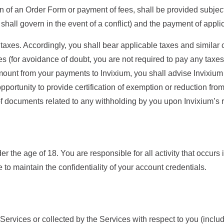
n of an Order Form or payment of fees, shall be provided subject
hall govern in the event of a conflict) and the payment of appli
 taxes. Accordingly, you shall bear applicable taxes and similar
es (for avoidance of doubt, you are not required to pay any tax
amount from your payments to Invixium, you shall advise Invixium
portunity to provide certification of exemption or reduction fr
 of documents related to any withholding by you upon Invixium’s 
er the age of 18. You are responsible for all activity that occurs 
 to maintain the confidentiality of your account credentials.
ervices or collected by the Services with respect to you (includi