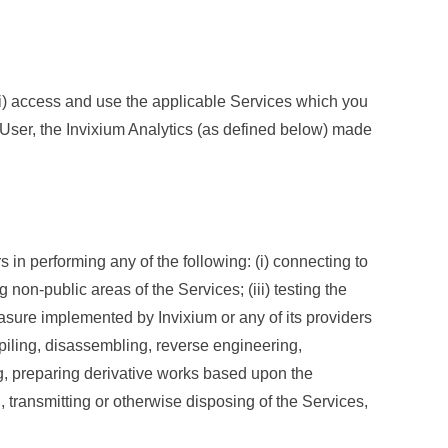
 (i) access and use the applicable Services which you
 User, the Invixium Analytics (as defined below) made
 in performing any of the following: (i) connecting to
 non-public areas of the Services; (iii) testing the
asure implemented by Invixium or any of its providers
mpiling, disassembling, reverse engineering,
ng, preparing derivative works based upon the
ng, transmitting or otherwise disposing of the Services,