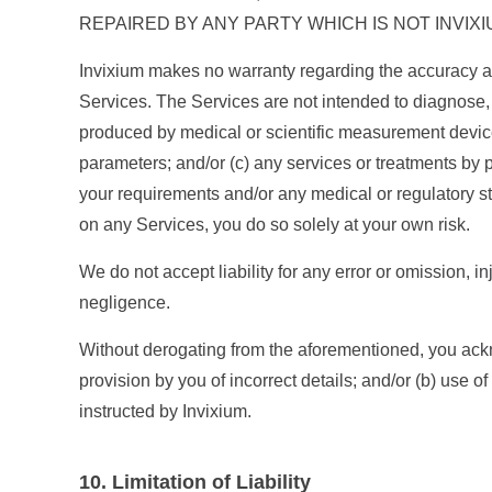
REPAIRED BY ANY PARTY WHICH IS NOT INVIXI
Invixium makes no warranty regarding the accuracy an
Services. The Services are not intended to diagnose, t
produced by medical or scientific measurement device
parameters; and/or (c) any services or treatments by 
your requirements and/or any medical or regulatory st
on any Services, you do so solely at your own risk.
We do not accept liability for any error or omission, i
negligence.
Without derogating from the aforementioned, you ackno
provision by you of incorrect details; and/or (b) use o
instructed by Invixium.
10. Limitation of Liability