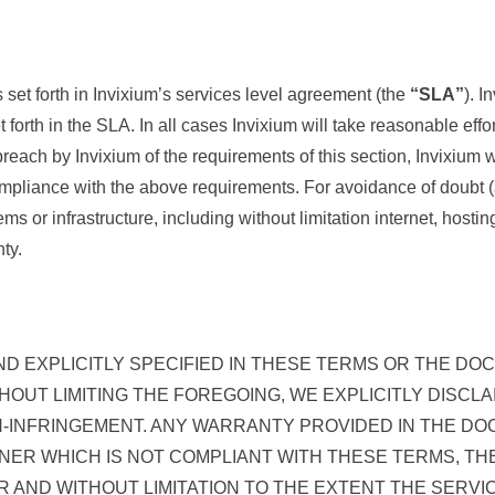
set forth in Invixium’s services level agreement (the
“SLA”
). I
t forth in the SLA. In all cases Invixium will take reasonable eff
breach by Invixium of the requirements of this section, Invixium 
compliance with the above requirements. For avoidance of doubt 
ems or infrastructure, including without limitation internet, host
ty.
ND EXPLICITLY SPECIFIED IN THESE TERMS OR THE DO
THOUT LIMITING THE FOREGOING, WE EXPLICITLY DISC
-INFRINGEMENT. ANY WARRANTY PROVIDED IN THE DO
ANNER WHICH IS NOT COMPLIANT WITH THESE TERMS, 
R AND WITHOUT LIMITATION TO THE EXTENT THE SERVI