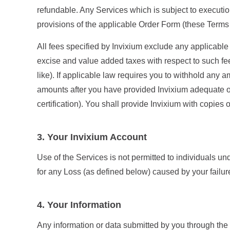
refundable. Any Services which is subject to executio
provisions of the applicable Order Form (these Terms s
All fees specified by Invixium exclude any applicable
excise and value added taxes with respect to such fe
like). If applicable law requires you to withhold any 
amounts after you have provided Invixium adequate op
certification). You shall provide Invixium with copies
3. Your Invixium Account
Use of the Services is not permitted to individuals und
for any Loss (as defined below) caused by your failure
4. Your Information
Any information or data submitted by you through the S