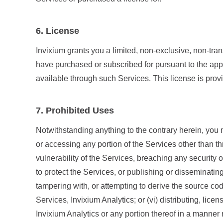
6. License
Invixium grants you a limited, non-exclusive, non-tra
have purchased or subscribed for pursuant to the app
available through such Services. This license is provi
7. Prohibited Uses
Notwithstanding anything to the contrary herein, you m
or accessing any portion of the Services other than thr
vulnerability of the Services, breaching any security
to protect the Services, or publishing or disseminatin
tampering with, or attempting to derive the source co
Services, Invixium Analytics; or (vi) distributing, lice
Invixium Analytics or any portion thereof in a manner n