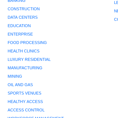
BANKING
L
CONSTRUCTION
N
DATA CENTERS
C
EDUCATION
ENTERPRISE
FOOD PROCESSING
HEALTH CLINICS
LUXURY RESIDENTIAL
MANUFACTURING
MINING
OIL AND GAS
SPORTS VENUES
HEALTHY ACCESS
ACCESS CONTROL