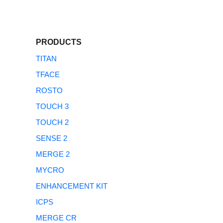
PRODUCTS
TITAN
TFACE
ROSTO
TOUCH 3
TOUCH 2
SENSE 2
MERGE 2
MYCRO
ENHANCEMENT KIT
ICPS
MERGE CR