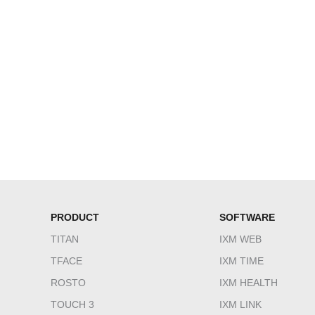
PRODUCT
SOFTWARE
TITAN
IXM WEB
TFACE
IXM TIME
ROSTO
IXM HEALTH
TOUCH 3
IXM LINK