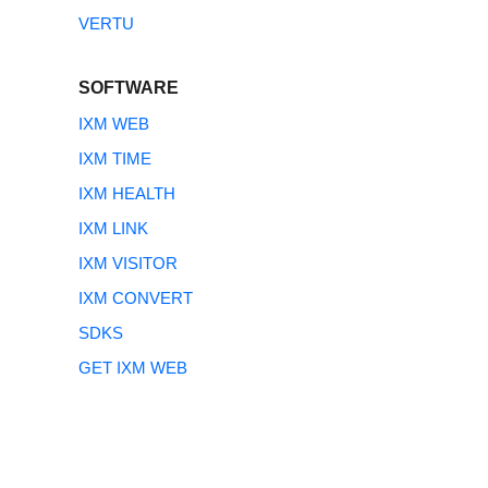
VERTU
SOFTWARE
IXM WEB
IXM TIME
IXM HEALTH
IXM LINK
IXM VISITOR
IXM CONVERT
SDKS
GET IXM WEB