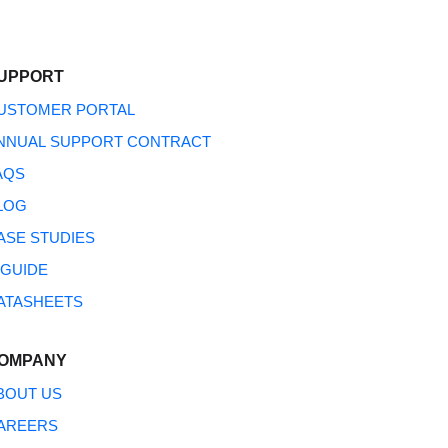
UPPORT
USTOMER PORTAL
NNUAL SUPPORT CONTRACT
AQS
LOG
ASE STUDIES
NGUIDE
ATASHEETS
OMPANY
BOUT US
AREERS