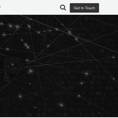
Y
Get In Touch