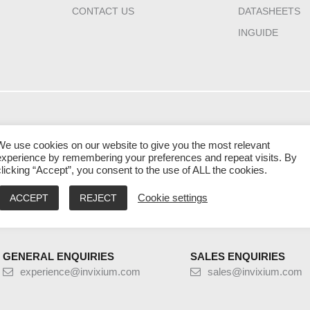
CONTACT US
DATASHEETS
INGUIDE
HQ CANADA
INDIA
MIDDLE EAST 
We use cookies on our website to give you the most relevant
111 Gordon Baker
2nd Floor – Elanza
Laysen Valley
experience by remembering your preferences and repeat visits. By
Road Suite #300
Vertex Sindhu Bhavan
Business Park
clicking “Accept”, you consent to the use of ALL the cookies.
Toronto
Road, Ahmedabad
Building 13, Level
Ontario M2H 3R1
Gujarat - 380059
Riyadh, Saudi Ara
ACCEPT
REJECT
Cookie settings
9:00 AM – 5:00 PM EST
9:30 AM – 6:30 PM IST
9:00 AM – 5:00 PM
GENERAL ENQUIRIES
SALES ENQUIRIES
experience@invixium.com
sales@invixium.com