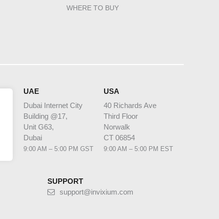
WHERE TO BUY
HQ
UAE
USA
Dubai Internet City
40 Richards Ave
Building @17,
Third Floor
 1
Unit G63,
Norwalk
bia
Dubai
CT 06854
 AST
9:00 AM – 5:00 PM GST
9:00 AM – 5:00 PM EST
SUPPORT
support@invixium.com