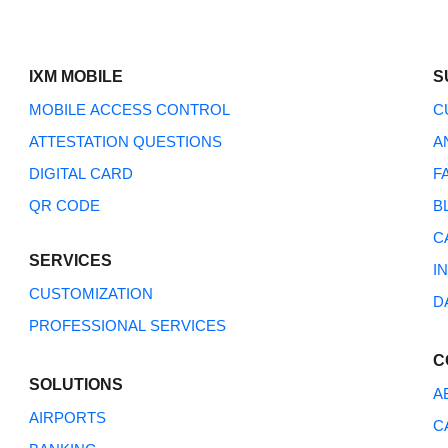
IXM MOBILE
S
MOBILE ACCESS CONTROL
C
ATTESTATION QUESTIONS
A
DIGITAL CARD
F
QR CODE
B
How Can We Help?
C
SERVICES
I
CUSTOMIZATION
D
PROFESSIONAL SERVICES
C
SOLUTIONS
A
AIRPORTS
C