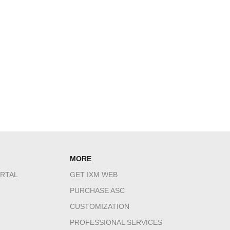
MORE
RTAL
GET IXM WEB
PURCHASE ASC
CUSTOMIZATION
PROFESSIONAL SERVICES