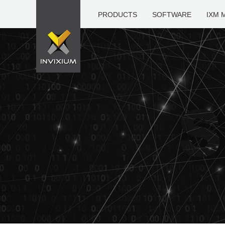
PRODUCTS
SOFTWARE
IXM 