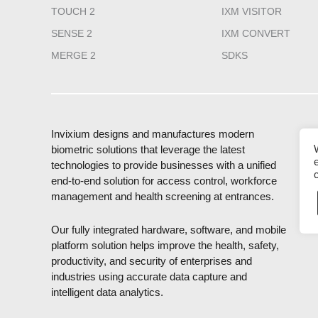
TOUCH 2
IXM VISITOR
SENSE 2
IXM CONVERT
MERGE 2
SDKS
Invixium designs and manufactures modern
biometric solutions that leverage the latest
technologies to provide businesses with a unified
end-to-end solution for access control, workforce
management and health screening at entrances.
Our fully integrated hardware, software, and mobile
platform solution helps improve the health, safety,
productivity, and security of enterprises and
industries using accurate data capture and
intelligent data analytics.