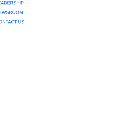
EADERSHIP
EWSROOM
ONTACT US