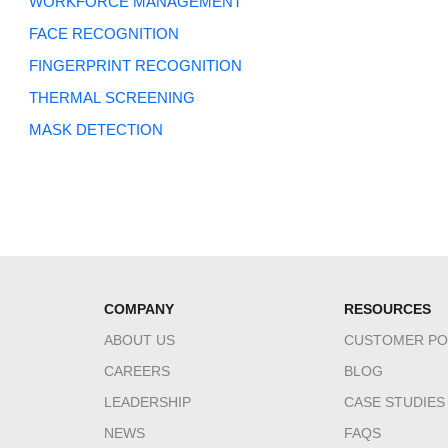
WORKFORCE MANAGEMENT
FACE RECOGNITION
FINGERPRINT RECOGNITION
THERMAL SCREENING
MASK DETECTION
COMPANY
RESOURCES
ABOUT US
CUSTOMER PO
CAREERS
BLOG
LEADERSHIP
CASE STUDIES
NEWS
FAQS