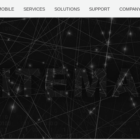
MOBILE
SERVICES
SOLUTIONS
SUPPORT
COMPAN