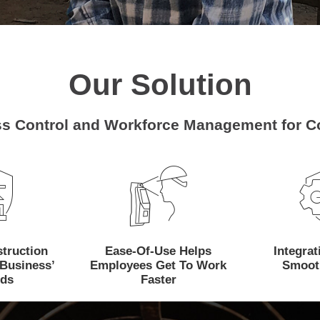
Our Solution
s Control and Workforce Management for Co
How Can We Help?
truction
Ease-Of-Use Helps
Integra
Business’
Employees Get To Work
Smoot
ds
Faster