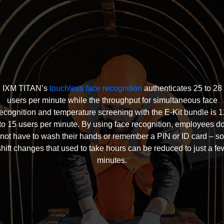
IXM TITAN’s
touchless face recognition
authenticates 25 to 28
users per minute while the throughput for simultaneous face
recognition and temperature screening with the E-Kit bundle is 1
to 15 users per minute. By using face recognition, employees d
not have to wash their hands or remember a PIN or ID card – so
shift changes that used to take hours can be reduced to just a fe
minutes.