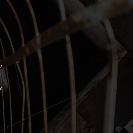
2
o
w