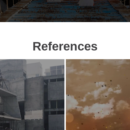
References