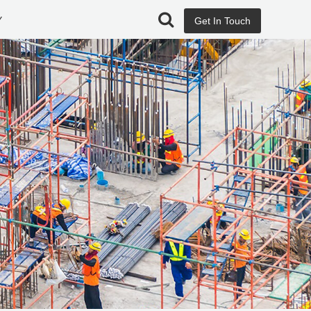
Y
Get In Touch