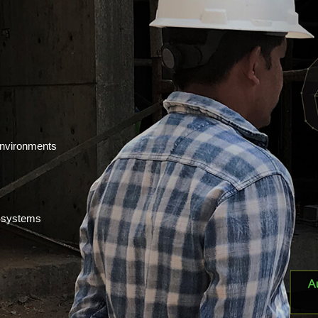
environments
t systems