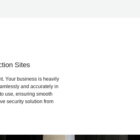
tion Sites
t. Your business is heavily
amlessly and accurately in
y to use, ensuring smooth
e security solution from