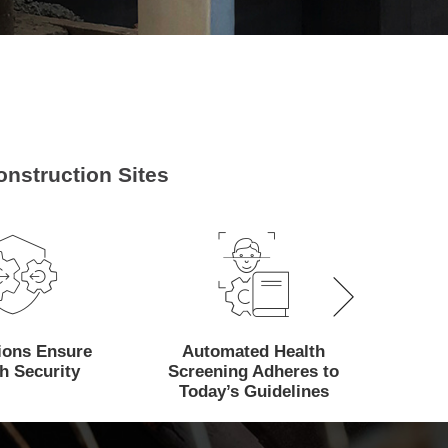
nstruction Sites
tions Ensure
Automated Health
Mana
h Security
Screening Adheres to
Attenda
Today’s Guidelines