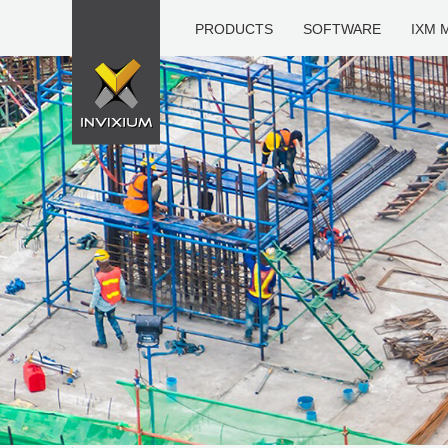
PRODUCTS
SOFTWARE
IXM 