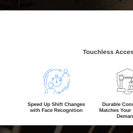
Touchless Acces
Speed Up Shift Changes
Durable Cons
with Face Recognition
Matches Your 
Deman