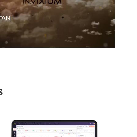
ITAN
s