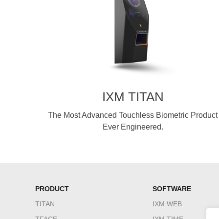
IXM TITAN
The Most Advanced Touchless Biometric Product
Ever Engineered.
PRODUCT
SOFTWARE
TITAN
IXM WEB