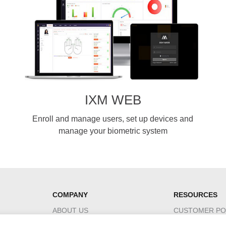
IXM WEB
Enroll and manage users, set up devices and
manage your biometric system
COMPANY
RESOURCES
ABOUT US
CUSTOMER PO