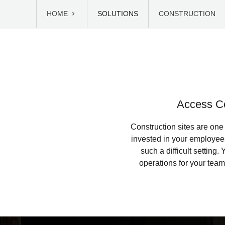
HOME
SOLUTIONS
CONSTRUCTION
Access Co
Construction sites are one
invested in your employee
such a difficult setting
operations for your tea