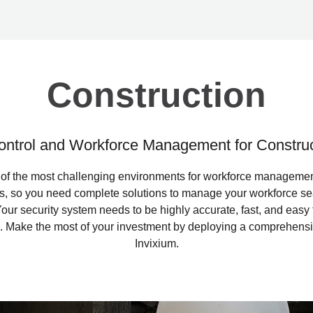
Construction
ntrol and Workforce Management for Construc
 of the most challenging environments for workforce managemen
s, so you need complete solutions to manage your workforce se
. Your security system needs to be highly accurate, fast, and eas
m. Make the most of your investment by deploying a comprehensiv
Invixium.