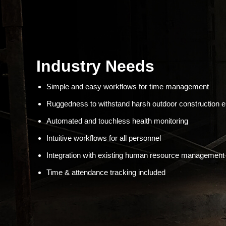
Industry Needs
Simple and easy workflows for time management
Ruggedness to withstand harsh outdoor construction 
Automated and touchless health monitoring
Intuitive workflows for all personnel
Integration with existing human resource managemen
Time & attendance tracking included