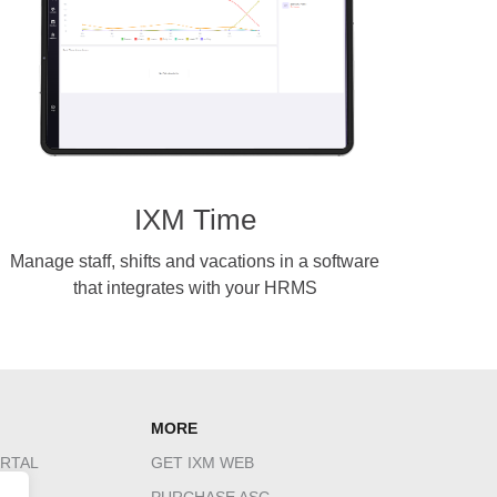
IXM Time
Manage staff, shifts and vacations in a software
that integrates with your HRMS
MORE
RTAL
GET IXM WEB