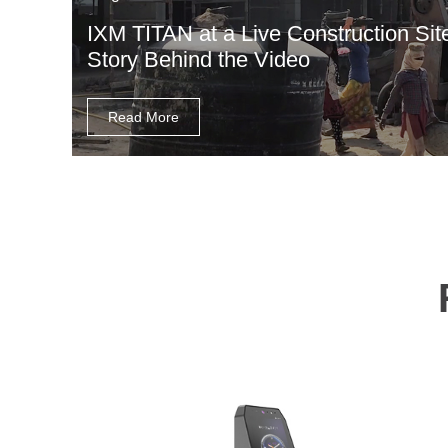
IXM TITAN at a Live Construction Sit
Story Behind the Video
Read More