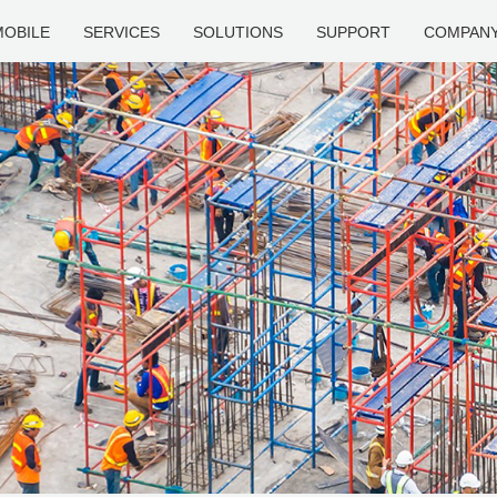
MOBILE
SERVICES
SOLUTIONS
SUPPORT
COMPAN