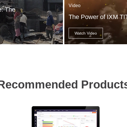
Video
e: The
The Power of IXM T
Watch Video
Recommended Product