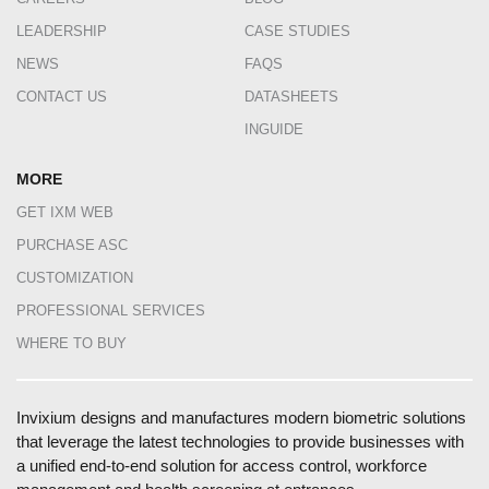
LEADERSHIP
CASE STUDIES
NEWS
FAQS
CONTACT US
DATASHEETS
INGUIDE
MORE
GET IXM WEB
PURCHASE ASC
CUSTOMIZATION
PROFESSIONAL SERVICES
WHERE TO BUY
Invixium designs and manufactures modern biometric solutions
that leverage the latest technologies to provide businesses with
a unified end-to-end solution for access control, workforce