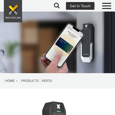
Get In Touch
HOME
PRODUCTS
VERTU