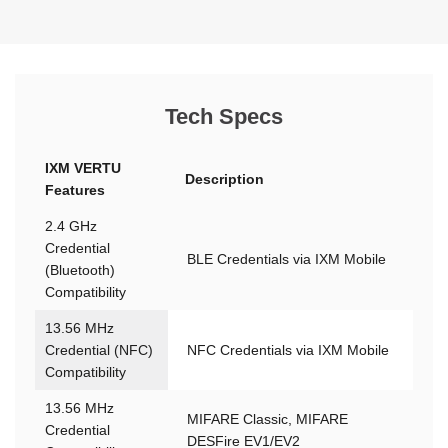
Tech Specs
IXM VERTU
Description
Features
2.4 GHz
Credential
BLE Credentials via IXM Mobile
(Bluetooth)
Compatibility
13.56 MHz
Credential (NFC)
NFC Credentials via IXM Mobile
Compatibility
13.56 MHz
MIFARE Classic, MIFARE
Credential
DESFire EV1/EV2