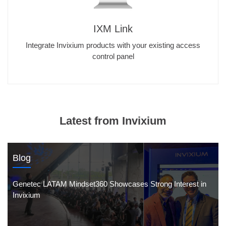
IXM Link
Integrate Invixium products with your existing access
control panel
Latest from Invixium
Blog
Genetec LATAM Mindset360 Showcases Strong Interest in
Invixium