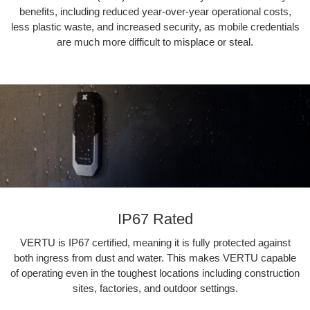
benefits, including reduced year-over-year operational costs,
less plastic waste, and increased security, as mobile credentials
are much more difficult to misplace or steal.
IP67 Rated
VERTU is IP67 certified, meaning it is fully protected against
both ingress from dust and water. This makes VERTU capable
of operating even in the toughest locations including construction
sites, factories, and outdoor settings.