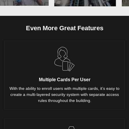
Even More Great Features
Multiple Cards Per User
With the ability to enroll users with multiple cards, it’s easy to
create a multi-layered security system with separate access
rules throughout the building.