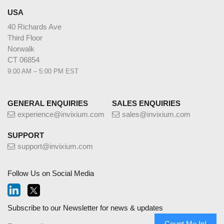
USA
40 Richards Ave
Third Floor
Norwalk
CT 06854
9:00 AM – 5:00 PM EST
GENERAL ENQUIRIES
SALES ENQUIRIES
experience@invixium.com
sales@invixium.com
SUPPORT
support@invixium.com
Follow Us on Social Media
Subscribe to our Newsletter for news & updates
Count Me In!