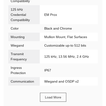
Compatibility
125 kHz
Credential
EM Prox
Compatibility
Color
Black and Chrome
Mounting
Mullion Mount, Flat Surfaces
Wiegand
Customizable up-to 512 bits
Transmit
125 kHz, 13.56 MHz, 2.4 GHz
Frequency
Ingress
IP67
Protection
Communication
Wiegand and OSDP v2
Load More