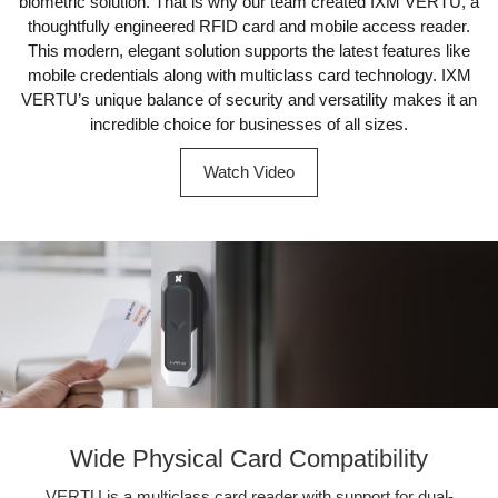
biometric solution. That is why our team created IXM VERTU, a
thoughtfully engineered RFID card and mobile access reader.
This modern, elegant solution supports the latest features like
mobile credentials along with multiclass card technology. IXM
VERTU’s unique balance of security and versatility makes it an
incredible choice for businesses of all sizes.
Watch Video
Wide Physical Card Compatibility
VERTU is a multiclass card reader with support for dual-