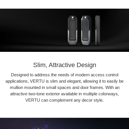
Slim, Attractive Design
Designed to address the needs of modern access control
applications, VERTU is slim and elegant, allowing it to easily be
mullion mounted in small spaces and door frames. With an
attractive two-tone exterior available in multiple colorways,
VERTU can complement any decor style.