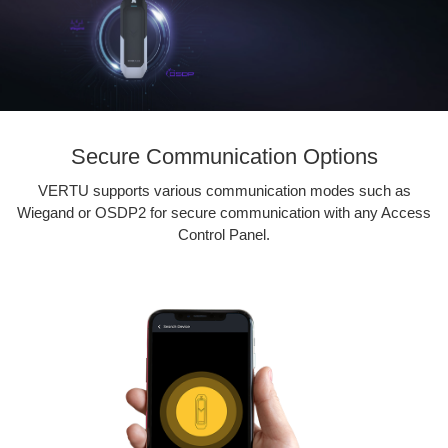
Secure Communication Options
VERTU supports various communication modes such as
Wiegand or OSDP2 for secure communication with any Access
Control Panel.