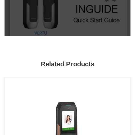
Related Products