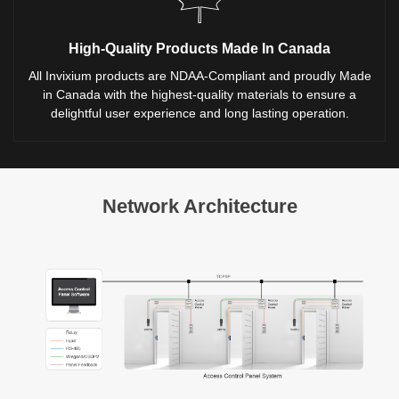
High-Quality Products Made In Canada
All Invixium products are NDAA-Compliant and proudly Made
in Canada with the highest-quality materials to ensure a
delightful user experience and long lasting operation.
Network Architecture