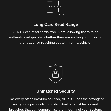
Long Card Read Range
VERTU can read cards from 8 cm, allowing users to be
authenticated quickly, whether they are walking right next to
the reader or reaching out to it from a vehicle.
Unmatched Security
Like every other Invixium solution, VERTU uses the strongest
encryption protocols to protect itself against hacks and
breaches that can compromise the integrity of your system.