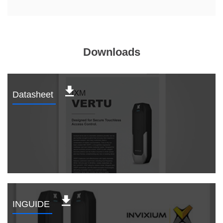
Downloads
Datasheet
INGUIDE