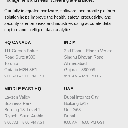
management and health screening at entrances.
Our fully integrated hardware, software, and mobile platform
solution helps improve the health, safety, productivity, and
security of enterprises and industries using accurate data
capture and intelligent data analytics.
HQ CANADA
INDIA
111 Gordon Baker
2nd Floor – Elanza Vertex
Road Suite #300
Sindhu Bhavan Road,
Toronto
Ahmedabad
Ontario M2H 3R1
Gujarat - 380059
9:00 AM – 5:00 PM EST
9:30 AM – 6:30 PM IST
MIDDLE EAST HQ
UAE
Laysen Valley
Dubai Internet City
Business Park
Building @17,
Building 13, Level 1
Unit G63,
Riyadh, Saudi Arabia
Dubai
9:00 AM – 5:00 PM AST
9:00 AM – 5:00 PM GST