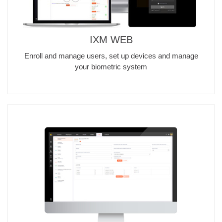
IXM WEB
Enroll and manage users, set up devices and manage
your biometric system