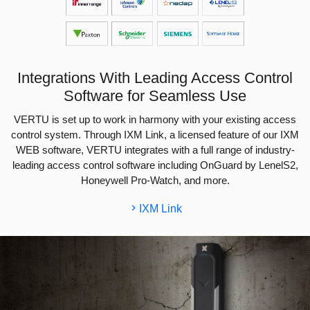
Integrations With Leading Access Control
Software for Seamless Use
VERTU is set up to work in harmony with your existing access
control system. Through IXM Link, a licensed feature of our IXM
WEB software, VERTU integrates with a full range of industry-
leading access control software including OnGuard by LenelS2,
Honeywell Pro-Watch, and more.
IXM Link