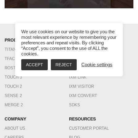
We use cookies on our website to give you the
most relevant experience by remembering your
PRODUCT
SOFTWARE
preferences and repeat visits. By clicking
“Accept”, you consent to the use of ALL the
TITAN
IXM WEB
cookies.
TFACE
IXM TIME
ACCEPT
REJECT
Cookie settings
ROSTO
IXM HEALTH
TOUCH 3
IXM LINK
TOUCH 2
IXM VISITOR
SENSE 2
IXM CONVERT
MERGE 2
SDKS
COMPANY
RESOURCES
ABOUT US
CUSTOMER PORTAL
CAREERS
BLOG