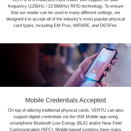
frequency (125kHz / 13.56MHz) RFID technology. To ensure
that our reader can be used in many different settings, we
designed it to accept all of the industry’s most popular physical
card types, including EM Prox, MIFARE, and DESFire.
Mobile Credentials Accepted
On top of utilizing traditional physical cards, VERTU can also
support digital credentials via the IXM Mobile app using
smartphone Bluetooth Low Energy (BLE) and/or Near Field
Communication (NFC). Mobile-based systems have many