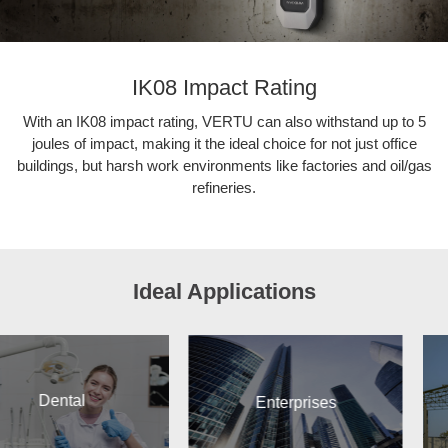
IK08 Impact Rating
With an IK08 impact rating, VERTU can also withstand up to 5
joules of impact, making it the ideal choice for not just office
buildings, but harsh work environments like factories and oil/gas
refineries.
Ideal Applications
Enterprises
Construc