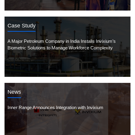
Case Study
A Major Petroleum Company in India Installs Invixium’s
Biometric Solutions to Manage Workforce Complexity
News
Inner Range Announces Integration with Invixium