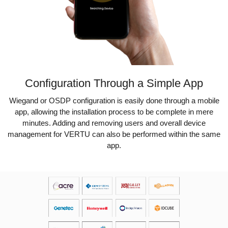
Configuration Through a Simple App
Wiegand or OSDP configuration is easily done through a mobile
app, allowing the installation process to be complete in mere
minutes. Adding and removing users and overall device
management for VERTU can also be performed within the same
app.