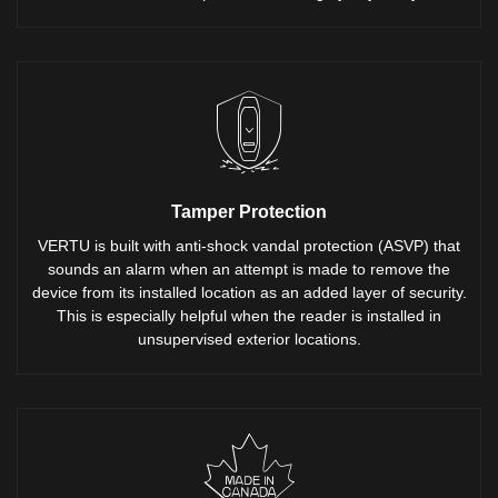
Tamper Protection
VERTU is built with anti-shock vandal protection (ASVP) that
sounds an alarm when an attempt is made to remove the
device from its installed location as an added layer of security.
This is especially helpful when the reader is installed in
unsupervised exterior locations.