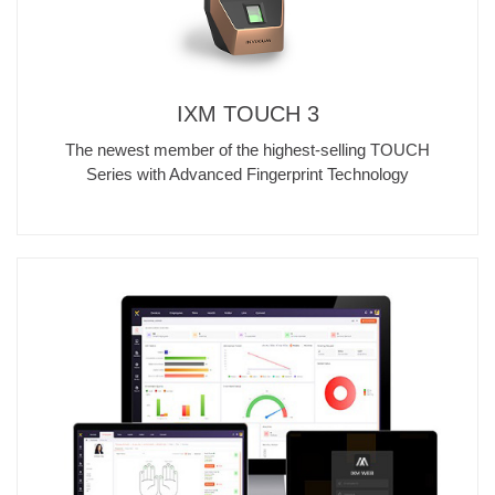
IXM TOUCH 3
The newest member of the highest-selling TOUCH
Series with Advanced Fingerprint Technology