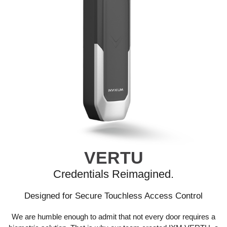
VERTU
Credentials Reimagined.
Designed for Secure Touchless Access Control
We are humble enough to admit that not every door requires a