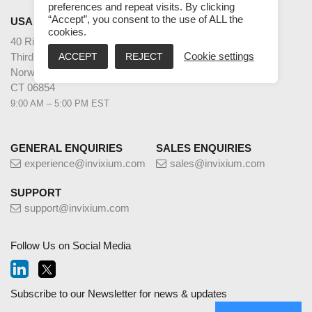
preferences and repeat visits. By clicking
“Accept”, you consent to the use of ALL the
USA
cookies.
40 Richards Ave
ACCEPT
REJECT
Cookie settings
Third Floor
Norwalk
CT 06854
9:00 AM – 5:00 PM EST
GENERAL ENQUIRIES
SALES ENQUIRIES
experience@invixium.com
sales@invixium.com
SUPPORT
support@invixium.com
Follow Us on Social Media
Subscribe to our Newsletter for news & updates