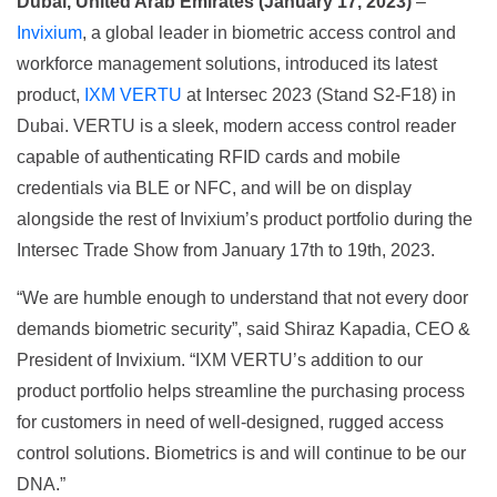
Dubai, United Arab Emirates (January 17, 2023)
–
Invixium
, a global leader in biometric access control and
workforce management solutions, introduced its latest
product,
IXM VERTU
at Intersec 2023 (Stand S2-F18) in
Dubai. VERTU is a sleek, modern access control reader
capable of authenticating RFID cards and mobile
credentials via BLE or NFC, and will be on display
alongside the rest of Invixium’s product portfolio during the
Intersec Trade Show from January 17th to 19th, 2023.
“We are humble enough to understand that not every door
demands biometric security”, said Shiraz Kapadia, CEO &
President of Invixium. “IXM VERTU’s addition to our
product portfolio helps streamline the purchasing process
for customers in need of well-designed, rugged access
control solutions. Biometrics is and will continue to be our
DNA.”