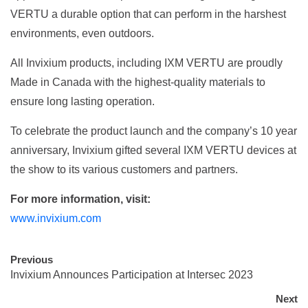
VERTU a durable option that can perform in the harshest
environments, even outdoors.
All Invixium products, including IXM VERTU are proudly
Made in Canada with the highest-quality materials to
ensure long lasting operation.
To celebrate the product launch and the company’s 10 year
anniversary, Invixium gifted several IXM VERTU devices at
the show to its various customers and partners.
For more information, visit:
www.invixium.com
Previous
Invixium Announces Participation at Intersec 2023
Next