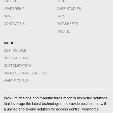
CAREERS
BLOG
LEADERSHIP
CASE STUDIES
NEWS
FAQS
CONTACT US
DATASHEETS
INGUIDE
MORE
GET IXM WEB
PURCHASE ASC
CUSTOMIZATION
PROFESSIONAL SERVICES
WHERE TO BUY
Invixium designs and manufactures modern biometric solutions
that leverage the latest technologies to provide businesses with
a unified end-to-end solution for access control, workforce