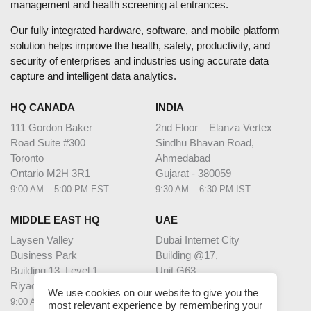
management and health screening at entrances.
Our fully integrated hardware, software, and mobile platform
solution helps improve the health, safety, productivity, and
security of enterprises and industries using accurate data
capture and intelligent data analytics.
HQ CANADA
INDIA
111 Gordon Baker
2nd Floor – Elanza Vertex
Road Suite #300
Sindhu Bhavan Road,
Toronto
Ahmedabad
Ontario M2H 3R1
Gujarat - 380059
9:00 AM – 5:00 PM EST
9:30 AM – 6:30 PM IST
MIDDLE EAST HQ
UAE
Laysen Valley
Dubai Internet City
Business Park
Building @17,
Building 13, Level 1
Unit G63,
Riyadh, Saudi Arabia
Dubai
We use cookies on our website to give you the
9:00 AM – 5:00 PM AST
9:00 AM – 5:00 PM GST
most relevant experience by remembering your