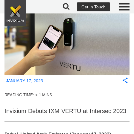
Get In Touch
JANUARY 17, 2023
READING TIME:
< 1
MINS
Invixium Debuts IXM VERTU at Intersec 2023