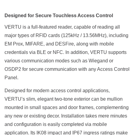
Designed for Secure Touchless Access Control
VERTU is a full-featured reader, capable of reading all
major types of RFID cards (125kHz / 13.56MHz), including
EM Prox, MIFARE, and DESFire, along with mobile
credentials via BLE or NFC. In addition, VERTU supports
various communication modes such as Wiegand or
OSDP2 for secure communication with any Access Control
Panel.
Designed for modern access control applications,
VERTU’s slim, elegant two-tone exterior can be mullion
mounted in small spaces and door frames, complementing
any new or existing decor. Installation takes mere minutes
and configuration is easily completed via mobile
application. Its IK08 impact and IP67 ingress ratings make