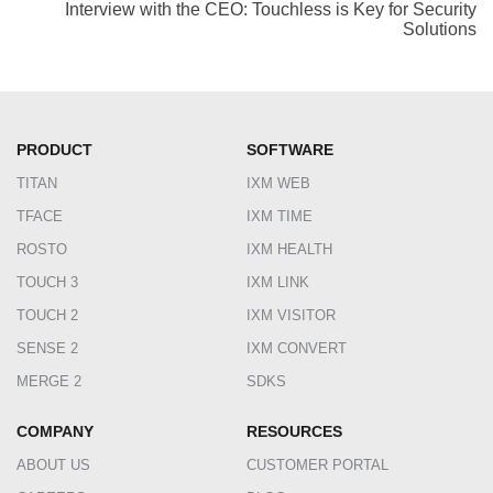
Interview with the CEO: Touchless is Key for Security
Solutions
PRODUCT
SOFTWARE
TITAN
IXM WEB
TFACE
IXM TIME
ROSTO
IXM HEALTH
TOUCH 3
IXM LINK
TOUCH 2
IXM VISITOR
SENSE 2
IXM CONVERT
MERGE 2
SDKS
COMPANY
RESOURCES
ABOUT US
CUSTOMER PORTAL