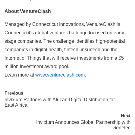
About VentureClash
Managed by Connecticut Innovations, VentureClash is
Connecticut’s global venture challenge focused on early-
stage companies. The challenge identifies high-potential
companies in digital health, fintech, insurtech and the
Internet of Things that will receive investments from a $5
million investment award pool.
Learn more at
www.ventureclash.com
.
Previous
Invixium Partners with African Digital Distribution for
East Africa
Next
Invixium Announces Global Partnership with
Genetec