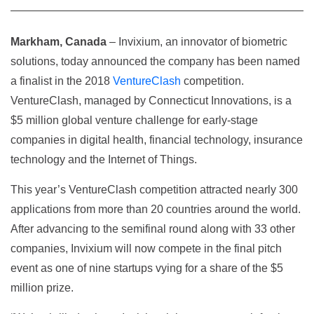
Markham, Canada
– Invixium, an innovator of biometric
solutions, today announced the company has been named
a finalist in the 2018
VentureClash
competition.
VentureClash, managed by Connecticut Innovations, is a
$5 million global venture challenge for early-stage
companies in digital health, financial technology, insurance
technology and the Internet of Things.
This year’s VentureClash competition attracted nearly 300
applications from more than 20 countries around the world.
After advancing to the semifinal round along with 33 other
companies, Invixium will now compete in the final pitch
event as one of nine startups vying for a share of the $5
million prize.