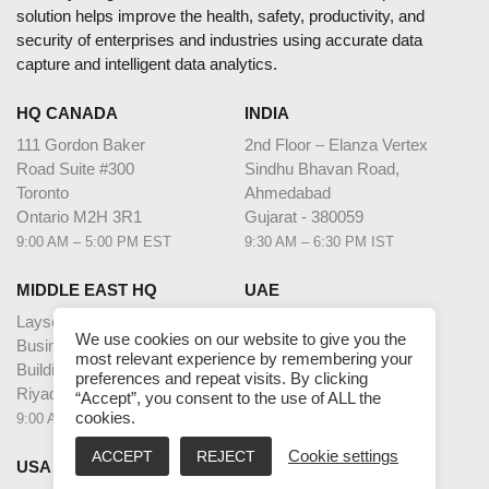
solution helps improve the health, safety, productivity, and
security of enterprises and industries using accurate data
capture and intelligent data analytics.
HQ CANADA
INDIA
111 Gordon Baker
2nd Floor – Elanza Vertex
Road Suite #300
Sindhu Bhavan Road,
Toronto
Ahmedabad
Ontario M2H 3R1
Gujarat - 380059
9:00 AM – 5:00 PM EST
9:30 AM – 6:30 PM IST
MIDDLE EAST HQ
UAE
Laysen Valley
Dubai Internet City
We use cookies on our website to give you the
Business Park
Building @17,
most relevant experience by remembering your
Building 13, Level 1
Unit G63,
preferences and repeat visits. By clicking
Riyadh, Saudi Arabia
Dubai
“Accept”, you consent to the use of ALL the
cookies.
9:00 AM – 5:00 PM AST
9:00 AM – 5:00 PM GST
ACCEPT
REJECT
Cookie settings
USA