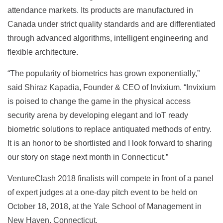
attendance markets. Its products are manufactured in
Canada under strict quality standards and are differentiated
through advanced algorithms, intelligent engineering and
flexible architecture.
“The popularity of biometrics has grown exponentially,”
said Shiraz Kapadia, Founder & CEO of Invixium. “Invixium
is poised to change the game in the physical access
security arena by developing elegant and IoT ready
biometric solutions to replace antiquated methods of entry.
It is an honor to be shortlisted and I look forward to sharing
our story on stage next month in Connecticut.”
VentureClash 2018 finalists will compete in front of a panel
of expert judges at a one-day pitch event to be held on
October 18, 2018, at the Yale School of Management in
New Haven, Connecticut.