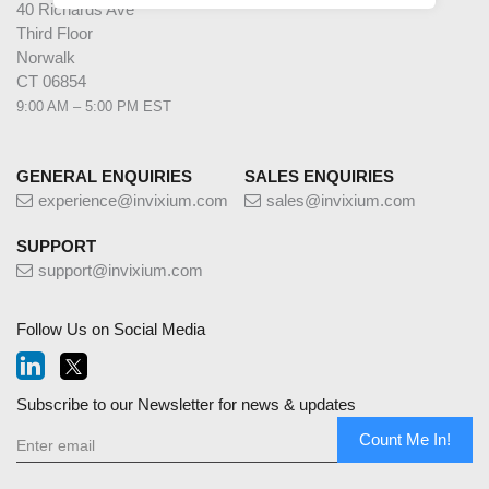
40 Richards Ave
Third Floor
Norwalk
CT 06854
9:00 AM – 5:00 PM EST
GENERAL ENQUIRIES
SALES ENQUIRIES
experience@invixium.com
sales@invixium.com
SUPPORT
support@invixium.com
Follow Us on Social Media
Subscribe to our Newsletter for news & updates
Count Me In!