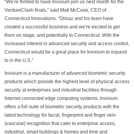
“We’re thrilled to have Invixium join us next month for the
VentureClash finals,” said Matt McCooe, CEO of
Connecticut Innovations. “Shiraz and his team have
created a successful business and we’re excited to get
them on stage, and potentially to Connecticut. With the
increased interest in advanced security and access control,
Connecticut would be a great place for Invixium to expand
to in the U.S.”
Invixium is a manufacturer of advanced biometric security
products which provide the highest level of physical access
security at enterprises and industrial facilities through
Internet connected edge computing systems. Invixium
offers a full suite of biometric security products with the
latest technology for facial, fingerprint and finger vein
(vascular) recognition that cater to enterprise access,
industrial, smart buildings & homes and time and