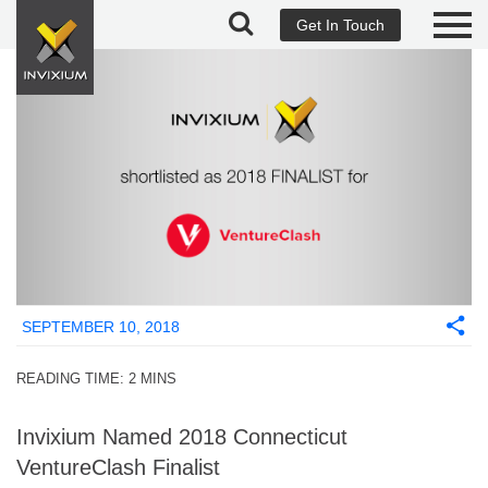
Get In Touch
SEPTEMBER 10, 2018
READING TIME:
2
MINS
Invixium Named 2018 Connecticut
VentureClash Finalist