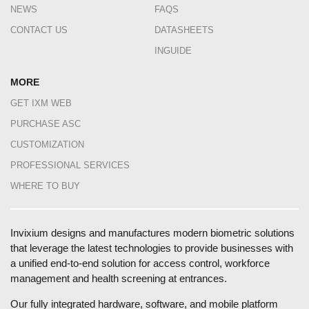
NEWS
FAQS
CONTACT US
DATASHEETS
INGUIDE
MORE
GET IXM WEB
PURCHASE ASC
CUSTOMIZATION
PROFESSIONAL SERVICES
WHERE TO BUY
Invixium designs and manufactures modern biometric solutions
that leverage the latest technologies to provide businesses with
a unified end-to-end solution for access control, workforce
management and health screening at entrances.
Our fully integrated hardware, software, and mobile platform