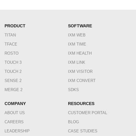
PRODUCT
SOFTWARE
TITAN
IXM WEB
TFACE
IXM TIME
ROSTO
IXM HEALTH
TOUCH 3
IXM LINK
TOUCH 2
IXM VISITOR
SENSE 2
IXM CONVERT
MERGE 2
SDKS
COMPANY
RESOURCES
ABOUT US
CUSTOMER PORTAL
CAREERS
BLOG
LEADERSHIP
CASE STUDIES