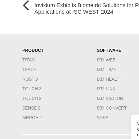
Invixium Exhibits Biometric Solutions for
Applications at ISC WEST 2024
PRODUCT
SOFTWARE
TITAN
IXM WEB
TFACE
IXM TIME
ROSTO
IXM HEALTH
TOUCH 3
IXM LINK
TOUCH 2
IXM VISITOR
SENSE 2
IXM CONVERT
MERGE 2
SDKS