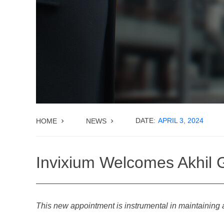
DATE:
APRIL 3, 2024
HOME
NEWS
Invixium Welcomes Akhil G
This new appointment is instrumental in maintaining 