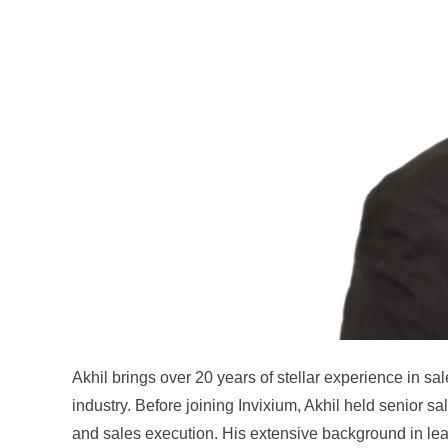
Akhil brings over 20 years of stellar experience in sa
industry. Before joining Invixium, Akhil held senior s
and sales execution. His extensive background in lead