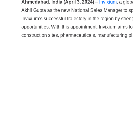
Ahmedabad, India (April 3, 2024)
–
Invixium
, a glo
Akhil Gupta as the new National Sales Manager to spea
Invixium’s successful trajectory in the region by str
opportunities. With this appointment, Invixium aims to f
construction sites, pharmaceuticals, manufacturing plant