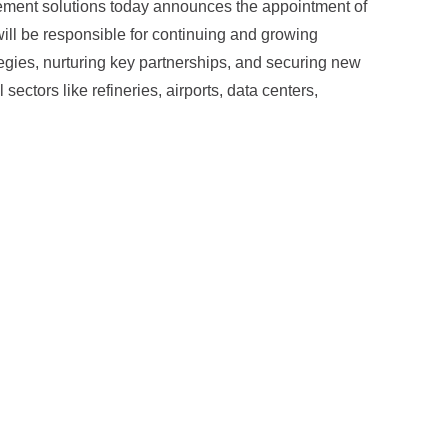
agement solutions today announces the appointment of
will be responsible for continuing and growing
tegies, nurturing key partnerships, and securing new
sectors like refineries, airports, data centers,