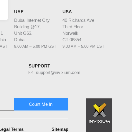
HQ
UAE
USA
Dubai Internet City
40 Richards Ave
Building @17,
Third Floor
 1
Unit G63,
Norwalk
bia
Dubai
CT 06854
 AST
9:00 AM – 5:00 PM GST
9:00 AM – 5:00 PM EST
SUPPORT
support@invixium.com
Count Me In!
Legal Terms
Sitemap