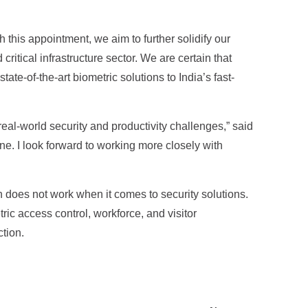
 this appointment, we aim to further solidify our
ritical infrastructure sector. We are certain that
te-of-the-art biometric solutions to India’s fast-
real-world security and productivity challenges,” said
ine. I look forward to working more closely with
 does not work when it comes to security solutions.
ric access control, workforce, and visitor
tion.