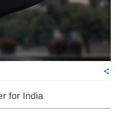
 for India