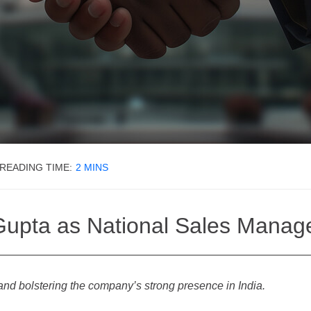
READING TIME:
2
MINS
upta as National Sales Manager
and bolstering the company’s strong presence in India.