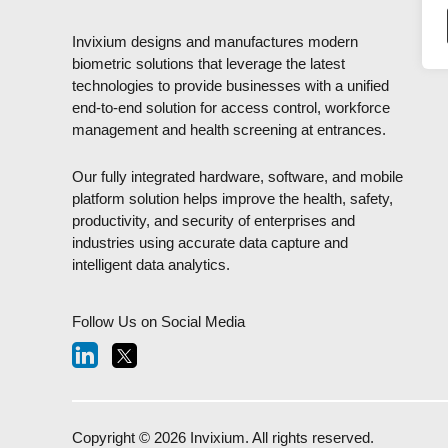
Invixium designs and manufactures modern
biometric solutions that leverage the latest
technologies to provide businesses with a unified
end-to-end solution for access control, workforce
management and health screening at entrances.
Our fully integrated hardware, software, and mobile
platform solution helps improve the health, safety,
productivity, and security of enterprises and
industries using accurate data capture and
intelligent data analytics.
Follow Us on Social Media
Copyright © 2026 Invixium. All rights reserved.