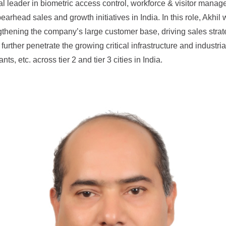
bal leader in biometric access control, workforce & visitor man
rhead sales and growth initiatives in India. In this role, Akhil 
engthening the company’s large customer base, driving sales stra
urther penetrate the growing critical infrastructure and industrial 
s, etc. across tier 2 and tier 3 cities in India.
How Can We Help?