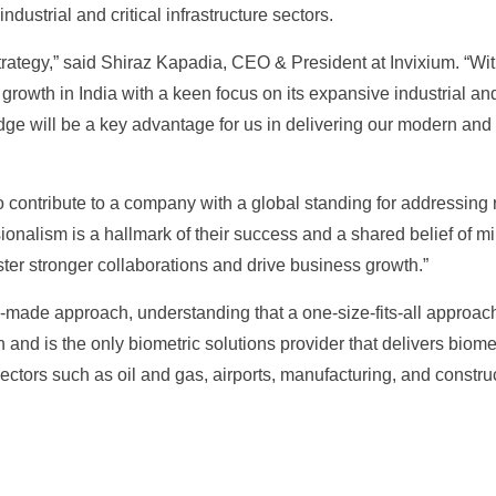
dustrial and critical infrastructure sectors.
strategy,” said Shiraz Kapadia, CEO & President at Invixium. “With
owth in India with a keen focus on its expansive industrial and c
e will be a key advantage for us in delivering our modern and sta
o contribute to a company with a global standing for addressing 
sionalism is a hallmark of their success and a shared belief of m
ster stronger collaborations and drive business growth.”
-made approach, understanding that a one-size-fits-all approach
and is the only biometric solutions provider that delivers biomet
tors such as oil and gas, airports, manufacturing, and construc