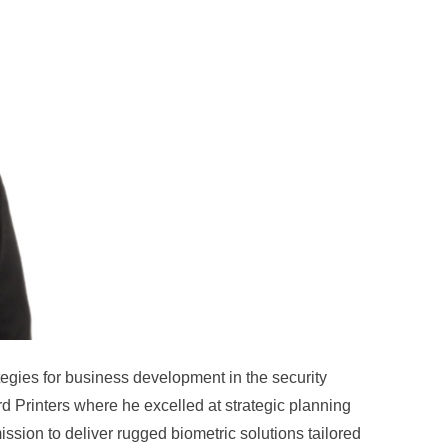
ategies for business development in the security
ard Printers where he excelled at strategic planning
ssion to deliver rugged biometric solutions tailored