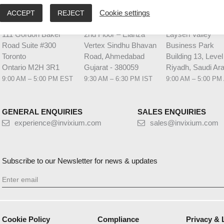
ACCEPT
REJECT
Cookie settings
HQ CANADA
INDIA
MIDDLE EAST 
111 Gordon Baker
2nd Floor – Elanza
Laysen Valley
Road Suite #300
Vertex Sindhu Bhavan
Business Park
Toronto
Road, Ahmedabad
Building 13, Level
Ontario M2H 3R1
Gujarat - 380059
Riyadh, Saudi Ara
9:00 AM – 5:00 PM EST
9:30 AM – 6:30 PM IST
9:00 AM – 5:00 PM
GENERAL ENQUIRIES
SALES ENQUIRIES
experience@invixium.com
sales@invixium.com
Subscribe to our Newsletter for news & updates
Cookie Policy
Compliance
Privacy & 