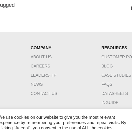
 Rugged
COMPANY
RESOURCES
ABOUT US
CUSTOMER PO
CAREERS
BLOG
LEADERSHIP
CASE STUDIES
NEWS
FAQS
CONTACT US
DATASHEETS
INGUIDE
We use cookies on our website to give you the most relevant
experience by remembering your preferences and repeat visits. By
clicking “Accept”, you consent to the use of ALL the cookies.