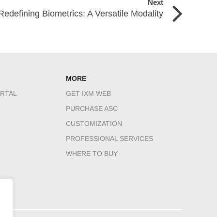
Next
Redefining Biometrics: A Versatile Modality
MORE
RTAL
GET IXM WEB
PURCHASE ASC
CUSTOMIZATION
PROFESSIONAL SERVICES
WHERE TO BUY