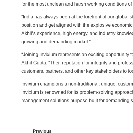
for the most unclean and harsh working conditions of in
“India has always been at the forefront of our global 
position and get aligned with the explosive economic gr
Akhil’s experience, high energy, and industry knowledg
growing and demanding market.”
“Joining Invixium represents an exciting opportunity t
Akhil Gupta. “Their reputation for integrity and profes
customers, partners, and other key stakeholders to fo
Invixium champions a non-traditional, unique, custom
Invixium is renowned for its problem-solving approach 
management solutions purpose-built for demanding sec
Previous