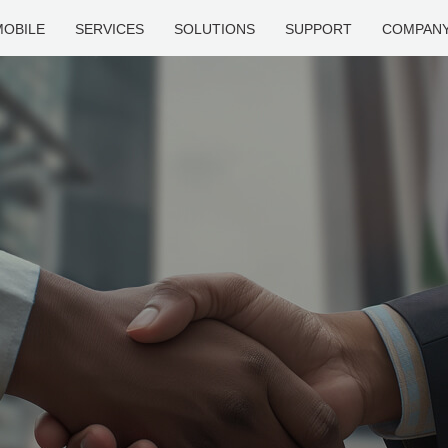
MOBILE
SERVICES
SOLUTIONS
SUPPORT
COMPAN