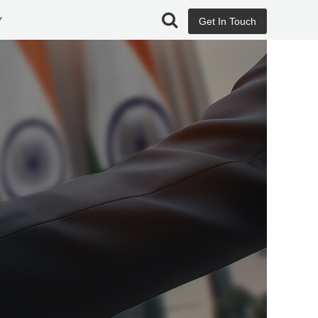
Y
Get In Touch