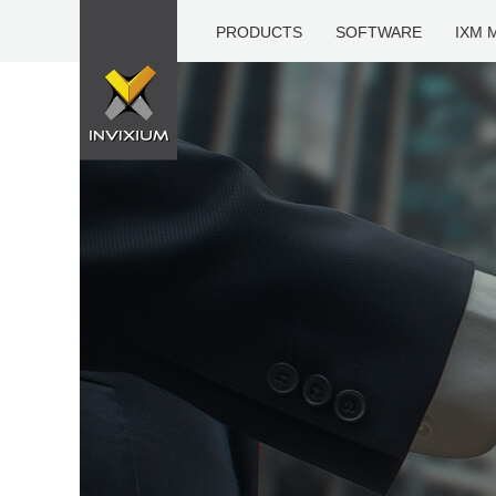
PRODUCTS
SOFTWARE
IXM 