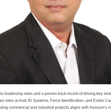
les leadership roles and a proven track record of driving key str
ales roles at Auto ID Systems, Force Identification, and Evolis C
ing commercial and industrial projects aligns with Invixium’s mi