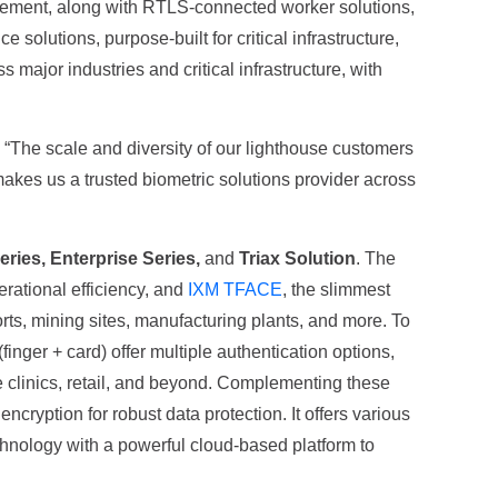
nagement, along with RTLS-connected worker solutions,
solutions, purpose-built for critical infrastructure,
ajor industries and critical infrastructure, with
. “The scale and diversity of our lighthouse customers
makes us a trusted biometric solutions provider across
Series, Enterprise Series,
and
Triax Solution
. The
erational efficiency, and
IXM TFACE
, the slimmest
orts, mining sites, manufacturing plants, and more. To
(finger + card) offer multiple authentication options,
re clinics, retail, and beyond. Complementing these
cryption for robust data protection. It offers various
hnology with a powerful cloud-based platform to