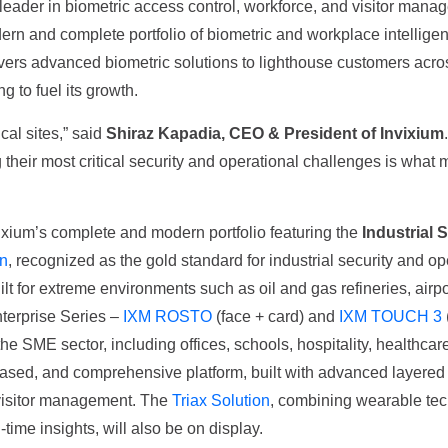
l leader in biometric access control, workforce, and visitor ma
rn and complete portfolio of biometric and workplace intelligence 
rs advanced biometric solutions to lighthouse customers across m
g to fuel its growth.
cal sites,” said
Shiraz Kapadia, CEO & President of Invixium
 their most critical security and operational challenges is what 
vixium’s complete and modern portfolio featuring the
Industrial 
n
, recognized as the gold standard for industrial security and op
uilt for extreme environments such as oil and gas refineries, airp
nterprise Series –
IXM ROSTO
(face + card) and
IXM TOUCH 3
he SME sector, including offices, schools, hospitality, healthca
ased, and comprehensive platform, built with advanced layered en
 visitor management. The
Triax Solution
, combining wearable tec
time insights, will also be on display.