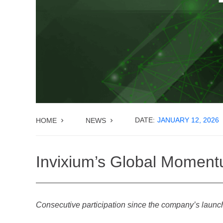
DATE:
JANUARY 12, 2026
HOME
NEWS
Invixium’s Global Moment
Consecutive participation since the company’s launch 