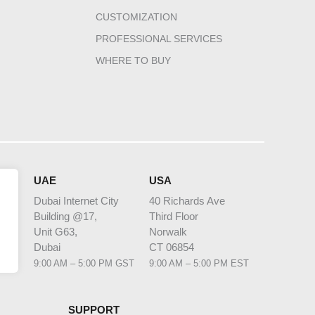
CUSTOMIZATION
PROFESSIONAL SERVICES
WHERE TO BUY
HQ
UAE
USA
Dubai Internet City
40 Richards Ave
Building @17,
Third Floor
 1
Unit G63,
Norwalk
bia
Dubai
CT 06854
 AST
9:00 AM – 5:00 PM GST
9:00 AM – 5:00 PM EST
SUPPORT