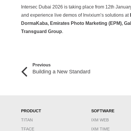
Intersec Dubai 2026 is taking place from 12th January
and experience live demos of Invixium’s solutions at
DormaKaba, Emirates Photo Marketing (EPM), Ga
Transguard Group
.
Previous
Building a New Standard
PRODUCT
SOFTWARE
TITAN
IXM WEB
TFACE
IXM TIME