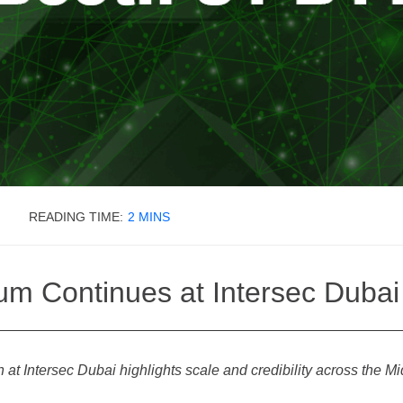
READING TIME:
2
MINS
How Can We Help?
um Continues at Intersec Duba
at Intersec Dubai highlights scale and credibility across the M