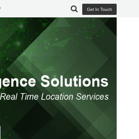
Y
Get In Touch