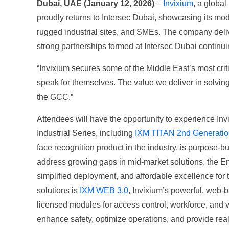
Dubai, UAE (January 12, 2026)
–
Invixium
, a globa
proudly returns to Intersec Dubai, showcasing its mode
rugged industrial sites, and SMEs. The company delive
strong partnerships formed at Intersec Dubai continuin
“Invixium secures some of the Middle East’s most criti
speak for themselves. The value we deliver in solving
the GCC.”
Attendees will have the opportunity to experience In
Industrial Series, including
IXM TITAN 2nd Generatio
face recognition product in the industry, is purpose-b
address growing gaps in mid-market solutions, the E
simplified deployment, and affordable excellence for t
solutions is
IXM WEB 3.0
, Invixium’s powerful, web-b
licensed modules for access control, workforce, and
enhance safety, optimize operations, and provide real-