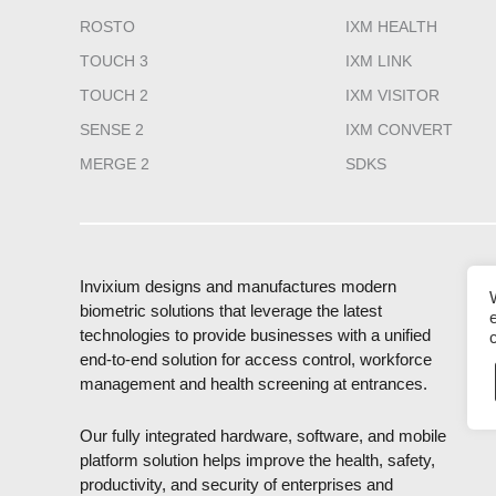
ROSTO
IXM HEALTH
TOUCH 3
IXM LINK
TOUCH 2
IXM VISITOR
SENSE 2
IXM CONVERT
MERGE 2
SDKS
Invixium designs and manufactures modern
biometric solutions that leverage the latest
technologies to provide businesses with a unified
end-to-end solution for access control, workforce
management and health screening at entrances.
Our fully integrated hardware, software, and mobile
platform solution helps improve the health, safety,
productivity, and security of enterprises and