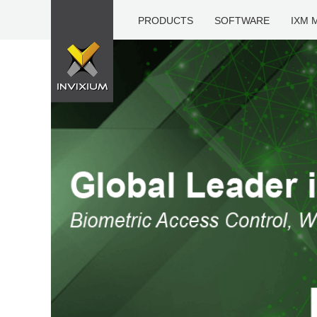
PRODUCTS
SOFTWARE
IXM 