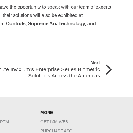
have the opportunity to speak with our team of experts
 their solutions will also be exhibited at
on Controls, Supreme Arc Technology, and
Next
bute Invixium’s Enterprise Series Biometric
Solutions Across the Americas
MORE
RTAL
GET IXM WEB
PURCHASE ASC