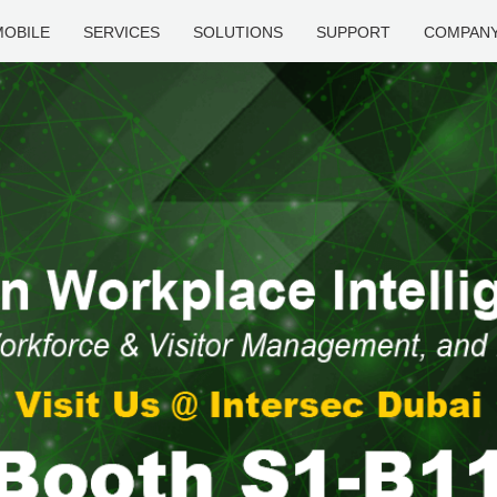
MOBILE
SERVICES
SOLUTIONS
SUPPORT
COMPAN