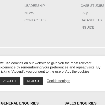
LEADERSHIP
CASE STUDIES
NEWS
FAQS
CONTACT US
DATASHEETS
INGUIDE
HQ CANADA
INDIA
MIDDLE EAST 
We use cookies on our website to give you the most relevant
111 Gordon Baker
2nd Floor – Elanza
Laysen Valley
experience by remembering your preferences and repeat visits. By
clicking “Accept”, you consent to the use of ALL the cookies.
Road Suite #300
Vertex Sindhu Bhavan
Business Park
Toronto
Road, Ahmedabad
Building 13, Level
ACCEPT
REJECT
Cookie settings
Ontario M2H 3R1
Gujarat - 380059
Riyadh, Saudi Ara
9:00 AM – 5:00 PM EST
9:30 AM – 6:30 PM IST
9:00 AM – 5:00 PM
GENERAL ENQUIRIES
SALES ENQUIRIES