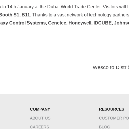
 to 14th January at the Dubai World Trade Center. Visitors will 
Booth S1, B11
. Thanks to a vast network of technology partners,
laxy Control Systems, Genetec, Honeywell, IDCUBE, Johns
Wesco to Distri
COMPANY
RESOURCES
ABOUT US
CUSTOMER PO
CAREERS
BLOG