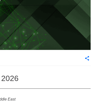
i 2026
iddle East