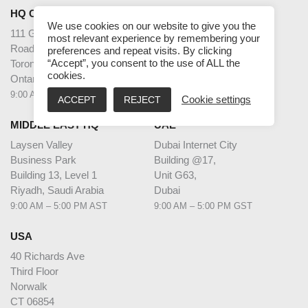
HQ CANADA
INDIA
We use cookies on our website to give you the
111 Gordon Baker
2nd Floor – Elanza Vertex
most relevant experience by remembering your
Road Suite #300
Sindhu Bhavan Road,
preferences and repeat visits. By clicking
Toronto
Ahmedabad
“Accept”, you consent to the use of ALL the
cookies.
Ontario M2H 3R1
Gujarat - 380059
9:00 AM – 5:00 PM EST
9:30 AM – 6:30 PM IST
ACCEPT
REJECT
Cookie settings
MIDDLE EAST HQ
UAE
Laysen Valley
Dubai Internet City
Business Park
Building @17,
Building 13, Level 1
Unit G63,
Riyadh, Saudi Arabia
Dubai
9:00 AM – 5:00 PM AST
9:00 AM – 5:00 PM GST
USA
40 Richards Ave
Third Floor
Norwalk
CT 06854