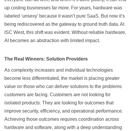
up costing businesses far more. For years, hardware was
labeled ‘unsexy’ because it wasn’t pure SaaS. But now it’s
being rediscovered as the gateway to ground truth data. At
ISC West, this shift was evident. Without reliable hardware,
AI becomes an abstraction with limited impact.
The Real Winners: Solution Providers
As complexity increases and individual technologies
become less differentiated, the market is placing greater
value on those who can deliver solutions to the problems
customers are facing. Customers are not looking for
isolated products. They are looking for outcomes that
improve security, efficiency, and operational performance.
Achieving those outcomes requires coordination across
hardware and software, along with a deep understanding