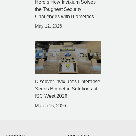
Here’s How Invixium Solves
the Toughest Security
Challenges with Biometrics
May 12, 2026
Discover Invixium’s Enterprise
Series Biometric Solutions at
ISC West 2026
March 16, 2026