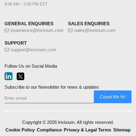
9:00 AM – 5:00 PM EST
GENERAL ENQUIRIES
SALES ENQUIRIES
experience@invixium.com
sales@invixium.com
SUPPORT
support@invixium.com
Follow Us on Social Media
Subscribe to our Newsletter for news & updates
Count Me In!
Copyright © 2026 Invixium. All rights reserved.
Cookie Policy
Compliance
Privacy & Legal Terms
Sitemap