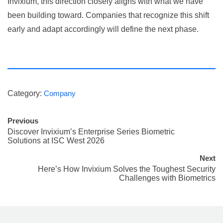
Invixium, this direction closely aligns with what we have
been building toward. Companies that recognize this shift
early and adapt accordingly will define the next phase.
Category:
Company
Previous
Discover Invixium’s Enterprise Series Biometric
Solutions at ISC West 2026
Next
Here’s How Invixium Solves the Toughest Security
Challenges with Biometrics