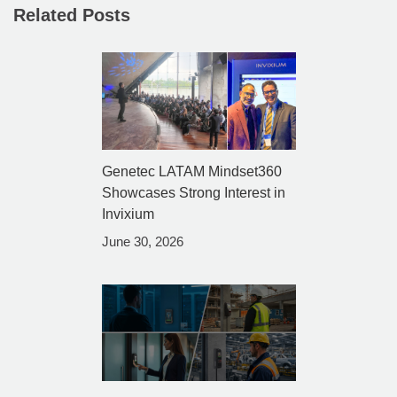
Related Posts
Genetec LATAM Mindset360
Showcases Strong Interest in
Invixium
June 30, 2026