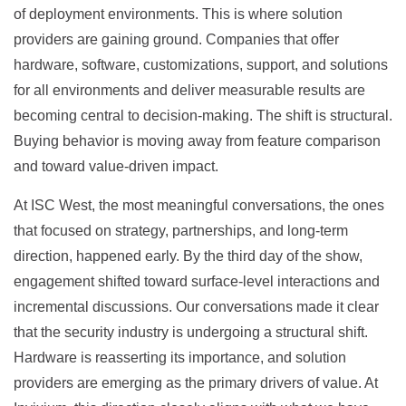
of deployment environments. This is where solution
providers are gaining ground. Companies that offer
hardware, software, customizations, support, and solutions
for all environments and deliver measurable results are
becoming central to decision-making. The shift is structural.
Buying behavior is moving away from feature comparison
and toward value-driven impact.
At ISC West, the most meaningful conversations, the ones
that focused on strategy, partnerships, and long-term
direction, happened early. By the third day of the show,
engagement shifted toward surface-level interactions and
incremental discussions. Our conversations made it clear
that the security industry is undergoing a structural shift.
Hardware is reasserting its importance, and solution
providers are emerging as the primary drivers of value. At