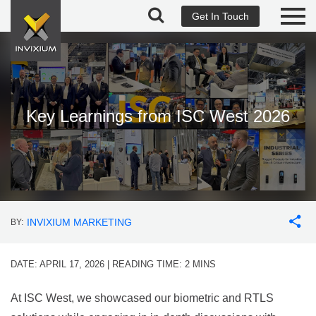
Get In Touch
Key Learnings from ISC West 2026
INVIXIUM MARKETING
BY:
DATE: APRIL 17, 2026 | READING TIME:
2
MINS
At ISC West, we showcased our biometric and RTLS