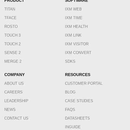
PRODUCT
SOFTWARE
TITAN
IXM WEB
TFACE
IXM TIME
ROSTO
IXM HEALTH
TOUCH 3
IXM LINK
TOUCH 2
IXM VISITOR
SENSE 2
IXM CONVERT
MERGE 2
SDKS
COMPANY
RESOURCES
ABOUT US
CUSTOMER PORTAL
CAREERS
BLOG
LEADERSHIP
CASE STUDIES
NEWS
FAQS
CONTACT US
DATASHEETS
INGUIDE