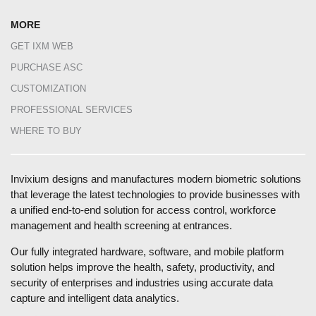
MORE
GET IXM WEB
PURCHASE ASC
CUSTOMIZATION
PROFESSIONAL SERVICES
WHERE TO BUY
Invixium designs and manufactures modern biometric solutions
that leverage the latest technologies to provide businesses with
a unified end-to-end solution for access control, workforce
management and health screening at entrances.
Our fully integrated hardware, software, and mobile platform
solution helps improve the health, safety, productivity, and
security of enterprises and industries using accurate data
capture and intelligent data analytics.