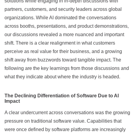
solutions while engaging in in-depth discussions with
partners, customers, and security leaders across global
organizations. While AI dominated the conversations
across booths, presentations, and product demonstrations,
our discussions revealed a more nuanced and important
shift. There is a clear realignment in what customers
perceive as real value for their business, and a growing
shift away from buzzwords toward tangible impact. The
following are the key learnings from those discussions and
what they indicate about where the industry is headed.
The Declining Differentiation of Software Due to AI
Impact
A clear undercurrent across conversations was the growing
pressure on traditional software value. Capabilities that
were once defined by software platforms are increasingly