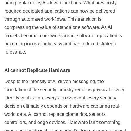
being replaced by AI-driven functions. What previously
required dedicated applications can now be delivered
through automated workflows. This transition is
compressing the value of standalone software. As AI
models become more widespread, software replication is
becoming increasingly easy and has reduced strategic
relevance.
AI cannot Replicate Hardware
Despite the intensity of AI-driven messaging, the
foundation of the security industry remains physical. Every
identity verification, every access event, every security
decision ultimately depends on hardware capturing real-
world data. AI cannot replace biometrics, sensors,
controllers, and edge devices. Hardware isn’t something
everyone can do well, and when it’s done poorly, it can end