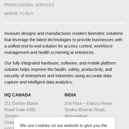
PROFESSIONAL SERVICES
WHERE TO BUY
Invixium designs and manufactures modern biometric solutions
that leverage the latest technologies to provide businesses with
a unified end-to-end solution for access control, workforce
management and health screening at entrances.
Our fully integrated hardware, software, and mobile platform
solution helps improve the health, safety, productivity, and
security of enterprises and industries using accurate data
capture and intelligent data analytics.
HQ CANADA
INDIA
111 Gordon Baker
2nd Floor – Elanza Vertex
Road Suite #300
Sindhu Bhavan Road,
Toronto
Ahmedabad
Ontario M2H 3R1
Gujarat - 380059
We use cookies on our website to give you the
9:00 AM – 5:00 PM EST
9:30 AM – 6:30 PM IST