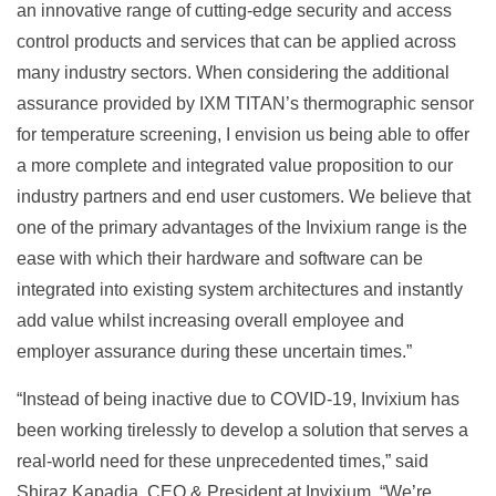
an innovative range of cutting-edge security and access
control products and services that can be applied across
many industry sectors. When considering the additional
assurance provided by IXM TITAN’s thermographic sensor
for temperature screening, I envision us being able to offer
a more complete and integrated value proposition to our
industry partners and end user customers. We believe that
one of the primary advantages of the Invixium range is the
ease with which their hardware and software can be
integrated into existing system architectures and instantly
add value whilst increasing overall employee and
employer assurance during these uncertain times.”
“Instead of being inactive due to COVID-19, Invixium has
been working tirelessly to develop a solution that serves a
real-world need for these unprecedented times,” said
Shiraz Kapadia, CEO & President at Invixium. “We’re