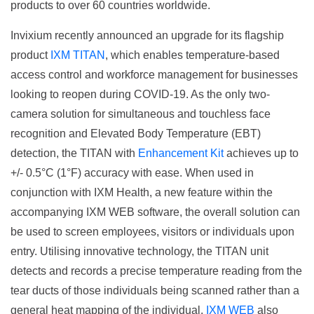
products to over 60 countries worldwide.
Invixium recently announced an upgrade for its flagship
product
IXM TITAN
, which enables temperature-based
access control and workforce management for businesses
looking to reopen during COVID-19. As the only two-
camera solution for simultaneous and touchless face
recognition and Elevated Body Temperature (EBT)
detection, the TITAN with
Enhancement Kit
achieves up to
+/- 0.5°C (1°F) accuracy with ease. When used in
conjunction with IXM Health, a new feature within the
accompanying IXM WEB software, the overall solution can
be used to screen employees, visitors or individuals upon
entry. Utilising innovative technology, the TITAN unit
detects and records a precise temperature reading from the
tear ducts of those individuals being scanned rather than a
general heat mapping of the individual.
IXM WEB
also