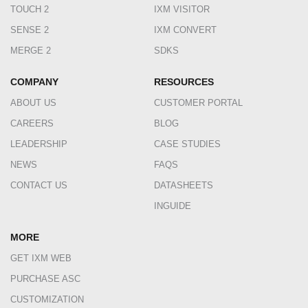
TOUCH 2
IXM VISITOR
SENSE 2
IXM CONVERT
MERGE 2
SDKS
COMPANY
RESOURCES
ABOUT US
CUSTOMER PORTAL
CAREERS
BLOG
LEADERSHIP
CASE STUDIES
NEWS
FAQS
CONTACT US
DATASHEETS
INGUIDE
MORE
GET IXM WEB
PURCHASE ASC
CUSTOMIZATION