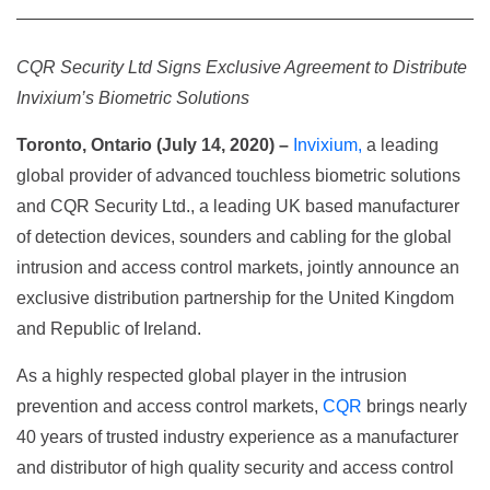
CQR Security Ltd Signs Exclusive Agreement to Distribute
Invixium’s Biometric Solutions
Toronto, Ontario (July 14, 2020) –
Invixium,
a leading
global provider of advanced touchless biometric solutions
and CQR Security Ltd., a leading UK based manufacturer
of detection devices, sounders and cabling for the global
intrusion and access control markets, jointly announce an
exclusive distribution partnership for the United Kingdom
and Republic of Ireland.
As a highly respected global player in the intrusion
prevention and access control markets,
CQR
brings nearly
40 years of trusted industry experience as a manufacturer
and distributor of high quality security and access control