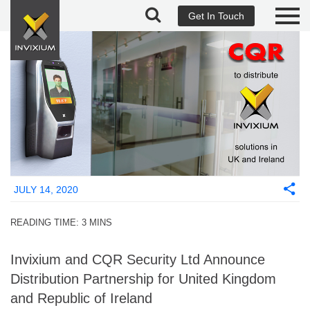
Get In Touch
JULY 14, 2020
READING TIME:
3
MINS
Invixium and CQR Security Ltd Announce
Distribution Partnership for United Kingdom
and Republic of Ireland