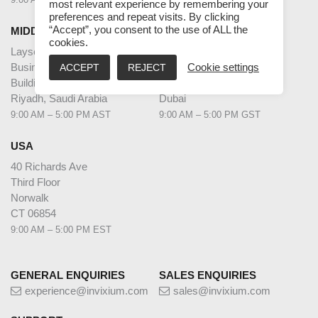
most relevant experience by remembering your
preferences and repeat visits. By clicking
“Accept”, you consent to the use of ALL the
MIDDLE EAST HQ
UAE
cookies.
Laysen Valley
Dubai Internet City
Business Park
Building @17,
ACCEPT
REJECT
Cookie settings
Building 13, Level 1
Unit G63,
Riyadh, Saudi Arabia
Dubai
9:00 AM – 5:00 PM AST
9:00 AM – 5:00 PM GST
USA
40 Richards Ave
Third Floor
Norwalk
CT 06854
9:00 AM – 5:00 PM EST
GENERAL ENQUIRIES
SALES ENQUIRIES
experience@invixium.com
sales@invixium.com