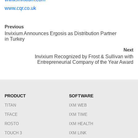
www.cqr.co.uk
Previous
Invixium Announces Ergosis as Distribution Partner
in Turkey
Next
Invixium Recognized by Frost & Sullivan with
Entrepreneurial Company of the Year Award
PRODUCT
SOFTWARE
TITAN
IXM WEB
TFACE
IXM TIME
ROSTO
IXM HEALTH
TOUCH 3
IXM LINK