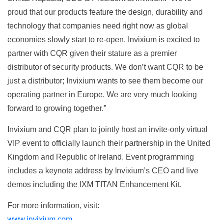
proud that our products feature the design, durability and
technology that companies need right now as global
economies slowly start to re-open. Invixium is excited to
partner with CQR given their stature as a premier
distributor of security products. We don’t want CQR to be
just a distributor; Invixium wants to see them become our
operating partner in Europe. We are very much looking
forward to growing together.”
Invixium and CQR plan to jointly host an invite-only virtual
VIP event to officially launch their partnership in the United
Kingdom and Republic of Ireland. Event programming
includes a keynote address by Invixium’s CEO and live
demos including the IXM TITAN Enhancement Kit.
For more information, visit:
www.invixium.com