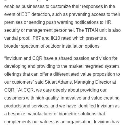
enables businesses to customize their responses in the
event of EBT detection, such as preventing access to their
premises or sending push warning notifications to HR,
security or management personnel. The TITAN unit is also
vandal proof, IP67 and IK10 rated which presents a
broader spectrum of outdoor installation options.
“Invixium and CQR have a shared passion and vision for
developing and providing to the market integrated system
offerings that can offer a differentiated value proposition to
our customers” said Stuart Adams, Managing Director at
CQR. “At CQR, we care deeply about providing our
customers with high quality, innovative and value creating
products and services, and we have identified Invixium as
a bespoke manufacturer of biometric solutions that
complements our values as an organisation. Invixium has