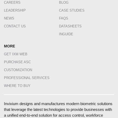
CAREERS
BLOG
LEADERSHIP
CASE STUDIES
NEWS
FAQS
CONTACT US
DATASHEETS
INGUIDE
MORE
GET IXM WEB
PURCHASE ASC
CUSTOMIZATION
PROFESSIONAL SERVICES
WHERE TO BUY
Invixium designs and manufactures modern biometric solutions
that leverage the latest technologies to provide businesses with
a unified end-to-end solution for access control, workforce