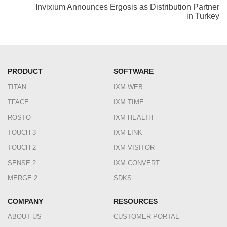
Invixium Announces Ergosis as Distribution Partner
in Turkey
PRODUCT
SOFTWARE
TITAN
IXM WEB
TFACE
IXM TIME
ROSTO
IXM HEALTH
TOUCH 3
IXM LINK
TOUCH 2
IXM VISITOR
SENSE 2
IXM CONVERT
MERGE 2
SDKS
COMPANY
RESOURCES
ABOUT US
CUSTOMER PORTAL