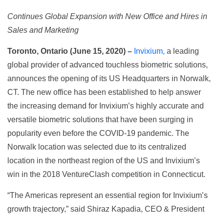
Continues Global Expansion with New Office and Hires in
Sales and Marketing
Toronto, Ontario (June 15, 2020) –
Invixium,
a leading
global provider of advanced touchless biometric solutions,
announces the opening of its US Headquarters in Norwalk,
CT. The new office has been established to help answer
the increasing demand for Invixium’s highly accurate and
versatile biometric solutions that have been surging in
popularity even before the COVID-19 pandemic. The
Norwalk location was selected due to its centralized
location in the northeast region of the US and Invixium’s
win in the 2018 VentureClash competition in Connecticut.
“The Americas represent an essential region for Invixium’s
growth trajectory,” said Shiraz Kapadia, CEO & President