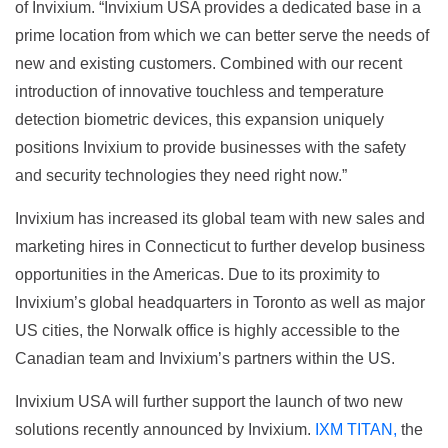
of Invixium. “Invixium USA provides a dedicated base in a
prime location from which we can better serve the needs of
new and existing customers. Combined with our recent
introduction of innovative touchless and temperature
detection biometric devices, this expansion uniquely
positions Invixium to provide businesses with the safety
and security technologies they need right now.”
Invixium has increased its global team with new sales and
marketing hires in Connecticut to further develop business
opportunities in the Americas. Due to its proximity to
Invixium’s global headquarters in Toronto as well as major
US cities, the Norwalk office is highly accessible to the
Canadian team and Invixium’s partners within the US.
Invixium USA will further support the launch of two new
solutions recently announced by Invixium.
IXM TITAN,
the