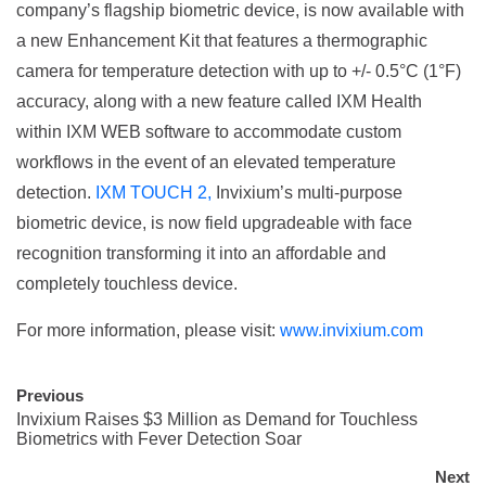
company’s flagship biometric device, is now available with
a new Enhancement Kit that features a thermographic
camera for temperature detection with up to +/- 0.5°C (1°F)
accuracy, along with a new feature called IXM Health
within IXM WEB software to accommodate custom
workflows in the event of an elevated temperature
detection.
IXM TOUCH 2,
Invixium’s multi-purpose
biometric device, is now field upgradeable with face
recognition transforming it into an affordable and
completely touchless device.
For more information, please visit:
www.invixium.com
Previous
Invixium Raises $3 Million as Demand for Touchless
Biometrics with Fever Detection Soar
Next