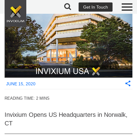
Get In Touch
JUNE 15, 2020
READING TIME:
2
MINS
Invixium Opens US Headquarters in Norwalk,
CT