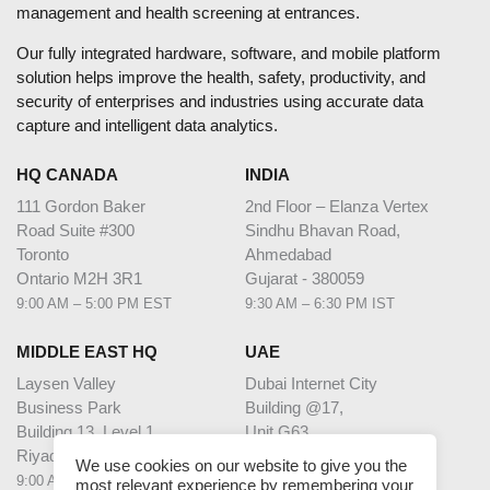
management and health screening at entrances.
Our fully integrated hardware, software, and mobile platform
solution helps improve the health, safety, productivity, and
security of enterprises and industries using accurate data
capture and intelligent data analytics.
HQ CANADA
INDIA
111 Gordon Baker
2nd Floor – Elanza Vertex
Road Suite #300
Sindhu Bhavan Road,
Toronto
Ahmedabad
Ontario M2H 3R1
Gujarat - 380059
9:00 AM – 5:00 PM EST
9:30 AM – 6:30 PM IST
MIDDLE EAST HQ
UAE
Laysen Valley
Dubai Internet City
Business Park
Building @17,
Building 13, Level 1
Unit G63,
Riyadh, Saudi Arabia
Dubai
We use cookies on our website to give you the
9:00 AM – 5:00 PM AST
9:00 AM – 5:00 PM GST
most relevant experience by remembering your