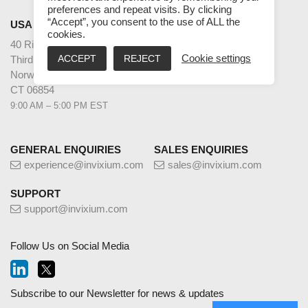
preferences and repeat visits. By clicking
“Accept”, you consent to the use of ALL the
USA
cookies.
40 Richards Ave
ACCEPT
REJECT
Cookie settings
Third Floor
Norwalk
CT 06854
9:00 AM – 5:00 PM EST
GENERAL ENQUIRIES
SALES ENQUIRIES
experience@invixium.com
sales@invixium.com
SUPPORT
support@invixium.com
Follow Us on Social Media
Subscribe to our Newsletter for news & updates