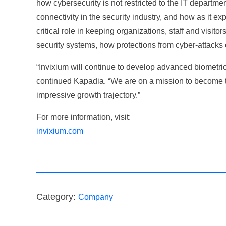
how cybersecurity is not restricted to the IT departm
connectivity in the security industry, and how as it ex
critical role in keeping organizations, staff and visit
security systems, how protections from cyber-attacks
“Invixium will continue to develop advanced biometri
continued Kapadia. “We are on a mission to become the
impressive growth trajectory.”
For more information, visit:
invixium.com
Category:
Company