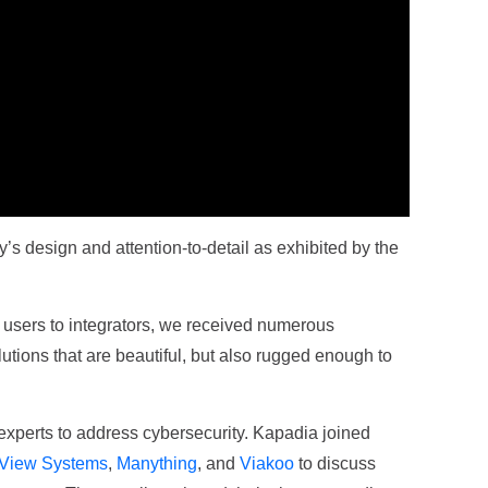
’s design and attention-to-detail as exhibited by the
 users to integrators, we received numerous
lutions that are beautiful, but also rugged enough to
experts to address cybersecurity. Kapadia joined
View Systems
,
Manything
, and
Viakoo
to discuss