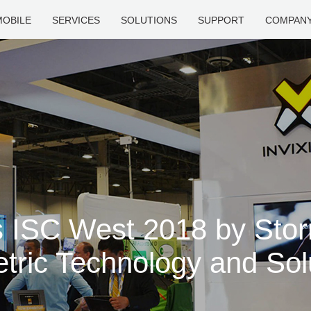
MOBILE
SERVICES
SOLUTIONS
SUPPORT
COMPAN
s ISC West 2018 by Sto
tric Technology and Sol