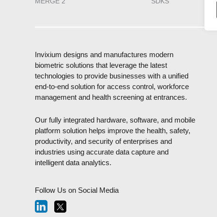
MERGE 2
SDKS
Invixium designs and manufactures modern
biometric solutions that leverage the latest
technologies to provide businesses with a unified
end-to-end solution for access control, workforce
management and health screening at entrances.
Our fully integrated hardware, software, and mobile
platform solution helps improve the health, safety,
productivity, and security of enterprises and
industries using accurate data capture and
intelligent data analytics.
Follow Us on Social Media