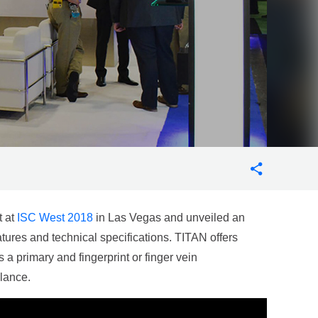
t at
ISC West 2018
in Las Vegas and unveiled an
eatures and technical specifications. TITAN offers
 a primary and fingerprint or finger vein
llance.