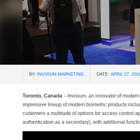
BY:
INVIXIUM MARKETING
DATE:
APRIL 27, 201
Toronto, Canada
– Invixium, an innovator of modern
impressive lineup of modern biometric products inclu
customers a multitude of options for access control ap
authentication as a secondary), with additional functi