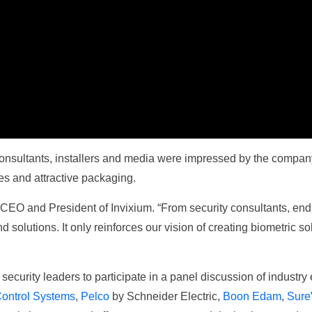
 consultants, installers and media were impressed by the company
res and attractive packaging.
 CEO and President of Invixium. “From security consultants, end
 solutions. It only reinforces our vision of creating biometric so
curity leaders to participate in a panel discussion of industry 
ontrol Systems
,
Pelco
by Schneider Electric,
Boon Edam
,
Sure