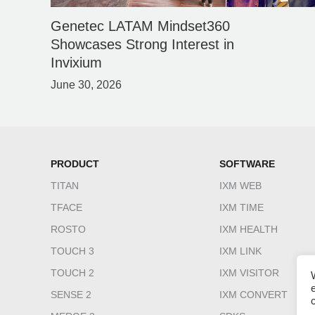
Genetec LATAM Mindset360
Showcases Strong Interest in
Invixium
June 30, 2026
PRODUCT
SOFTWARE
TITAN
IXM WEB
TFACE
IXM TIME
ROSTO
IXM HEALTH
TOUCH 3
IXM LINK
TOUCH 2
IXM VISITOR
SENSE 2
IXM CONVERT