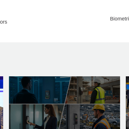
Biometri
sors