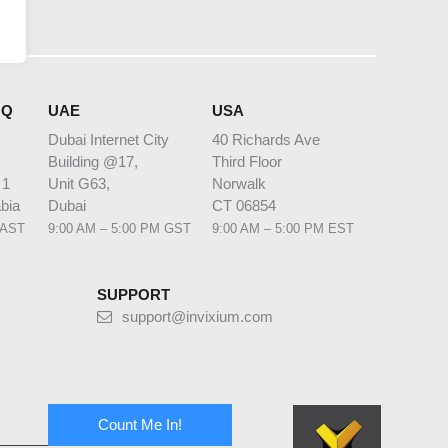
HQ
UAE
USA
Dubai Internet City
40 Richards Ave
Building @17,
Third Floor
 1
Unit G63,
Norwalk
bia
Dubai
CT 06854
 AST
9:00 AM – 5:00 PM GST
9:00 AM – 5:00 PM EST
SUPPORT
support@invixium.com
Count Me In!