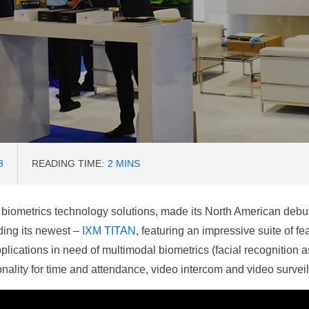
8
READING TIME:
2
MINS
 biometrics technology solutions, made its North American debu
ding its newest –
IXM TITAN
, featuring an impressive suite of f
plications in need of multimodal biometrics (facial recognition as
onality for time and attendance, video intercom and video survei