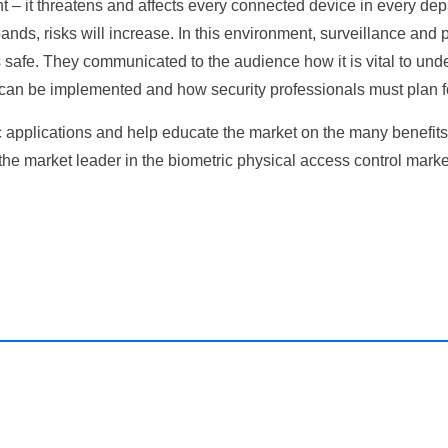
ent – it threatens and affects every connected device in every de
pands, risks will increase. In this environment, surveillance and 
ors safe. They communicated to the audience how it is vital to un
 can be implemented and how security professionals must plan fo
c applications and help educate the market on the many benefits
 market leader in the biometric physical access control market,