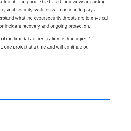
partment. The panelists shared their views regarding
physical security systems will continue to play a
derstand what the cybersecurity threats are to physical
r incident recovery and ongoing protection.
 of multimodal authentication technologies,”
 one project at a time and will continue our