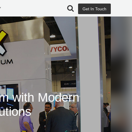
Y
Get In Touch
rm with Modern
utions