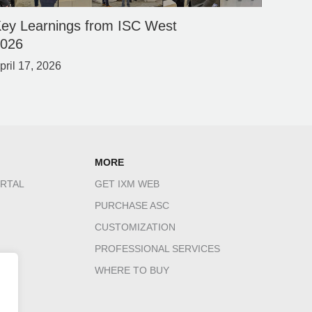
ey Learnings from ISC West
2026
pril 17, 2026
MORE
RTAL
GET IXM WEB
PURCHASE ASC
CUSTOMIZATION
PROFESSIONAL SERVICES
WHERE TO BUY