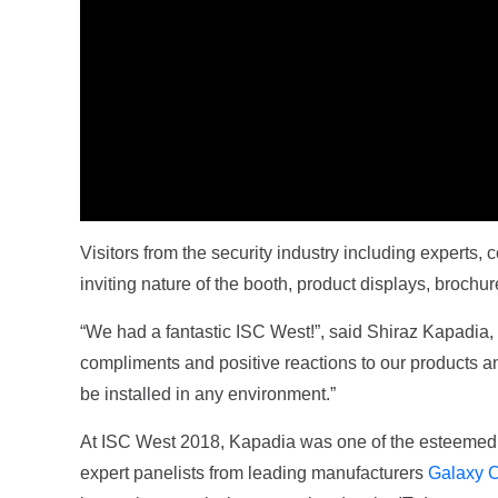
Visitors from the security industry including experts,
inviting nature of the booth, product displays, brochu
“We had a fantastic ISC West!”, said Shiraz Kapadia,
compliments and positive reactions to our products and
be installed in any environment.”
At ISC West 2018, Kapadia was one of the esteemed se
expert panelists from leading manufacturers
Galaxy C