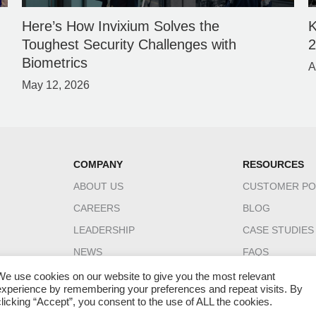
Here’s How Invixium Solves the
K
Toughest Security Challenges with
Biometrics
A
May 12, 2026
COMPANY
RESOURCES
ABOUT US
CUSTOMER PO
CAREERS
BLOG
LEADERSHIP
CASE STUDIES
NEWS
FAQS
CONTACT US
DATASHEETS
We use cookies on our website to give you the most relevant
experience by remembering your preferences and repeat visits. By
INGUIDE
clicking “Accept”, you consent to the use of ALL the cookies.