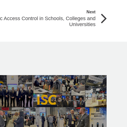
Next
c Access Control in Schools, Colleges and
Universities