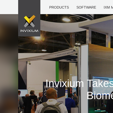
PRODUCTS
SOFTWARE
IXM 
Invixium Take
Biome