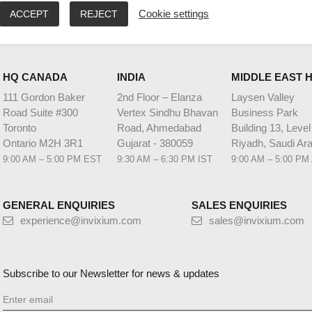
ACCEPT
REJECT
Cookie settings
HQ CANADA
INDIA
MIDDLE EAST 
111 Gordon Baker
2nd Floor – Elanza
Laysen Valley
Road Suite #300
Vertex Sindhu Bhavan
Business Park
Toronto
Road, Ahmedabad
Building 13, Level
Ontario M2H 3R1
Gujarat - 380059
Riyadh, Saudi Ara
9:00 AM – 5:00 PM EST
9:30 AM – 6:30 PM IST
9:00 AM – 5:00 PM
GENERAL ENQUIRIES
SALES ENQUIRIES
experience@invixium.com
sales@invixium.com
Subscribe to our Newsletter for news & updates