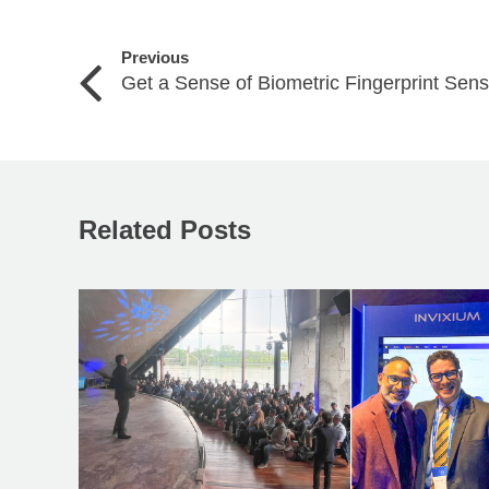
Previous
Get a Sense of Biometric Fingerprint Sen
Related Posts