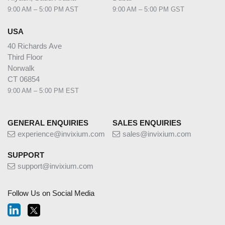
9:00 AM – 5:00 PM AST
9:00 AM – 5:00 PM GST
USA
40 Richards Ave
Third Floor
Norwalk
CT 06854
9:00 AM – 5:00 PM EST
GENERAL ENQUIRIES
SALES ENQUIRIES
experience@invixium.com
sales@invixium.com
SUPPORT
support@invixium.com
Follow Us on Social Media