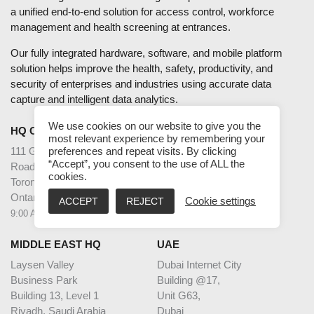
a unified end-to-end solution for access control, workforce
management and health screening at entrances.
Our fully integrated hardware, software, and mobile platform
solution helps improve the health, safety, productivity, and
security of enterprises and industries using accurate data
capture and intelligent data analytics.
We use cookies on our website to give you the
HQ CANADA
INDIA
most relevant experience by remembering your
111 Gordon Baker
2nd Floor – Elanza Vertex
preferences and repeat visits. By clicking
“Accept”, you consent to the use of ALL the
Road Suite #300
Sindhu Bhavan Road,
cookies.
Toronto
Ahmedabad
Ontario M2H 3R1
Gujarat - 380059
ACCEPT
REJECT
Cookie settings
9:00 AM – 5:00 PM EST
9:30 AM – 6:30 PM IST
MIDDLE EAST HQ
UAE
Laysen Valley
Dubai Internet City
Business Park
Building @17,
Building 13, Level 1
Unit G63,
Riyadh, Saudi Arabia
Dubai