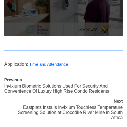
Application:
Time and Attendance
Previous
Invixium Biometric Solutions Used For Security And
Convenience Of Luxury High Rise Condo Residents
Next
Eastplats Installs Invixium Touchless Temperature
Screening Solution at Crocodile River Mine in South
Africa