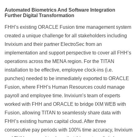
Automated Biometrics And Software Integration
Further Digital Transformation
FHH’s existing ORACLE Fusion time management system
created a unique challenge for all stakeholders including
Invixium and their partner ElectroSec from an
implementation and support perspective to cover all FHH’s
operations across the MENA region. For the TITAN
installation to be effective, employee clock-ins (i.e.
punches) needed to be immediately exported to ORACLE
Fusion, where FHH’s Human Resources could manage
payroll and employee time. Invixium’s team of experts
worked with FHH and ORACLE to bridge IXM WEB with
Fusion, allowing TITAN to seamlessly share data with
FHH’s existing human capital cloud. After three
consecutive pay periods with 100% time accuracy, Invixium