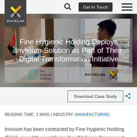
Get In Touch
Fine Hygienic Holding Deploys
Invixium Solution as Part of Their
Digital Transformation Initiative
Download Case Study
READING TIME:
2
MINS
| INDUSTRY:
MANUFACTURING
Invixium has been contracted by Fine Hygienic Holding