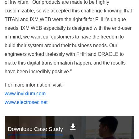
of Invixium. “Our products are made to be highly
customizable, so we accepted this challenge knowing that
TITAN and IXM WEB were the right fit for FHH’s unique
needs. IXM WEB especially is designed with the end-user
in mind; we want our customers to have the freedom to
build their system around their business needs. Our
engineers worked tirelessly with FHH and ORACLE to
make this digital transformation happen, and the results
have been incredibly positive.”
For more information, visit:
www.invixium.com
www.electrosec.net
Download Case Study