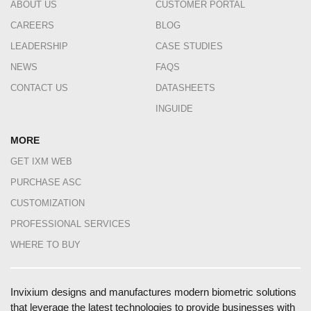
ABOUT US
CUSTOMER PORTAL
CAREERS
BLOG
LEADERSHIP
CASE STUDIES
NEWS
FAQS
CONTACT US
DATASHEETS
INGUIDE
MORE
GET IXM WEB
PURCHASE ASC
CUSTOMIZATION
PROFESSIONAL SERVICES
WHERE TO BUY
Invixium designs and manufactures modern biometric solutions
that leverage the latest technologies to provide businesses with