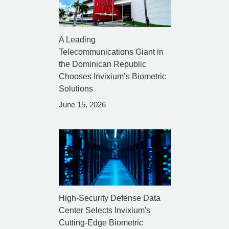
A Leading
Telecommunications Giant in
the Dominican Republic
Chooses Invixium’s Biometric
Solutions
June 15, 2026
High-Security Defense Data
Center Selects Invixium's
Cutting-Edge Biometric