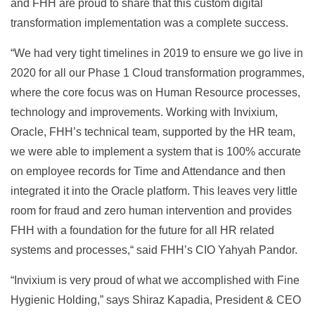
and FHH are proud to share that this custom digital
transformation implementation was a complete success.
“We had very tight timelines in 2019 to ensure we go live in
2020 for all our Phase 1 Cloud transformation programmes,
where the core focus was on Human Resource processes,
technology and improvements. Working with Invixium,
Oracle, FHH’s technical team, supported by the HR team,
we were able to implement a system that is 100% accurate
on employee records for Time and Attendance and then
integrated it into the Oracle platform. This leaves very little
room for fraud and zero human intervention and provides
FHH with a foundation for the future for all HR related
systems and processes,“ said FHH’s CIO Yahyah Pandor.
“Invixium is very proud of what we accomplished with Fine
Hygienic Holding,” says Shiraz Kapadia, President & CEO