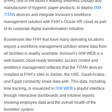
(FHH), one of the world’s leading Wellness Groups and
manufacturer of hygienic paper products, to deploy
IXM
TITAN
devices and integrate Invixium’s workforce
management solution with FHH’s Oracle HR cloud as part
of its corporate digital transformation initiative.
Businesses like FHH that have many operating locations
require a workforce management solution where data from
all facilities is readily available. Invixium’s IXM WEB is a
web-based, cloud-ready biometric access control and
workforce management software that the TITAN devices
installed at FHH’s sites in Jordan, the UAE, Saudi Arabia,
and Egypt constantly share data with. This data, including
time tracking, is visualized in
IXM WEB
’s playful interface
through interactive dashboards and intuitive reports
showing employee data and the overall health of the
biometric system.