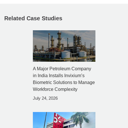
Related Case Studies
A Major Petroleum Company
in India Installs Invixium’s
Biometric Solutions to Manage
Workforce Complexity
July 24, 2026