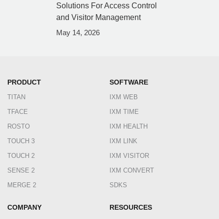
Solutions For Access Control
and Visitor Management
May 14, 2026
PRODUCT
SOFTWARE
TITAN
IXM WEB
TFACE
IXM TIME
ROSTO
IXM HEALTH
TOUCH 3
IXM LINK
TOUCH 2
IXM VISITOR
SENSE 2
IXM CONVERT
MERGE 2
SDKS
COMPANY
RESOURCES