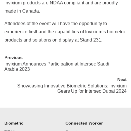
Invixium products are NDAA compliant and are proudly
made in Canada.
Attendees of the event will have the opportunity to
experience firsthand the capabilities of Invixium’s biometric
products and solutions on display at Stand 231.
Previous
Invixium Announces Participation at Intersec Saudi
Arabia 2023
Next
Showcasing Innovative Biometric Solutions: Invixium
Gears Up for Intersec Dubai 2024
Biometric
Connected Worker