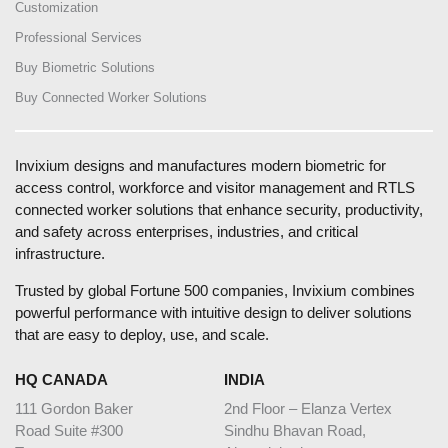
Customization
Professional Services
Buy Biometric Solutions
Buy Connected Worker Solutions
Invixium designs and manufactures modern biometric for
access control, workforce and visitor management and RTLS
connected worker solutions that enhance security, productivity,
and safety across enterprises, industries, and critical
infrastructure.
Trusted by global Fortune 500 companies, Invixium combines
powerful performance with intuitive design to deliver solutions
that are easy to deploy, use, and scale.
HQ CANADA
INDIA
111 Gordon Baker
2nd Floor – Elanza Vertex
Road Suite #300
Sindhu Bhavan Road,