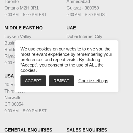
Toronto
Ahmedabad
Ontario M2H 3R1
Gujarat - 380059
9:00 AM – 5:00 PM EST
9:30 AM – 6:30 PM IST
MIDDLE EAST HQ
UAE
Laysen Valley
Dubai Internet City
Business Park
Building @17,
We use cookies on our website to give you the
Building 13, Level 1
Unit G63,
most relevant experience by remembering your
Riyadh, Saudi Arabia
Dubai
preferences and repeat visits. By clicking
9:00 AM – 5:00 PM AST
9:00 AM – 5:00 PM GST
“Accept”, you consent to the use of ALL the
cookies.
USA
ACCEPT
REJECT
Cookie settings
40 Richards Ave
Third Floor
Norwalk
CT 06854
9:00 AM – 5:00 PM EST
GENERAL ENQUIRIES
SALES ENQUIRIES