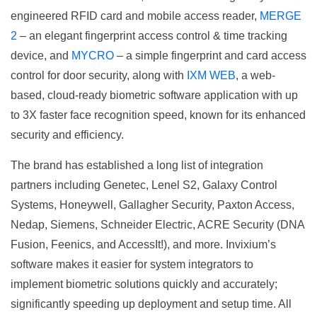
engineered RFID card and mobile access reader,
MERGE
2
– an elegant fingerprint access control & time tracking
device, and
MYCRO
– a simple fingerprint and card access
control for door security, along with
IXM WEB
, a web-
based, cloud-ready biometric software application with up
to 3X faster face recognition speed, known for its enhanced
security and efficiency.
The brand has established a long list of integration
partners including Genetec, Lenel S2, Galaxy Control
Systems, Honeywell, Gallagher Security, Paxton Access,
Nedap, Siemens, Schneider Electric, ACRE Security (DNA
Fusion, Feenics, and AccessIt!), and more. Invixium’s
software makes it easier for system integrators to
implement biometric solutions quickly and accurately;
significantly speeding up deployment and setup time. All