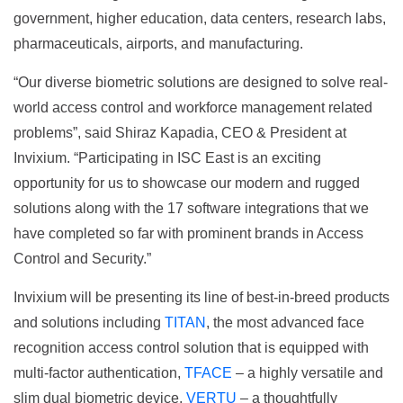
government, higher education, data centers, research labs,
pharmaceuticals, airports, and manufacturing.
“Our diverse biometric solutions are designed to solve real-
world access control and workforce management related
problems”, said Shiraz Kapadia, CEO & President at
Invixium. “Participating in ISC East is an exciting
opportunity for us to showcase our modern and rugged
solutions along with the 17 software integrations that we
have completed so far with prominent brands in Access
Control and Security.”
Invixium will be presenting its line of best-in-breed products
and solutions including
TITAN
, the most advanced face
recognition access control solution that is equipped with
multi-factor authentication,
TFACE
– a highly versatile and
slim dual biometric device,
VERTU
– a thoughtfully