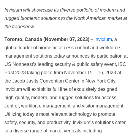
Invixium will showcase its diverse portfolio of modern and
rugged biometric solutions to the North American market at
the tradeshow
Toronto, Canada (November 07, 2023)
–
Invixium
, a
global leader of biometric access control and workforce
management solutions today announces its participation at
US Northeast’s leading security & public safety event, ISC
East 2023 taking place from November 15 – 16, 2023 at
the Jacob Javits Convention Center in New York City.
Invixium will exhibit its full line of exquisitely designed
high-quality, modern, and rugged solutions for access
control, workforce management, and visitor management.
Utilizing today’s most relevant technology to promote
safety, security, and productivity, Invixium’s solutions cater
to a diverse range of market verticals including