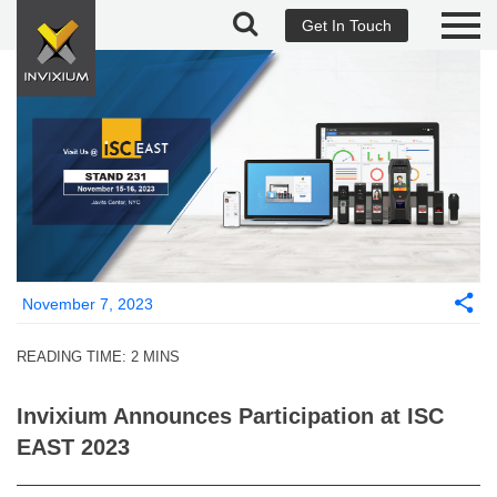
Get In Touch
November 7, 2023
READING TIME:
2
MINS
Invixium Announces Participation at ISC
EAST 2023