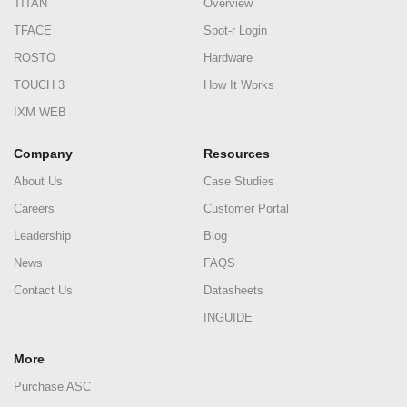
TITAN
Overview
TFACE
Spot-r Login
ROSTO
Hardware
TOUCH 3
How It Works
IXM WEB
Company
Resources
About Us
Case Studies
Careers
Customer Portal
Leadership
Blog
News
FAQS
Contact Us
Datasheets
INGUIDE
More
Purchase ASC