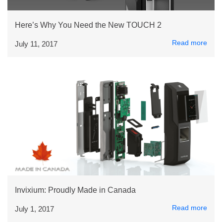
Here’s Why You Need the New TOUCH 2
Read more
July 11, 2017
Invixium: Proudly Made in Canada
Read more
July 1, 2017