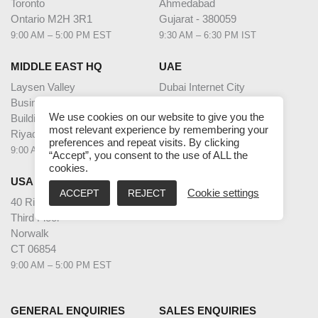
Toronto
Ahmedabad
Ontario M2H 3R1
Gujarat - 380059
9:00 AM – 5:00 PM EST
9:30 AM – 6:30 PM IST
MIDDLE EAST HQ
UAE
Laysen Valley
Dubai Internet City
Business Park
Building @17,
We use cookies on our website to give you the
Building 13, Level 1
Unit G63,
most relevant experience by remembering your
Riyadh, Saudi Arabia
Dubai
preferences and repeat visits. By clicking
9:00 AM – 5:00 PM AST
9:00 AM – 5:00 PM GST
“Accept”, you consent to the use of ALL the
cookies.
USA
ACCEPT
REJECT
Cookie settings
40 Richards Ave
Third Floor
Norwalk
CT 06854
9:00 AM – 5:00 PM EST
GENERAL ENQUIRIES
SALES ENQUIRIES