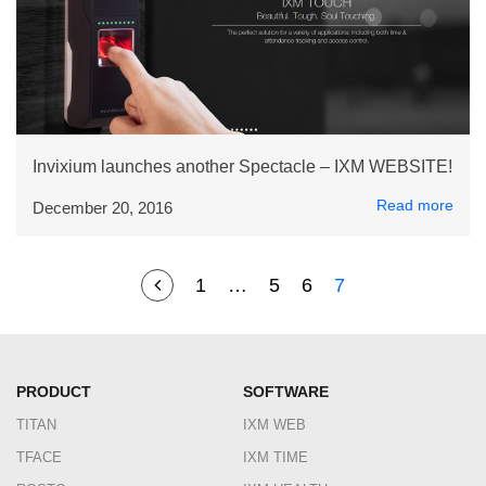
Invixium launches another Spectacle – IXM WEBSITE!
Read more
December 20, 2016
1
…
5
6
7
PRODUCT
SOFTWARE
TITAN
IXM WEB
TFACE
IXM TIME