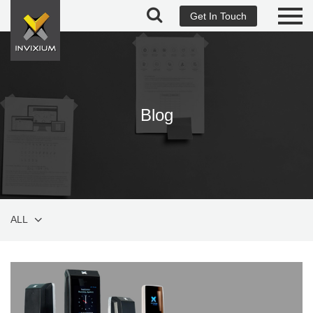
Get In Touch
Blog
ALL