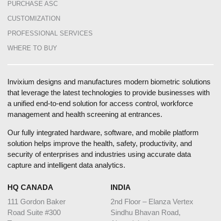
PURCHASE ASC
CUSTOMIZATION
PROFESSIONAL SERVICES
WHERE TO BUY
Invixium designs and manufactures modern biometric solutions
that leverage the latest technologies to provide businesses with
a unified end-to-end solution for access control, workforce
management and health screening at entrances.
Our fully integrated hardware, software, and mobile platform
solution helps improve the health, safety, productivity, and
security of enterprises and industries using accurate data
capture and intelligent data analytics.
HQ CANADA
INDIA
111 Gordon Baker
2nd Floor – Elanza Vertex
Road Suite #300
Sindhu Bhavan Road,