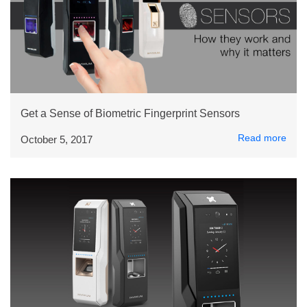
Get a Sense of Biometric Fingerprint Sensors
Read more
October 5, 2017