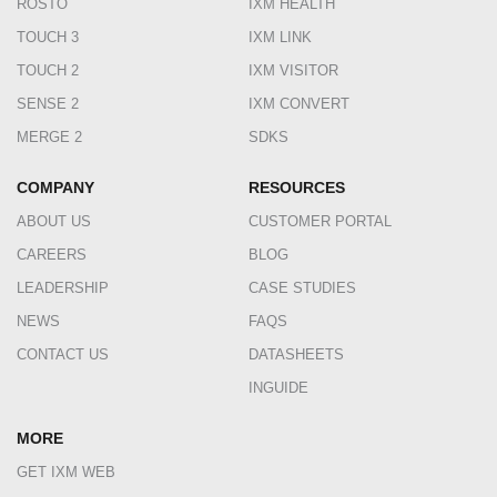
ROSTO
IXM HEALTH
TOUCH 3
IXM LINK
TOUCH 2
IXM VISITOR
SENSE 2
IXM CONVERT
MERGE 2
SDKS
COMPANY
RESOURCES
ABOUT US
CUSTOMER PORTAL
CAREERS
BLOG
LEADERSHIP
CASE STUDIES
NEWS
FAQS
CONTACT US
DATASHEETS
INGUIDE
MORE
GET IXM WEB