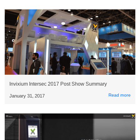
Invixium Intersec 2017 Post Show Summary
Read more
January 31, 2017