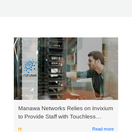
How Can We Help?
Manawa Networks Relies on Invixium
to Provide Staff with Touchless
Healthy Access Control
Read more
IT