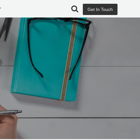
Y
Get In Touch