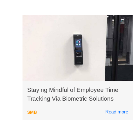
Staying Mindful of Employee Time
Tracking Via Biometric Solutions
Read more
SMB