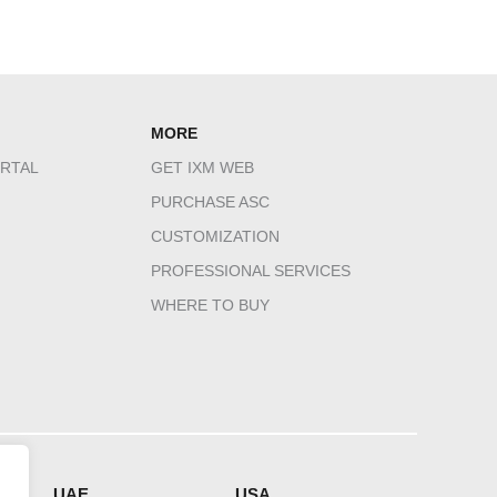
MORE
RTAL
GET IXM WEB
PURCHASE ASC
CUSTOMIZATION
PROFESSIONAL SERVICES
WHERE TO BUY
HQ
UAE
USA