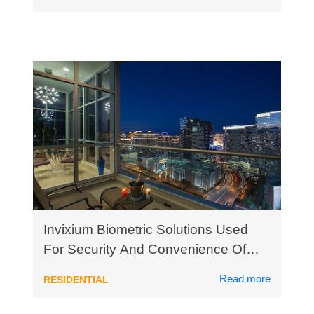
Invixium Biometric Solutions Used
For Security And Convenience Of
Luxury High Rise Condo Residents
Read more
RESIDENTIAL