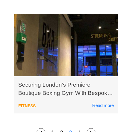
Securing London’s Premiere
Boutique Boxing Gym With Bespoke
Biometric Access Control
Read more
FITNESS