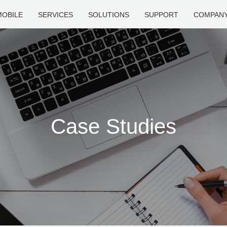
MOBILE
SERVICES
SOLUTIONS
SUPPORT
COMPAN
Case Studies