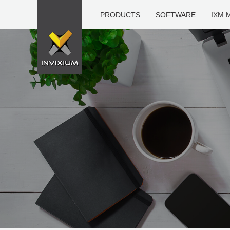
PRODUCTS
SOFTWARE
IXM 