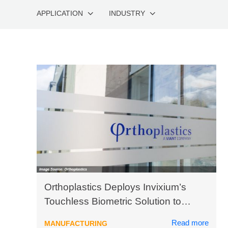
APPLICATION
INDUSTRY
Orthoplastics Deploys Invixium’s
Touchless Biometric Solution to
Safeguard Employee Health
Read more
MANUFACTURING