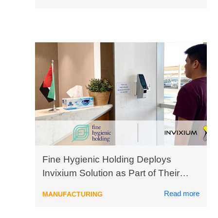
Fine Hygienic Holding Deploys
Invixium Solution as Part of Their
Digital Transformation Initiative
Read more
MANUFACTURING