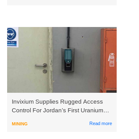
Invixium Supplies Rugged Access
Control For Jordan’s First Uranium
Mining Plant
Read more
MINING