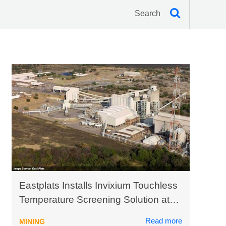
Eastplats Installs Invixium Touchless
Temperature Screening Solution at
Crocodile River Mine in South Africa
Read more
MINING