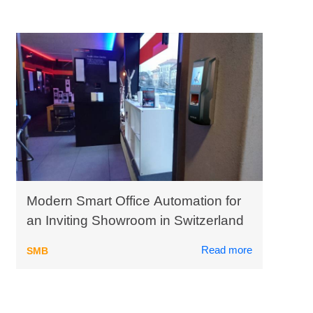
Modern Smart Office Automation for
an Inviting Showroom in Switzerland
Read more
SMB