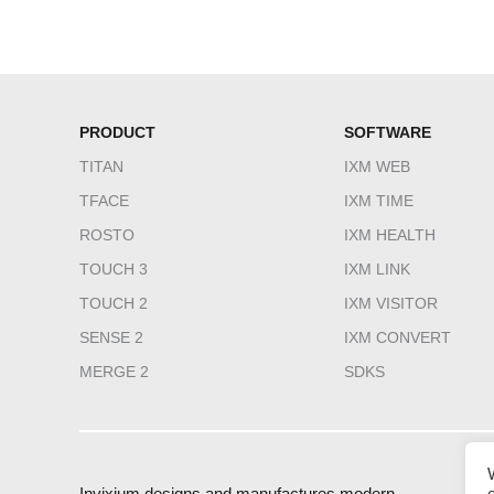
PRODUCT
SOFTWARE
TITAN
IXM WEB
TFACE
IXM TIME
ROSTO
IXM HEALTH
TOUCH 3
IXM LINK
TOUCH 2
IXM VISITOR
SENSE 2
IXM CONVERT
MERGE 2
SDKS
Invixium designs and manufactures modern