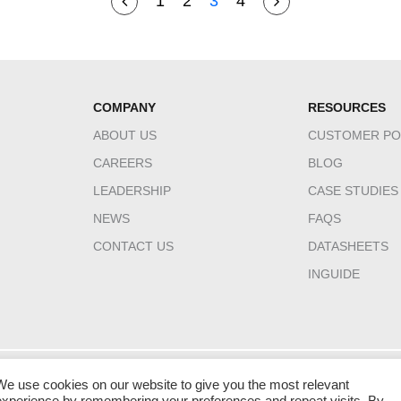
1
2
3
4
COMPANY
RESOURCES
ABOUT US
CUSTOMER PO
CAREERS
BLOG
LEADERSHIP
CASE STUDIES
NEWS
FAQS
CONTACT US
DATASHEETS
INGUIDE
We use cookies on our website to give you the most relevant
HQ CANADA
INDIA
MIDDLE EAST 
experience by remembering your preferences and repeat visits. By