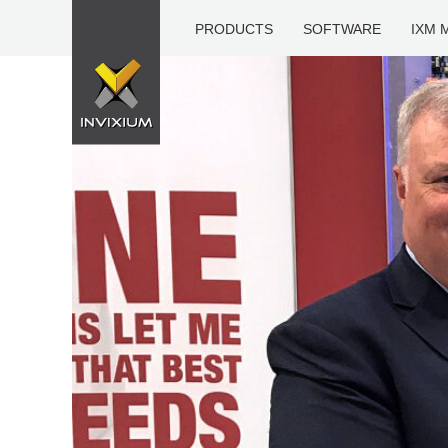
PRODUCTS
SOFTWARE
IXM 