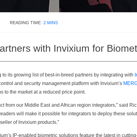
How Can We Help?
READING TIME:
2
MINS
rtners with Invixium for Biomet
 to its growing list of best-in-breed partners by integrating with
I
ontrol and security management platform with Invixium’s
MER
ns to the market at a reduced price point.
ct from our Middle East and African region integrators,” said R
eaders will make it possible for integrators to deploy these solut
ller of Invixium products.”
m’s IP-enabled biometric solutions feature the latest in cutting