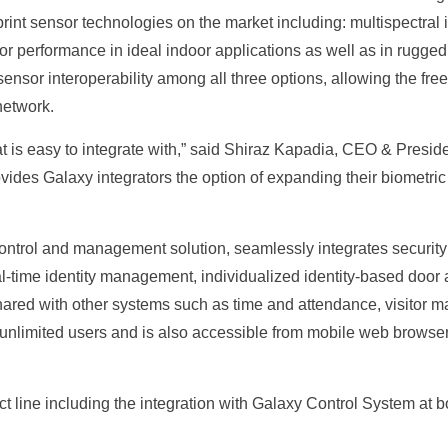
rint sensor technologies on the market including: multispectral i
erior performance in ideal indoor applications as well as in rugg
ensor interoperability among all three options, allowing the fr
network.
at is easy to integrate with,” said Shiraz Kapadia, CEO & Preside
vides Galaxy integrators the option of expanding their biometric
control and management solution, seamlessly integrates securit
al-time identity management, individualized identity-based door ac
hared with other systems such as time and attendance, visitor 
mited users and is also accessible from mobile web browsers, 
duct line including the integration with Galaxy Control System at