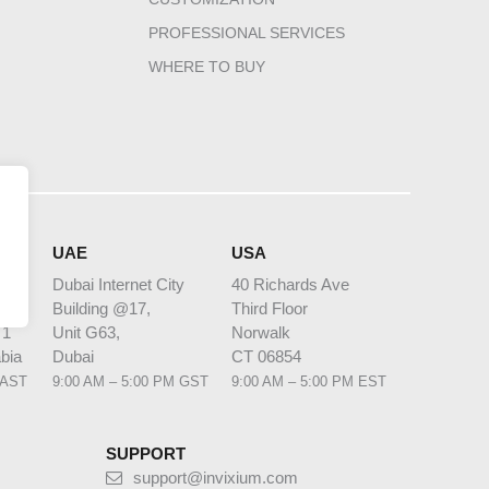
PROFESSIONAL SERVICES
WHERE TO BUY
HQ
UAE
USA
Dubai Internet City
40 Richards Ave
Building @17,
Third Floor
 1
Unit G63,
Norwalk
bia
Dubai
CT 06854
 AST
9:00 AM – 5:00 PM GST
9:00 AM – 5:00 PM EST
SUPPORT
support@invixium.com