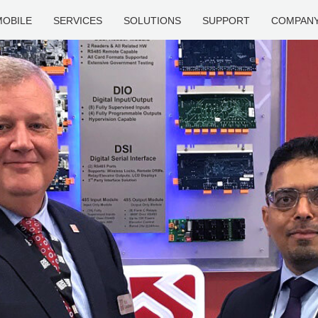
MOBILE
SERVICES
SOLUTIONS
SUPPORT
COMPAN