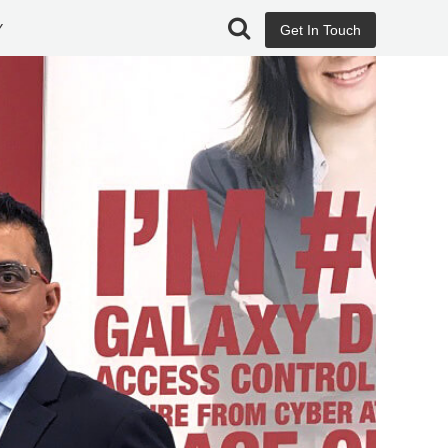
Y
Get In Touch