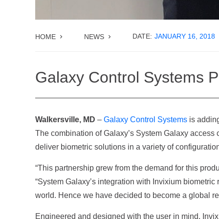
DATE:
JANUARY 16, 2018
HOME
NEWS
Galaxy Control Systems Pa
Walkersville, MD
–
Galaxy Control Systems
is adding
The combination of Galaxy’s System Galaxy access c
deliver biometric solutions in a variety of configuratio
“This partnership grew from the demand for this produ
“System Galaxy’s integration with Invixium biometric r
world. Hence we have decided to become a global rese
Engineered and designed with the user in mind, Invixiu