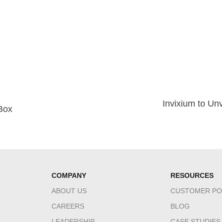
Invixium to Un
tBox
COMPANY
RESOURCES
ABOUT US
CUSTOMER PO
CAREERS
BLOG
LEADERSHIP
CASE STUDIES