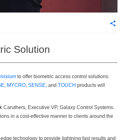
ric Solution
nvixium
to offer biometric access control solutions.
GE
,
MYCRO
,
SENSE
, and
TOUCH
products will
ick Caruthers, Executive VP, Galaxy Control Systems.
ions in a cost-effective manner to clients around the
-edge technology to provide lightning fast results and