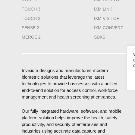
TOUCH 3
IXM LINK
TOUCH 2
IXM VISITOR
SENSE 2
IXM CONVERT
MERGE 2
SDKS
Invixium designs and manufactures modern
biometric solutions that leverage the latest
technologies to provide businesses with a unified
end-to-end solution for access control, workforce
management and health screening at entrances.
Our fully integrated hardware, software, and mobile
platform solution helps improve the health, safety,
productivity, and security of enterprises and
industries using accurate data capture and