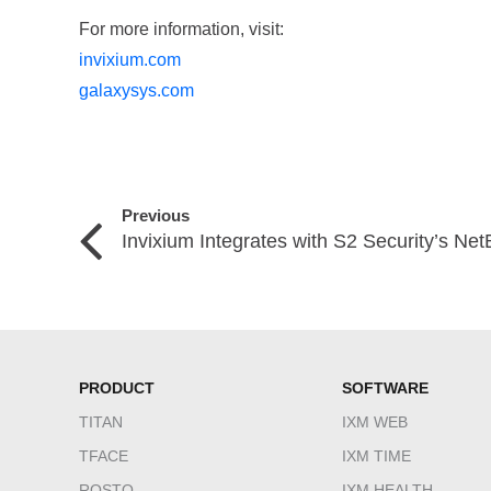
For more information, visit:
invixium.com
galaxysys.com
Previous
Invixium Integrates with S2 Security’s Ne
PRODUCT
SOFTWARE
TITAN
IXM WEB
TFACE
IXM TIME
ROSTO
IXM HEALTH