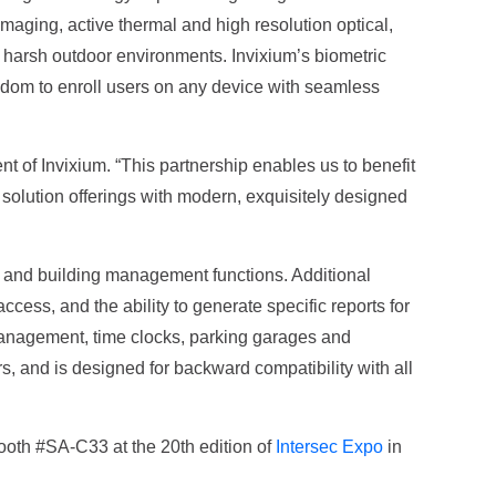
maging, active thermal and high resolution optical,
ed harsh outdoor environments. Invixium’s biometric
eedom to enroll users on any device with seamless
nt of Invixium. “This partnership enables us to benefit
 solution offerings with modern, exquisitely designed
y and building management functions. Additional
cess, and the ability to generate specific reports for
management, time clocks, parking garages and
and is designed for backward compatibility with all
 booth #SA-C33 at the 20th edition of
Intersec Expo
in