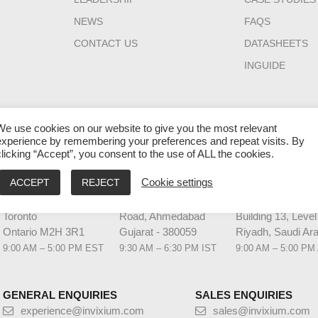
NEWS
FAQS
CONTACT US
DATASHEETS
INGUIDE
We use cookies on our website to give you the most relevant
experience by remembering your preferences and repeat visits. By
clicking “Accept”, you consent to the use of ALL the cookies.
HQ CANADA
INDIA
MIDDLE EAST 
ACCEPT
REJECT
Cookie settings
111 Gordon Baker
2nd Floor – Elanza
Laysen Valley
Road Suite #300
Vertex Sindhu Bhavan
Business Park
Toronto
Road, Ahmedabad
Building 13, Level
Ontario M2H 3R1
Gujarat - 380059
Riyadh, Saudi Ara
9:00 AM – 5:00 PM EST
9:30 AM – 6:30 PM IST
9:00 AM – 5:00 PM
GENERAL ENQUIRIES
SALES ENQUIRIES
experience@invixium.com
sales@invixium.com