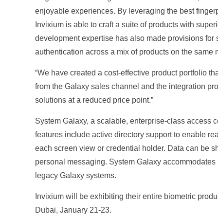
enjoyable experiences. By leveraging the best fingerp
Invixium is able to craft a suite of products with sup
development expertise has also made provisions for s
authentication across a mix of products on the same 
“We have created a cost-effective product portfolio th
from the Galaxy sales channel and the integration pro
solutions at a reduced price point.”
System Galaxy, a scalable, enterprise-class access 
features include active directory support to enable re
each screen view or credential holder. Data can be s
personal messaging. System Galaxy accommodates unli
legacy Galaxy systems.
Invixium will be exhibiting their entire biometric pro
Dubai, January 21-23.