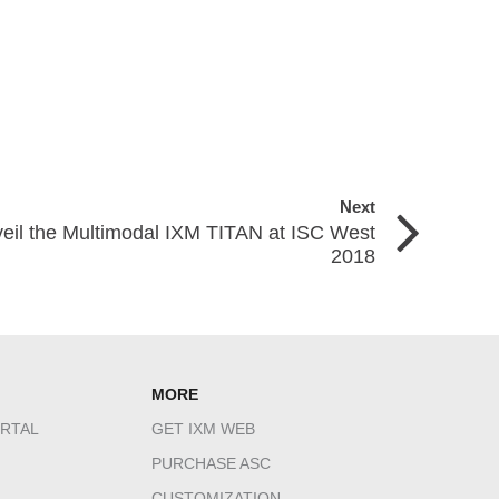
Next
veil the Multimodal IXM TITAN at ISC West
2018
MORE
RTAL
GET IXM WEB
PURCHASE ASC
CUSTOMIZATION