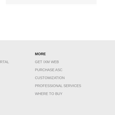
MORE
RTAL
GET IXM WEB
PURCHASE ASC
CUSTOMIZATION
PROFESSIONAL SERVICES
WHERE TO BUY