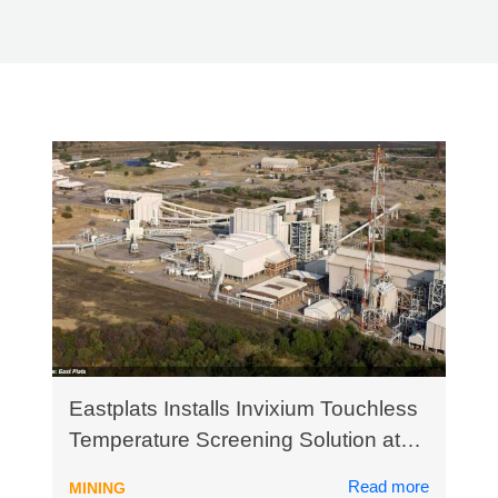
Eastplats Installs Invixium Touchless
Temperature Screening Solution at
Crocodile River Mine in South Africa
Read more
MINING