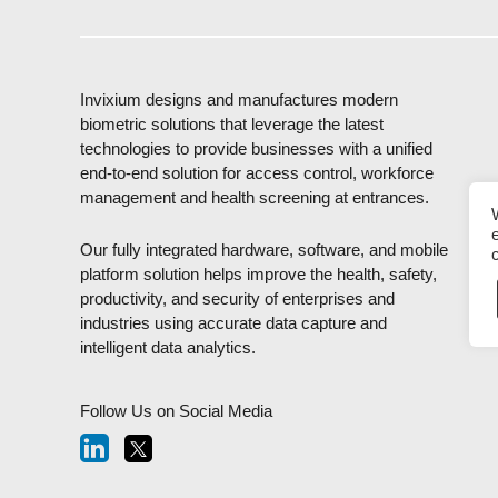
Invixium designs and manufactures modern
biometric solutions that leverage the latest
technologies to provide businesses with a unified
end-to-end solution for access control, workforce
management and health screening at entrances.
Our fully integrated hardware, software, and mobile
platform solution helps improve the health, safety,
productivity, and security of enterprises and
industries using accurate data capture and
intelligent data analytics.
Follow Us on Social Media