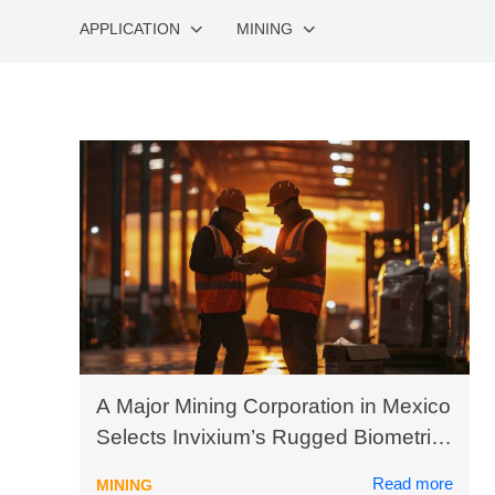
APPLICATION
MINING
A Major Mining Corporation in Mexico
Selects Invixium’s Rugged Biometric
Solutions to Enhance Productivity
Read more
MINING