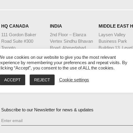
HQ CANADA
INDIA
MIDDLE EAST 
111 Gordon Baker
2nd Floor – Elanza
Laysen Valley
Road Suite #300
Vertex Sindhu Bhavan
Business Park
Toronto
Road, Ahmedabad
Building 13, Level
Ontario M2H 3R1
Gujarat - 380059
Riyadh, Saudi Ara
We use cookies on our website to give you the most relevant
9:00 AM – 5:00 PM EST
9:30 AM – 6:30 PM IST
9:00 AM – 5:00 PM
experience by remembering your preferences and repeat visits. By
clicking “Accept”, you consent to the use of ALL the cookies.
ACCEPT
REJECT
Cookie settings
GENERAL ENQUIRIES
SALES ENQUIRIES
experience@invixium.com
sales@invixium.com
Subscribe to our Newsletter for news & updates