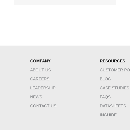
COMPANY
RESOURCES
ABOUT US
CUSTOMER PO
CAREERS
BLOG
LEADERSHIP
CASE STUDIES
NEWS
FAQS
CONTACT US
DATASHEETS
INGUIDE