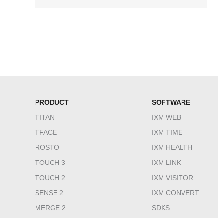
PRODUCT
SOFTWARE
TITAN
IXM WEB
TFACE
IXM TIME
ROSTO
IXM HEALTH
TOUCH 3
IXM LINK
TOUCH 2
IXM VISITOR
SENSE 2
IXM CONVERT
MERGE 2
SDKS