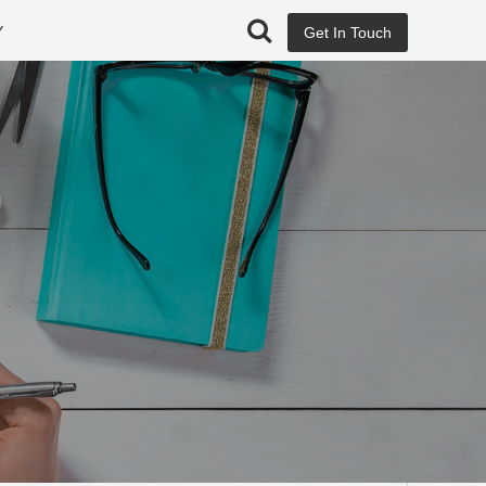
Y
Get In Touch