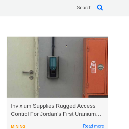
Invixium Supplies Rugged Access
Control For Jordan’s First Uranium
Mining Plant
Read more
MINING