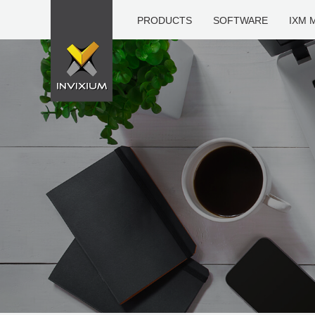
PRODUCTS
SOFTWARE
IXM 