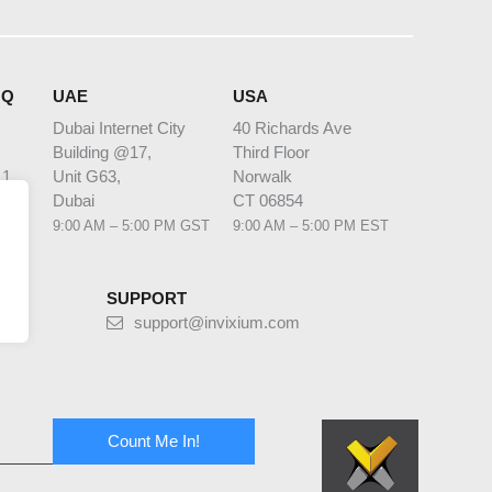
HQ
UAE
USA
Dubai Internet City
40 Richards Ave
Building @17,
Third Floor
 1
Unit G63,
Norwalk
bia
Dubai
CT 06854
 AST
9:00 AM – 5:00 PM GST
9:00 AM – 5:00 PM EST
SUPPORT
support@invixium.com
Count Me In!