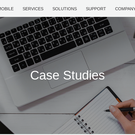
MOBILE
SERVICES
SOLUTIONS
SUPPORT
COMPAN
Case Studies
How Can We Help?