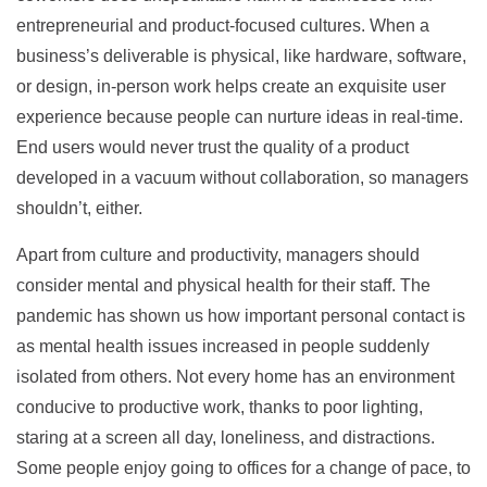
entrepreneurial and product-focused cultures. When a
business’s deliverable is physical, like hardware, software,
or design, in-person work helps create an exquisite user
experience because people can nurture ideas in real-time.
End users would never trust the quality of a product
developed in a vacuum without collaboration, so managers
shouldn’t, either.
Apart from culture and productivity, managers should
consider mental and physical health for their staff. The
pandemic has shown us how important personal contact is
as mental health issues increased in people suddenly
isolated from others. Not every home has an environment
conducive to productive work, thanks to poor lighting,
staring at a screen all day, loneliness, and distractions.
Some people enjoy going to offices for a change of pace, to