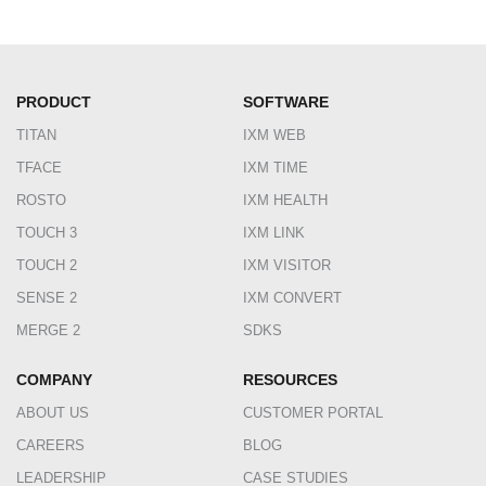
PRODUCT
SOFTWARE
TITAN
IXM WEB
TFACE
IXM TIME
ROSTO
IXM HEALTH
TOUCH 3
IXM LINK
TOUCH 2
IXM VISITOR
SENSE 2
IXM CONVERT
MERGE 2
SDKS
COMPANY
RESOURCES
ABOUT US
CUSTOMER PORTAL
CAREERS
BLOG
LEADERSHIP
CASE STUDIES