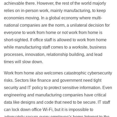
achievable there. However, the rest of the world majorly
relies on in-person work, mainly manufacturing, to keep
economies moving. In a global economy where multi-
national companies are the norm, a unilateral decision for
everyone to work from home or not work from home is
short-sighted. If office staff is allowed to work from home
while manufacturing staff comes to a worksite, business
processes, innovation, relationship building, and lead
times will slow down.
Work from home also welcomes catastrophic cybersecurity
risks. Sectors like finance and government need tight
security and IT policy to protect sensitive information. Even
engineering and manufacturing companies have critical
data like designs and code that need to be secure. IT staff
can lock down office Wi-Fi, but it is impossible to
adequately secure every employee’s home Internet to the