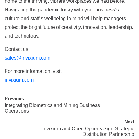
home to the thriving, vibrant workplaces we had before.
Navigating the pandemic today with your business’s
culture and staff’s wellbeing in mind will help managers
protect the bright future of creativity, innovation, leadership,
and technology.
Contact us:
sales@invixium.com
For more information, visit:
invixium.com
Previous
Integrating Biometrics and Mining Business
Operations
Next
Invixium and Open Options Sign Strategic
Distribution Partnership