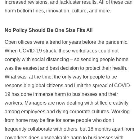
increased revisions, and lackluster results. All of these can
harm bottom lines, innovation, culture, and more.
No Policy Should Be One Size Fits All
Open offices were a trend for years before the pandemic.
When COVID-19 struck, these workplaces could not
comply with social distancing – so sending people home
was the easiest and best decision to protect their health.
What was, at the time, the only way for people to be
responsible global citizens and limit the spread of COVID-
19 has done immense harm to businesses and their
workers. Managers are now dealing with stifled creativity
among employees and dying corporate cultures. Working
from home may be fine for some people who don’t
frequently collaborate with others, but 18 months apart from
coworkers does unspeakable harm to businesses with