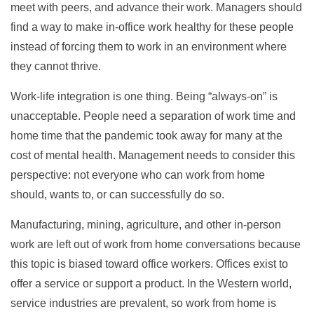
meet with peers, and advance their work. Managers should
find a way to make in-office work healthy for these people
instead of forcing them to work in an environment where
they cannot thrive.
Work-life integration is one thing. Being “always-on” is
unacceptable. People need a separation of work time and
home time that the pandemic took away for many at the
cost of mental health. Management needs to consider this
perspective: not everyone who can work from home
should, wants to, or can successfully do so.
Manufacturing, mining, agriculture, and other in-person
work are left out of work from home conversations because
this topic is biased toward office workers. Offices exist to
offer a service or support a product. In the Western world,
service industries are prevalent, so work from home is