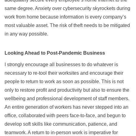
same degree. Anxiety over cybersecurity skyrockets during
work from home because information is every company’s
most valuable asset. The risk of theft needs to be mitigated
in any way possible.
Looking Ahead to Post-Pandemic Business
I strongly encourage all businesses to do whatever is
necessary to re-tool their worksites and encourage their
people to return to work as soon as possible. This is not
only to restore profit and productivity but also to ensure the
wellbeing and professional development of staff members.
An entire generation of workers has never stepped into an
office, collaborated with peers face-to-face, and begun to
develop soft skills like communication, patience, and
teamwork. A return to in-person work is imperative for