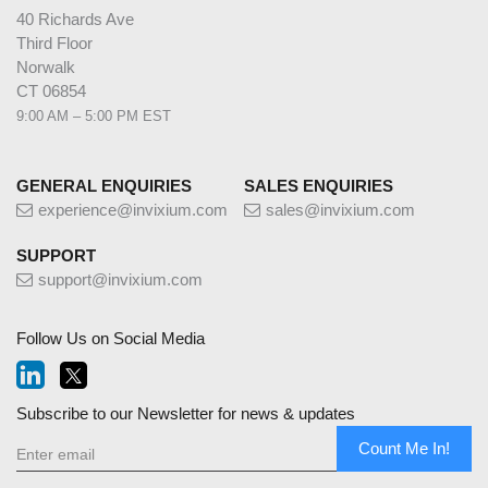
40 Richards Ave
Third Floor
Norwalk
CT 06854
9:00 AM – 5:00 PM EST
GENERAL ENQUIRIES
SALES ENQUIRIES
experience@invixium.com
sales@invixium.com
SUPPORT
support@invixium.com
Follow Us on Social Media
Subscribe to our Newsletter for news & updates
Count Me In!