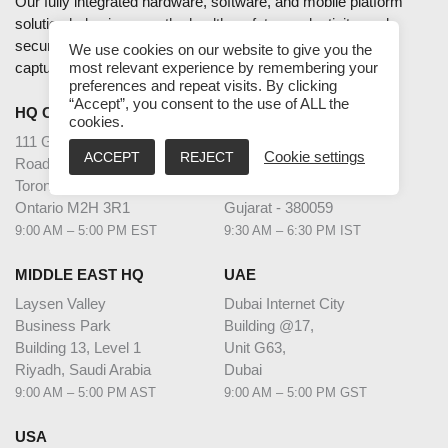
Our fully integrated hardware, software, and mobile platform
solution helps improve the health, safety, productivity, and
security of enterprises and industries using accurate data
We use cookies on our website to give you the
capture and intelligent data analytics.
most relevant experience by remembering your
preferences and repeat visits. By clicking
“Accept”, you consent to the use of ALL the
HQ CANADA
INDIA
cookies.
111 Gordon Baker
2nd Floor – Elanza Vertex
ACCEPT
REJECT
Cookie settings
Road Suite #300
Sindhu Bhavan Road,
Toronto
Ahmedabad
Ontario M2H 3R1
Gujarat - 380059
9:00 AM – 5:00 PM EST
9:30 AM – 6:30 PM IST
MIDDLE EAST HQ
UAE
Laysen Valley
Dubai Internet City
Business Park
Building @17,
Building 13, Level 1
Unit G63,
Riyadh, Saudi Arabia
Dubai
9:00 AM – 5:00 PM AST
9:00 AM – 5:00 PM GST
USA