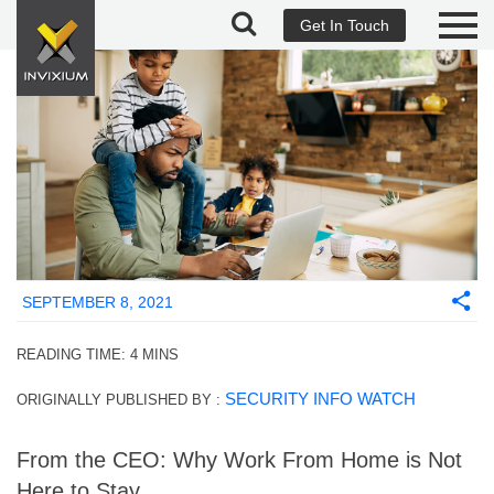
Get In Touch
SEPTEMBER 8, 2021
READING TIME:
4
MINS
SECURITY INFO WATCH
ORIGINALLY PUBLISHED BY :
From the CEO: Why Work From Home is Not
Here to Stay