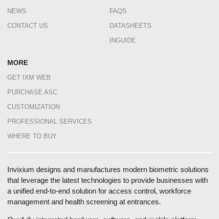
NEWS
FAQS
CONTACT US
DATASHEETS
INGUIDE
MORE
GET IXM WEB
PURCHASE ASC
CUSTOMIZATION
PROFESSIONAL SERVICES
WHERE TO BUY
Invixium designs and manufactures modern biometric solutions
that leverage the latest technologies to provide businesses with
a unified end-to-end solution for access control, workforce
management and health screening at entrances.