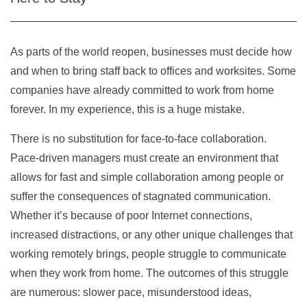
As parts of the world reopen, businesses must decide how
and when to bring staff back to offices and worksites. Some
companies have already committed to work from home
forever. In my experience, this is a huge mistake.
There is no substitution for face-to-face collaboration.
Pace-driven managers must create an environment that
allows for fast and simple collaboration among people or
suffer the consequences of stagnated communication.
Whether it’s because of poor Internet connections,
increased distractions, or any other unique challenges that
working remotely brings, people struggle to communicate
when they work from home. The outcomes of this struggle
are numerous: slower pace, misunderstood ideas,