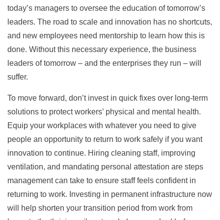
today’s managers to oversee the education of tomorrow’s
leaders. The road to scale and innovation has no shortcuts,
and new employees need mentorship to learn how this is
done. Without this necessary experience, the business
leaders of tomorrow – and the enterprises they run – will
suffer.
To move forward, don’t invest in quick fixes over long-term
solutions to protect workers’ physical and mental health.
Equip your workplaces with whatever you need to give
people an opportunity to return to work safely if you want
innovation to continue. Hiring cleaning staff, improving
ventilation, and mandating personal attestation are steps
management can take to ensure staff feels confident in
returning to work. Investing in permanent infrastructure now
will help shorten your transition period from work from