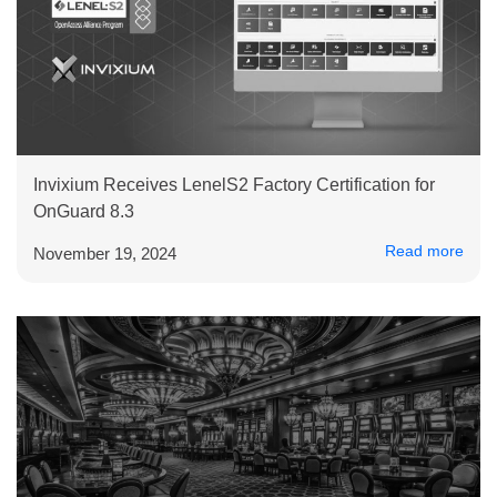
Invixium Receives LenelS2 Factory Certification for
OnGuard 8.3
Read more
November 19, 2024