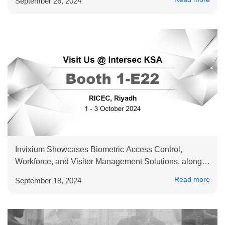
September 26, 2024
Invixium Showcases Biometric Access Control,
Workforce, and Visitor Management Solutions, along
with RTLS Connected Worker Offerings at Intersec
Read more
September 18, 2024
Saudi Arabia 2024