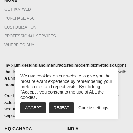
MORE
GET IXM WEB
PURCHASE ASC
CUSTOMIZATION
PROFESSIONAL SERVICES
WHERE TO BUY
Invixium designs and manufactures modern biometric solutions
that leverage the latest technologies to provide businesses with
We use cookies on our website to give you the
a unified end-to-end solution for access control, workforce
most relevant experience by remembering your
management and health screening at entrances.
preferences and repeat visits. By clicking
“Accept”, you consent to the use of ALL the
Our fully integrated hardware, software, and mobile platform
cookies.
solution helps improve the health, safety, productivity, and
ACCEPT
REJECT
Cookie settings
security of enterprises and industries using accurate data
capture and intelligent data analytics.
HQ CANADA
INDIA