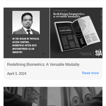
Redefining Biometrics: A Versatile Modality
Read more
April 3, 2024