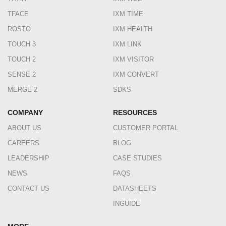
TFACE
IXM TIME
ROSTO
IXM HEALTH
TOUCH 3
IXM LINK
TOUCH 2
IXM VISITOR
SENSE 2
IXM CONVERT
MERGE 2
SDKS
COMPANY
RESOURCES
ABOUT US
CUSTOMER PORTAL
CAREERS
BLOG
LEADERSHIP
CASE STUDIES
NEWS
FAQS
CONTACT US
DATASHEETS
INGUIDE