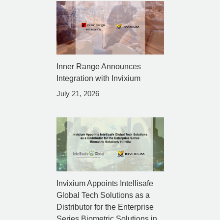
Inner Range Announces
Integration with Invixium
July 21, 2026
Invixium Appoints Intellisafe
Global Tech Solutions as a
Distributor for the Enterprise
Series Biometric Solutions in