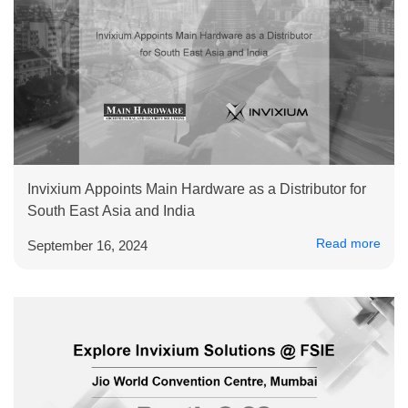
Invixium Appoints Main Hardware as a Distributor for
South East Asia and India
Read more
September 16, 2024