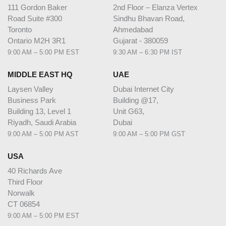
111 Gordon Baker
2nd Floor – Elanza Vertex
Road Suite #300
Sindhu Bhavan Road,
Toronto
Ahmedabad
Ontario M2H 3R1
Gujarat - 380059
9:00 AM – 5:00 PM EST
9:30 AM – 6:30 PM IST
MIDDLE EAST HQ
UAE
Laysen Valley
Dubai Internet City
Business Park
Building @17,
Building 13, Level 1
Unit G63,
Riyadh, Saudi Arabia
Dubai
9:00 AM – 5:00 PM AST
9:00 AM – 5:00 PM GST
USA
40 Richards Ave
Third Floor
Norwalk
CT 06854
9:00 AM – 5:00 PM EST