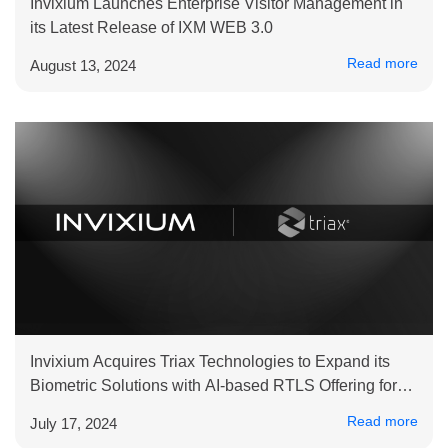
Invixium Launches Enterprise Visitor Management in
its Latest Release of IXM WEB 3.0
Read more
August 13, 2024
Invixium Acquires Triax Technologies to Expand its
Biometric Solutions with AI-based RTLS Offering for
Improved Safety and Productivity at Industrial Sites
Read more
July 17, 2024
and Critical Infrastructure