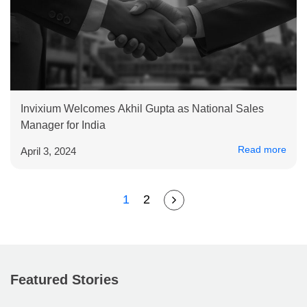
Invixium Welcomes Akhil Gupta as National Sales
Manager for India
Read more
April 3, 2024
1
2
Featured Stories