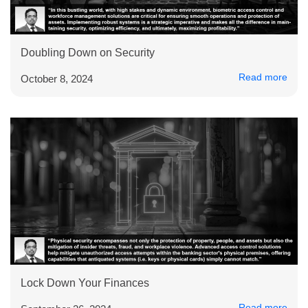
Doubling Down on Security
Read more
October 8, 2024
Lock Down Your Finances
Read more