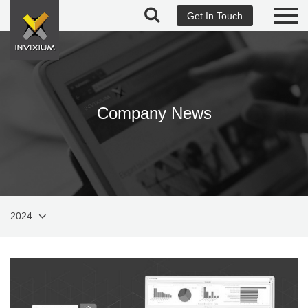
Get In Touch
Company News
2024