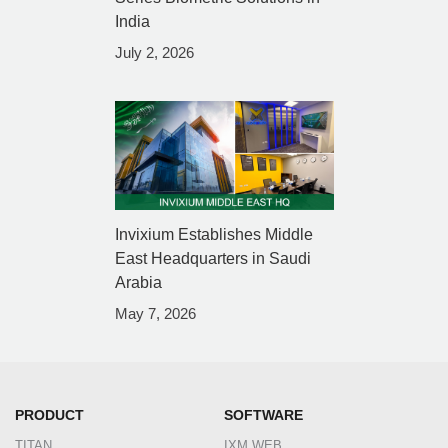
India
July 2, 2026
Invixium Establishes Middle
East Headquarters in Saudi
Arabia
May 7, 2026
PRODUCT
SOFTWARE
TITAN
IXM WEB