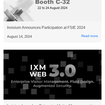
Invixium Announces Participation at FSIE 2024
Read more
August 14, 2024