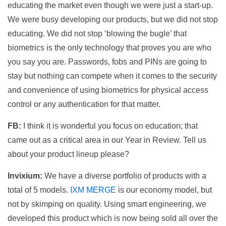
educating the market even though we were just a start-up.
We were busy developing our products, but we did not stop
educating. We did not stop ‘blowing the bugle’ that
biometrics is the only technology that proves you are who
you say you are. Passwords, fobs and PINs are going to
stay but nothing can compete when it comes to the security
and convenience of using biometrics for physical access
control or any authentication for that matter.
FB:
I think it is wonderful you focus on education; that
came out as a critical area in our Year in Review. Tell us
about your product lineup please?
Invixium:
We have a diverse portfolio of products with a
total of 5 models.
IXM MERGE
is our economy model, but
not by skimping on quality. Using smart engineering, we
developed this product which is now being sold all over the