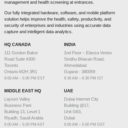
management and health screening at entrances.
Our fully integrated hardware, software, and mobile platform
solution helps improve the health, safety, productivity, and
security of enterprises and industries using accurate data
capture and intelligent data analytics.
HQ CANADA
INDIA
111 Gordon Baker
2nd Floor – Elanza Vertex
Road Suite #300
Sindhu Bhavan Road,
Toronto
Ahmedabad
Ontario M2H 3R1
Gujarat - 380059
9:00 AM – 5:00 PM EST
9:30 AM – 6:30 PM IST
MIDDLE EAST HQ
UAE
Laysen Valley
Dubai Internet City
Business Park
Building @17,
Building 13, Level 1
Unit G63,
Riyadh, Saudi Arabia
Dubai
9:00 AM – 5:00 PM AST
9:00 AM – 5:00 PM GST