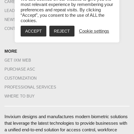
CAREERS
BLOG
most relevant experience by remembering your
preferences and repeat visits. By clicking
LEADERSHIP
CASE STUDIES
“Accept”, you consent to the use of ALL the
NEWS
FAQS
cookies.
CONTACT US
DATASHEETS
ACCEPT
REJECT
Cookie settings
INGUIDE
MORE
GET IXM WEB
PURCHASE ASC
CUSTOMIZATION
PROFESSIONAL SERVICES
WHERE TO BUY
Invixium designs and manufactures modern biometric solutions
that leverage the latest technologies to provide businesses with
a unified end-to-end solution for access control, workforce