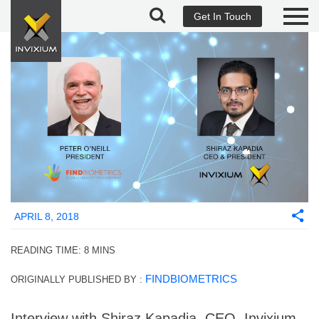
Get In Touch
APRIL 8, 2018
READING TIME:
8
MINS
FINDBIOMETRICS
ORIGINALLY PUBLISHED BY :
Interview with Shiraz Kapadia, CEO, Invixium