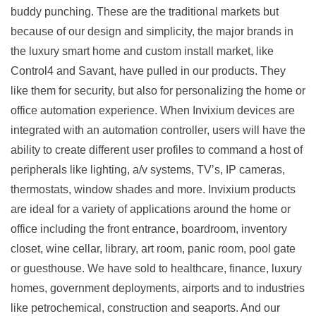
buddy punching. These are the traditional markets but
because of our design and simplicity, the major brands in
the luxury smart home and custom install market, like
Control4 and Savant, have pulled in our products. They
like them for security, but also for personalizing the home or
office automation experience. When Invixium devices are
integrated with an automation controller, users will have the
ability to create different user profiles to command a host of
peripherals like lighting, a/v systems, TV’s, IP cameras,
thermostats, window shades and more. Invixium products
are ideal for a variety of applications around the home or
office including the front entrance, boardroom, inventory
closet, wine cellar, library, art room, panic room, pool gate
or guesthouse. We have sold to healthcare, finance, luxury
homes, government deployments, airports and to industries
like petrochemical, construction and seaports. And our