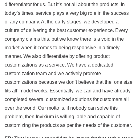
differentiator for us. But it’s not all about the products. In
today’s times, service plays a very big role in the success
of any company. At the early stages, we developed a
culture of delivering the best customer experience. Every
company claims this, but we know there is a void in the
market when it comes to being responsive in a timely
manner. We also differentiate by offering product
customizations as a service. We have a dedicated
customization team and we actively promote
customizations because we don’t believe that the ‘one size
fits all’ model works. Essentially, we can and have already
completed several customized solutions for customers all
over the world. Our motto is, if nobody can solve this
problem, then Invixium is willing, able and capable of
customizing the products as per the needs of the customer.