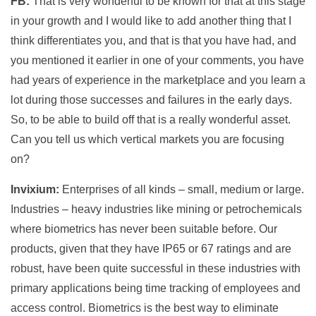
FB:
That is very wonderful to be known for that at this stage
in your growth and I would like to add another thing that I
think differentiates you, and that is that you have had, and
you mentioned it earlier in one of your comments, you have
had years of experience in the marketplace and you learn a
lot during those successes and failures in the early days.
So, to be able to build off that is a really wonderful asset.
Can you tell us which vertical markets you are focusing
on?
Invixium:
Enterprises of all kinds – small, medium or large.
Industries – heavy industries like mining or petrochemicals
where biometrics has never been suitable before. Our
products, given that they have IP65 or 67 ratings and are
robust, have been quite successful in these industries with
primary applications being time tracking of employees and
access control. Biometrics is the best way to eliminate