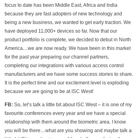
focus to date has been Middle East, Africa and India
because they are fast adopters of new technology and
being a new business, we wanted to get early traction. We
have deployed 11,000+ devices so far. Now that our
product portfolio is complete, we decided to debut in North
America…we are now ready. We have been in this market
for the past year preparing our channel partners,
completing our integrations with various access control
manufacturers and we have some success stories to share.
It is the perfect time and our excitement level is exploding
because we are going to be at ISC West!
FB:
So, let’s talk a little bit about ISC West – it is one of my
favourite conferences every year and we have a special
relationship with them around the biometric area. I know
you will be there…what are you showing and maybe talk a