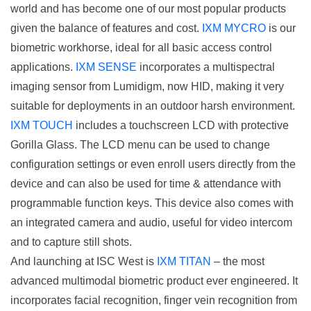
world and has become one of our most popular products
given the balance of features and cost.
IXM MYCRO
is our
biometric workhorse, ideal for all basic access control
applications.
IXM SENSE
incorporates a multispectral
imaging sensor from Lumidigm, now HID, making it very
suitable for deployments in an outdoor harsh environment.
IXM TOUCH
includes a touchscreen LCD with protective
Gorilla Glass. The LCD menu can be used to change
configuration settings or even enroll users directly from the
device and can also be used for time & attendance with
programmable function keys. This device also comes with
an integrated camera and audio, useful for video intercom
and to capture still shots.
And launching at ISC West is
IXM TITAN
– the most
advanced multimodal biometric product ever engineered. It
incorporates facial recognition, finger vein recognition from