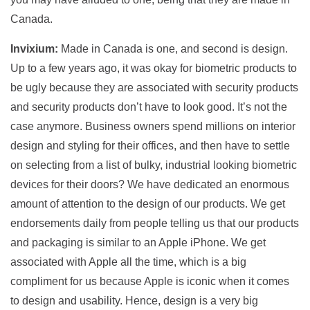
Canada.
Invixium:
Made in Canada is one, and second is design.
Up to a few years ago, it was okay for biometric products to
be ugly because they are associated with security products
and security products don’t have to look good. It’s not the
case anymore. Business owners spend millions on interior
design and styling for their offices, and then have to settle
on selecting from a list of bulky, industrial looking biometric
devices for their doors? We have dedicated an enormous
amount of attention to the design of our products. We get
endorsements daily from people telling us that our products
and packaging is similar to an Apple iPhone. We get
associated with Apple all the time, which is a big
compliment for us because Apple is iconic when it comes
to design and usability. Hence, design is a very big