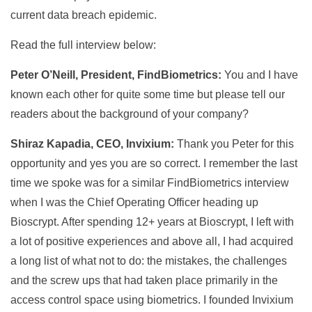
current data breach epidemic.
Read the full interview below:
Peter O’Neill, President, FindBiometrics:
You and I have
known each other for quite some time but please tell our
readers about the background of your company?
Shiraz Kapadia, CEO, Invixium:
Thank you Peter for this
opportunity and yes you are so correct. I remember the last
time we spoke was for a similar FindBiometrics interview
when I was the Chief Operating Officer heading up
Bioscrypt. After spending 12+ years at Bioscrypt, I left with
a lot of positive experiences and above all, I had acquired
a long list of what not to do: the mistakes, the challenges
and the screw ups that had taken place primarily in the
access control space using biometrics. I founded Invixium