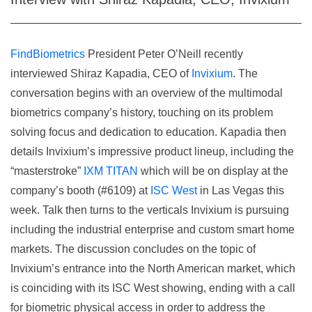
FindBiometrics
President Peter O’Neill recently
interviewed Shiraz Kapadia, CEO of
Invixium
. The
conversation begins with an overview of the multimodal
biometrics company’s history, touching on its problem
solving focus and dedication to education. Kapadia then
details Invixium’s impressive product lineup, including the
“masterstroke”
IXM TITAN
which will be on display at the
company’s booth (#6109) at
ISC West
in Las Vegas this
week. Talk then turns to the verticals Invixium is pursuing
including the industrial enterprise and custom smart home
markets. The discussion concludes on the topic of
Invixium’s entrance into the North American market, which
is coinciding with its ISC West showing, ending with a call
for biometric physical access in order to address the