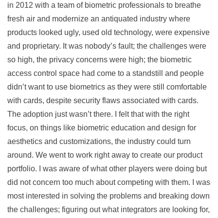
in 2012 with a team of biometric professionals to breathe
fresh air and modernize an antiquated industry where
products looked ugly, used old technology, were expensive
and proprietary. It was nobody’s fault; the challenges were
so high, the privacy concerns were high; the biometric
access control space had come to a standstill and people
didn’t want to use biometrics as they were still comfortable
with cards, despite security flaws associated with cards.
The adoption just wasn’t there. I felt that with the right
focus, on things like biometric education and design for
aesthetics and customizations, the industry could turn
around. We went to work right away to create our product
portfolio. I was aware of what other players were doing but
did not concern too much about competing with them. I was
most interested in solving the problems and breaking down
the challenges; figuring out what integrators are looking for,