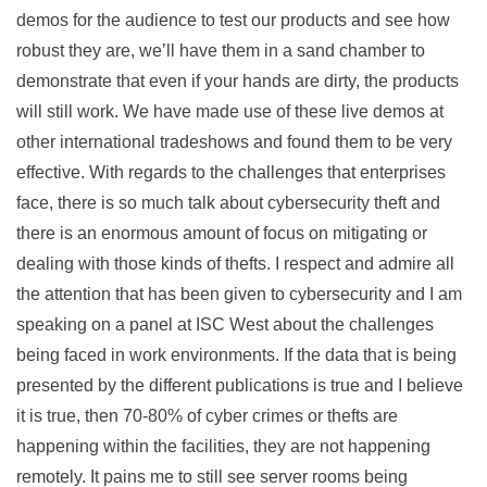
demos for the audience to test our products and see how
robust they are, we’ll have them in a sand chamber to
demonstrate that even if your hands are dirty, the products
will still work. We have made use of these live demos at
other international tradeshows and found them to be very
effective. With regards to the challenges that enterprises
face, there is so much talk about cybersecurity theft and
there is an enormous amount of focus on mitigating or
dealing with those kinds of thefts. I respect and admire all
the attention that has been given to cybersecurity and I am
speaking on a panel at ISC West about the challenges
being faced in work environments. If the data that is being
presented by the different publications is true and I believe
it is true, then 70-80% of cyber crimes or thefts are
happening within the facilities, they are not happening
remotely. It pains me to still see server rooms being