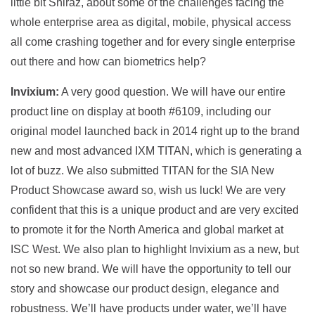
little bit Shiraz, about some of the challenges facing the
whole enterprise area as digital, mobile, physical access
all come crashing together and for every single enterprise
out there and how can biometrics help?
Invixium:
A very good question. We will have our entire
product line on display at booth #6109, including our
original model launched back in 2014 right up to the brand
new and most advanced IXM TITAN, which is generating a
lot of buzz. We also submitted TITAN for the SIA New
Product Showcase award so, wish us luck! We are very
confident that this is a unique product and are very excited
to promote it for the North America and global market at
ISC West. We also plan to highlight Invixium as a new, but
not so new brand. We will have the opportunity to tell our
story and showcase our product design, elegance and
robustness. We’ll have products under water, we’ll have