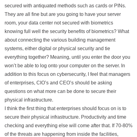
secured with antiquated methods such as cards or PINs.
They are all fine but are you going to have your server
room, your data center not secured with biometrics
knowing full well the security benefits of biometrics? What
about connecting the various building management
systems, either digital or physical security and tie
everything together? Meaning, until you enter the door you
won’t be able to log onto your computer on the server. In
addition to this focus on cybersecurity, I feel that managers
of enterprises, CIO’s and CEO’s should be asking
questions on what more can be done to secure their
physical infrastructure.
I think the first thing that enterprises should focus on is to
secure their physical infrastructure. Productivity and time
checking and everything else will come after that. If 70-80%
of the threats are happening from inside the facilities,