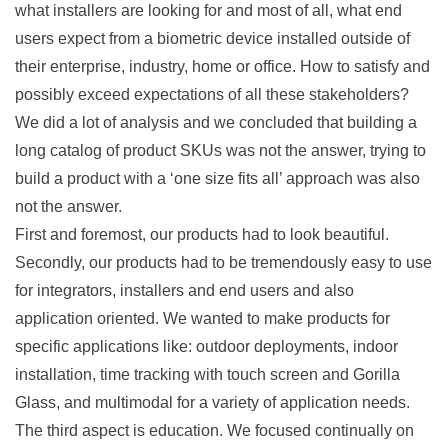
what installers are looking for and most of all, what end
users expect from a biometric device installed outside of
their enterprise, industry, home or office. How to satisfy and
possibly exceed expectations of all these stakeholders?
We did a lot of analysis and we concluded that building a
long catalog of product SKUs was not the answer, trying to
build a product with a ‘one size fits all’ approach was also
not the answer.
First and foremost, our products had to look beautiful.
Secondly, our products had to be tremendously easy to use
for integrators, installers and end users and also
application oriented. We wanted to make products for
specific applications like: outdoor deployments, indoor
installation, time tracking with touch screen and Gorilla
Glass, and multimodal for a variety of application needs.
The third aspect is education. We focused continually on