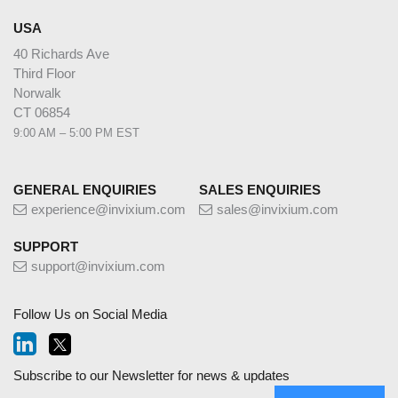
USA
40 Richards Ave
Third Floor
Norwalk
CT 06854
9:00 AM – 5:00 PM EST
GENERAL ENQUIRIES
SALES ENQUIRIES
experience@invixium.com
sales@invixium.com
SUPPORT
support@invixium.com
Follow Us on Social Media
Subscribe to our Newsletter for news & updates