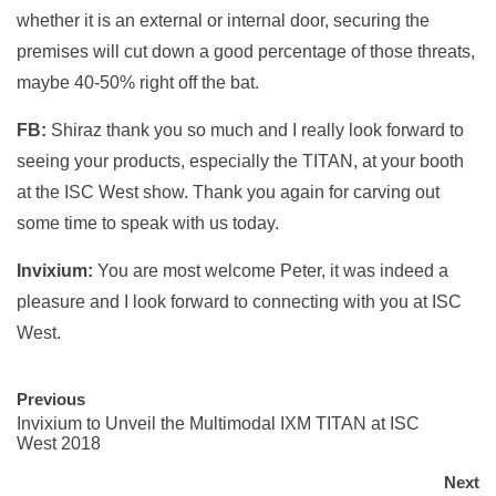
whether it is an external or internal door, securing the
premises will cut down a good percentage of those threats,
maybe 40-50% right off the bat.
FB:
Shiraz thank you so much and I really look forward to
seeing your products, especially the TITAN, at your booth
at the ISC West show. Thank you again for carving out
some time to speak with us today.
Invixium:
You are most welcome Peter, it was indeed a
pleasure and I look forward to connecting with you at ISC
West.
Previous
Invixium to Unveil the Multimodal IXM TITAN at ISC
West 2018
Next