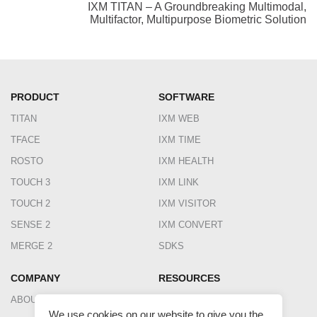
IXM TITAN – A Groundbreaking Multimodal,
Multifactor, Multipurpose Biometric Solution
PRODUCT
SOFTWARE
TITAN
IXM WEB
TFACE
IXM TIME
ROSTO
IXM HEALTH
TOUCH 3
IXM LINK
TOUCH 2
IXM VISITOR
SENSE 2
IXM CONVERT
MERGE 2
SDKS
COMPANY
RESOURCES
ABOUT US
CUSTOMER PORTAL
We use cookies on our website to give you the