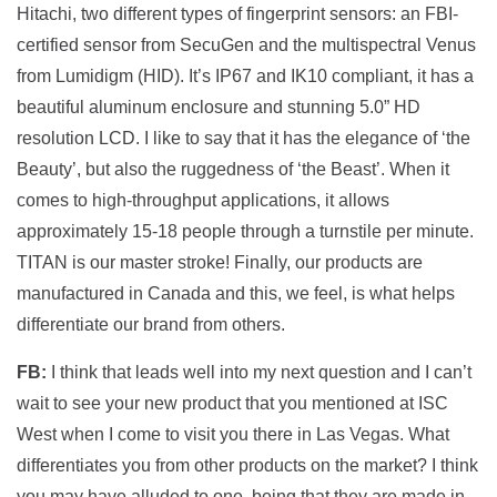
Hitachi, two different types of fingerprint sensors: an FBI-
certified sensor from SecuGen and the multispectral Venus
from Lumidigm (HID). It’s IP67 and IK10 compliant, it has a
beautiful aluminum enclosure and stunning 5.0” HD
resolution LCD. I like to say that it has the elegance of ‘the
Beauty’, but also the ruggedness of ‘the Beast’. When it
comes to high-throughput applications, it allows
approximately 15-18 people through a turnstile per minute.
TITAN is our master stroke! Finally, our products are
manufactured in Canada and this, we feel, is what helps
differentiate our brand from others.
FB:
I think that leads well into my next question and I can’t
wait to see your new product that you mentioned at ISC
West when I come to visit you there in Las Vegas. What
differentiates you from other products on the market? I think
you may have alluded to one, being that they are made in