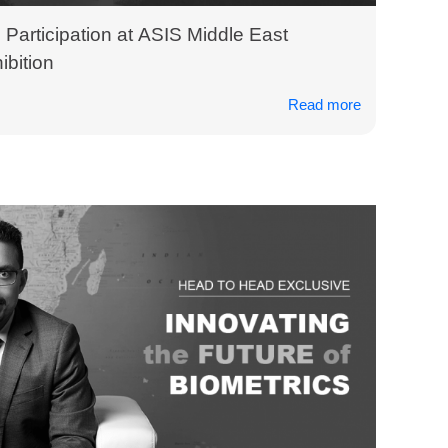
Participation at ASIS Middle East
bition
Read more