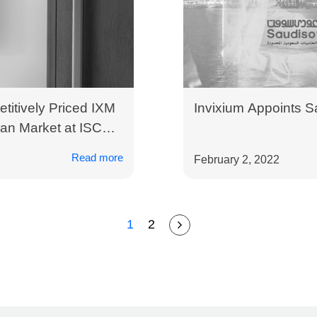
titively Priced IXM
Invixium Appoints Sa
an Market at ISC
Read more
February 2, 2022
1
2