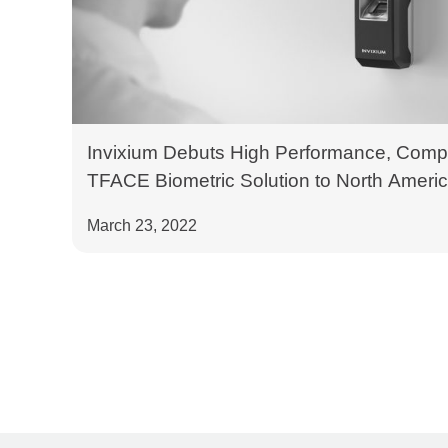
Invixium Debuts High Performance, Compe
TFACE Biometric Solution to North Americ
West 2022
March 23, 2022