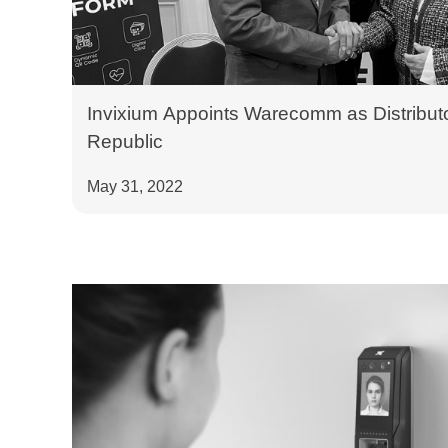
Invixium Appoints Warecomm as Distributo
Republic
May 31, 2022