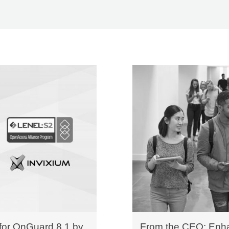
 for OnGuard 8.1 by
From the CEO: Enha