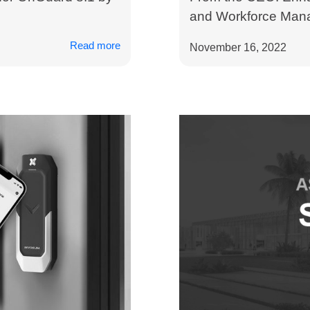
and Workforce Mana
Read more
November 16, 2022