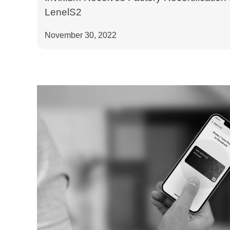
LenelS2
November 30, 2022