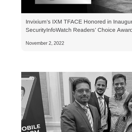
Invixium’s IXM TFACE Honored in Inaugur
SecurityInfoWatch Readers’ Choice Awar
November 2, 2022