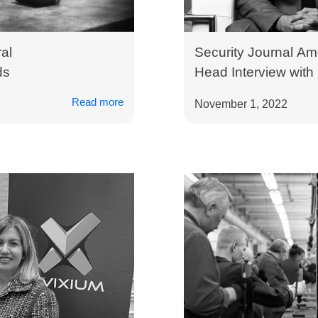
al
Security Journal Am
ds
Head Interview with
Invixium
Read more
November 1, 2022