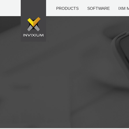
PRODUCTS
SOFTWARE
IXM 