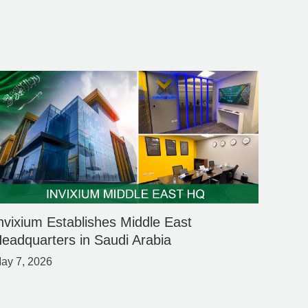
nvixium Establishes Middle East
eadquarters in Saudi Arabia
ay 7, 2026