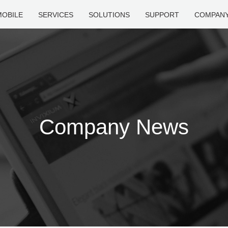
MOBILE
SERVICES
SOLUTIONS
SUPPORT
COMPAN
Company News