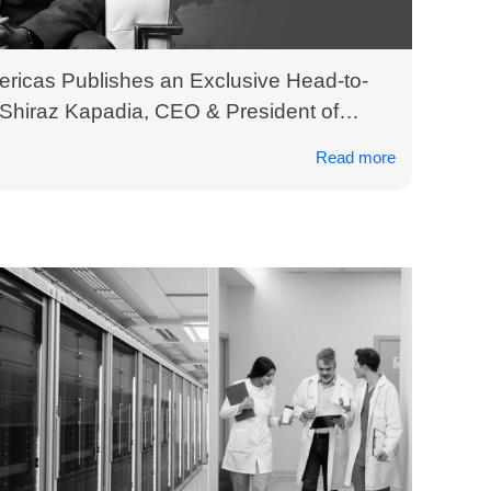
ericas Publishes an Exclusive Head-to-
 Shiraz Kapadia, CEO & President of
Read more