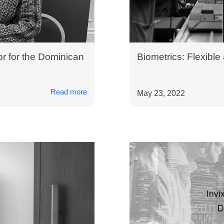
r for the Dominican
Biometrics: Flexible
Read more
May 23, 2022