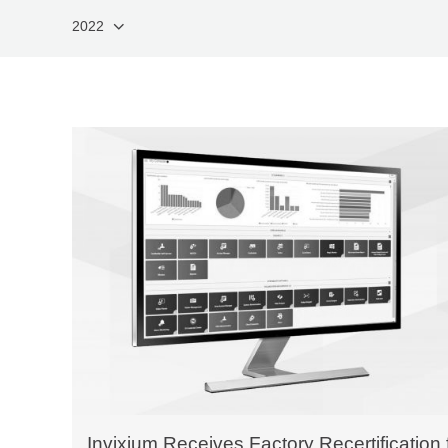
2022
Invixium Receives Factory Recertification