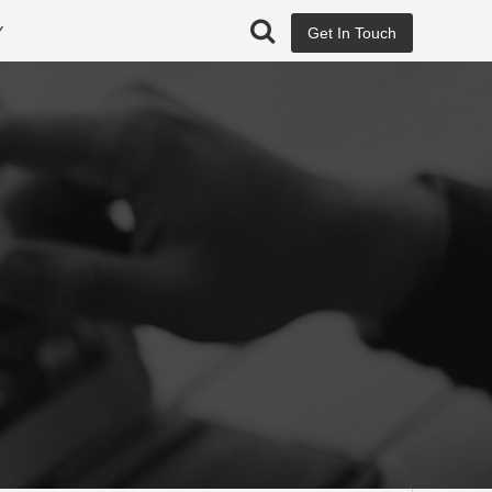
Y
Get In Touch