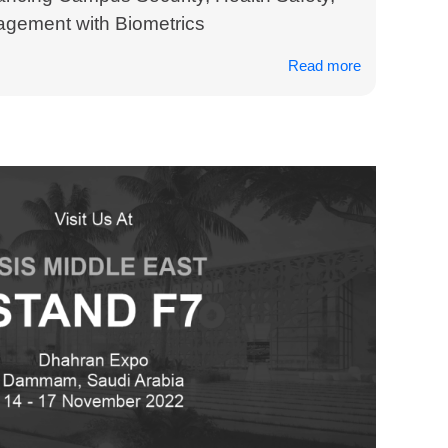
gement with Biometrics
Read more