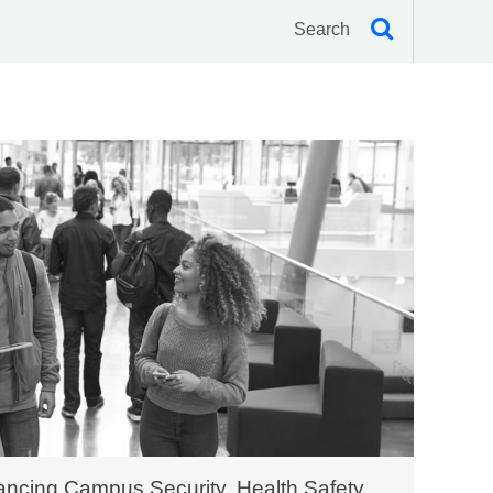
ncing Campus Security, Health Safety,