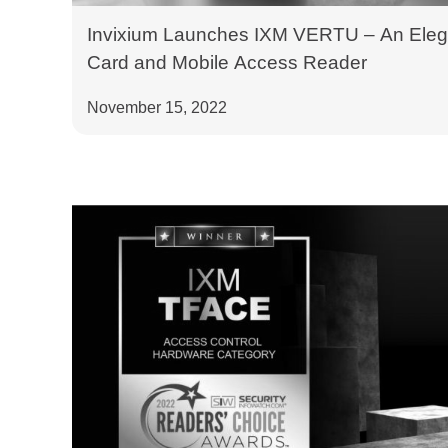
Invixium Launches IXM VERTU – An Eleg
Card and Mobile Access Reader
November 15, 2022