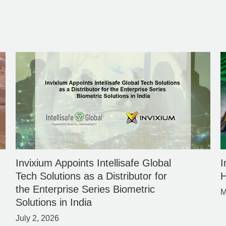
Invixium Appoints Intellisafe Global
I
Tech Solutions as a Distributor for
H
the Enterprise Series Biometric
M
Solutions in India
July 2, 2026