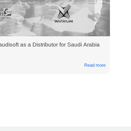
udisoft as a Distributor for Saudi Arabia
Read more