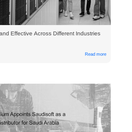
 and Effective Across Different Industries
Read more