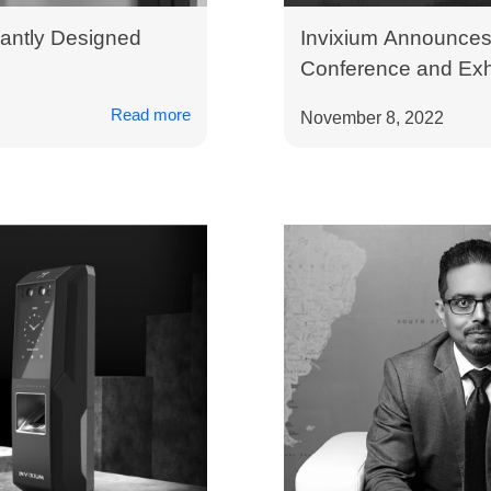
antly Designed
Invixium Announces 
Conference and Exhi
Read more
November 8, 2022
How Can We Help?