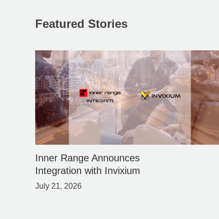
Featured Stories
Inner Range Announces
Integration with Invixium
July 21, 2026