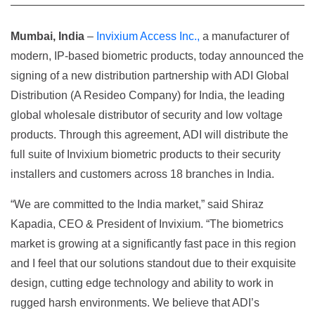
Mumbai, India
–
Invixium Access Inc.,
a manufacturer of
modern, IP-based biometric products, today announced the
signing of a new distribution partnership with ADI Global
Distribution (A Resideo Company) for India, the leading
global wholesale distributor of security and low voltage
products. Through this agreement, ADI will distribute the
full suite of Invixium biometric products to their security
installers and customers across 18 branches in India.
“We are committed to the India market,” said Shiraz
Kapadia, CEO & President of Invixium. “The biometrics
market is growing at a significantly fast pace in this region
and I feel that our solutions standout due to their exquisite
design, cutting edge technology and ability to work in
rugged harsh environments. We believe that ADI’s