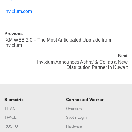
invixium.com
Previous
IXM WEB 2.0 – The Most Anticipated Upgrade from
Invixium
Next
Invixium Announces Ashraf & Co. as a New
Distribution Partner in Kuwait
Biometric
Connected Worker
TITAN
Overview
TFACE
Spot-r Login
ROSTO
Hardware