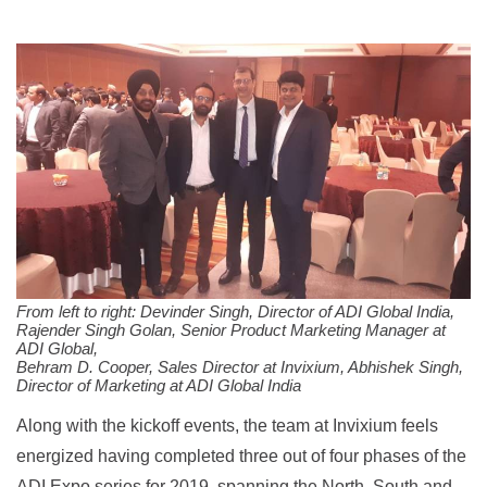
From left to right: Devinder Singh, Director of ADI Global India,
Rajender Singh Golan, Senior Product Marketing Manager at
ADI Global,
Behram D. Cooper, Sales Director at Invixium, Abhishek Singh,
Director of Marketing at ADI Global India
Along with the kickoff events, the team at Invixium feels
energized having completed three out of four phases of the
ADI Expo series for 2019, spanning the North, South and