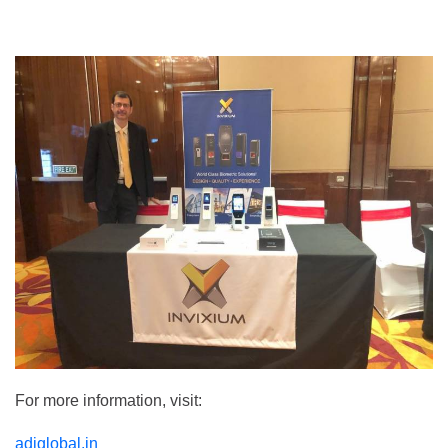
For more information, visit:
adiglobal.in