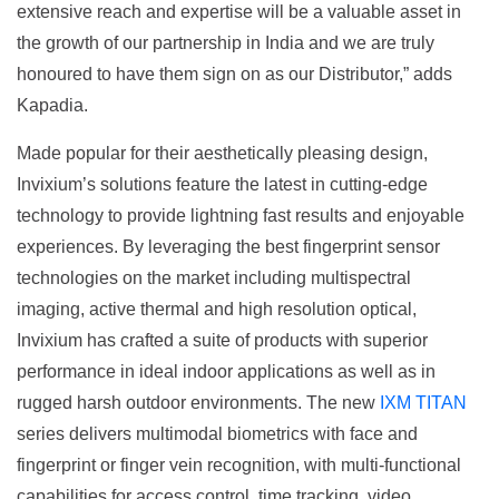
extensive reach and expertise will be a valuable asset in
the growth of our partnership in India and we are truly
honoured to have them sign on as our Distributor,” adds
Kapadia.
Made popular for their aesthetically pleasing design,
Invixium’s solutions feature the latest in cutting-edge
technology to provide lightning fast results and enjoyable
experiences. By leveraging the best fingerprint sensor
technologies on the market including multispectral
imaging, active thermal and high resolution optical,
Invixium has crafted a suite of products with superior
performance in ideal indoor applications as well as in
rugged harsh outdoor environments. The new
IXM TITAN
series delivers multimodal biometrics with face and
fingerprint or finger vein recognition, with multi-functional
capabilities for access control, time tracking, video