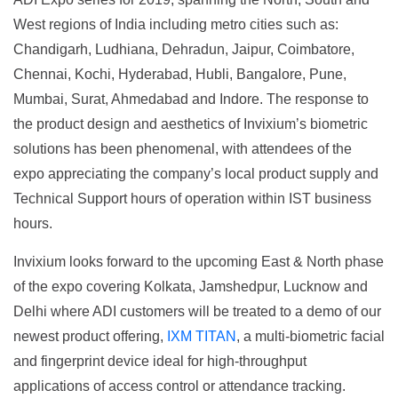
West regions of India including metro cities such as:
Chandigarh, Ludhiana, Dehradun, Jaipur, Coimbatore,
Chennai, Kochi, Hyderabad, Hubli, Bangalore, Pune,
Mumbai, Surat, Ahmedabad and Indore. The response to
the product design and aesthetics of Invixium’s biometric
solutions has been phenomenal, with attendees of the
expo appreciating the company’s local product supply and
Technical Support hours of operation within IST business
hours.
Invixium looks forward to the upcoming East & North phase
of the expo covering Kolkata, Jamshedpur, Lucknow and
Delhi where ADI customers will be treated to a demo of our
newest product offering,
IXM TITAN
, a multi-biometric facial
and fingerprint device ideal for high-throughput
applications of access control or attendance tracking.