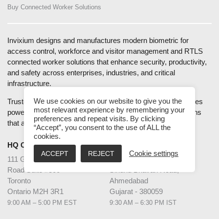
Buy Connected Worker Solutions
Invixium designs and manufactures modern biometric for
access control, workforce and visitor management and RTLS
connected worker solutions that enhance security, productivity,
and safety across enterprises, industries, and critical
infrastructure.
We use cookies on our website to give you the
Trusted by global Fortune 500 companies, Invixium combines
most relevant experience by remembering your
powerful performance with intuitive design to deliver solutions
preferences and repeat visits. By clicking
that are easy to deploy, use, and scale.
“Accept”, you consent to the use of ALL the
cookies.
HQ CANADA
INDIA
ACCEPT
REJECT
Cookie settings
111 Gordon Baker
2nd Floor – Elanza Vertex
Road Suite #300
Sindhu Bhavan Road,
Toronto
Ahmedabad
Ontario M2H 3R1
Gujarat - 380059
9:00 AM – 5:00 PM EST
9:30 AM – 6:30 PM IST