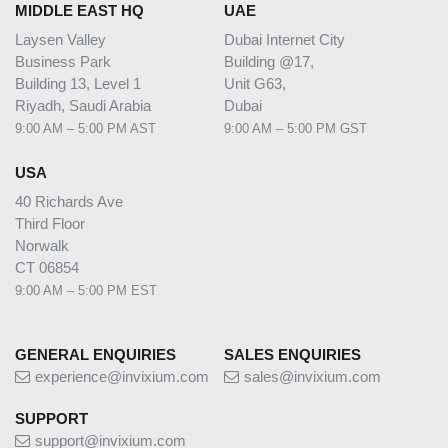
MIDDLE EAST HQ
UAE
Laysen Valley
Dubai Internet City
Business Park
Building @17,
Building 13, Level 1
Unit G63,
Riyadh, Saudi Arabia
Dubai
9:00 AM – 5:00 PM AST
9:00 AM – 5:00 PM GST
USA
40 Richards Ave
Third Floor
Norwalk
CT 06854
9:00 AM – 5:00 PM EST
GENERAL ENQUIRIES
SALES ENQUIRIES
experience@invixium.com
sales@invixium.com
SUPPORT
support@invixium.com