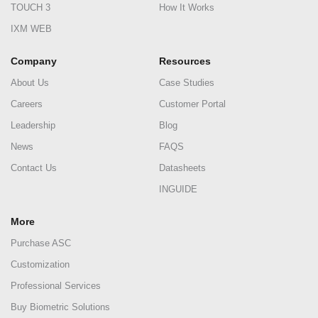
TOUCH 3
How It Works
IXM WEB
Company
Resources
About Us
Case Studies
Careers
Customer Portal
Leadership
Blog
News
FAQS
Contact Us
Datasheets
INGUIDE
More
Purchase ASC
Customization
Professional Services
Buy Biometric Solutions