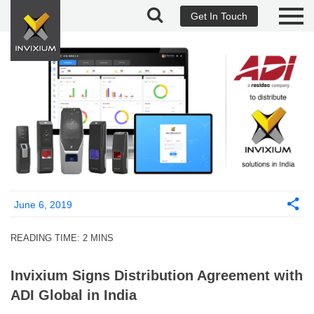
Get In Touch
June 6, 2019
READING TIME:
2
MINS
Invixium Signs Distribution Agreement with
ADI Global in India