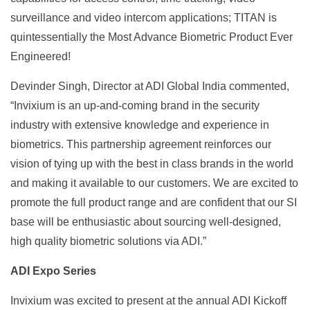
surveillance and video intercom applications; TITAN is
quintessentially the Most Advance Biometric Product Ever
Engineered!
Devinder Singh, Director at ADI Global India commented,
“Invixium is an up-and-coming brand in the security
industry with extensive knowledge and experience in
biometrics. This partnership agreement reinforces our
vision of tying up with the best in class brands in the world
and making it available to our customers. We are excited to
promote the full product range and are confident that our SI
base will be enthusiastic about sourcing well-designed,
high quality biometric solutions via ADI.”
ADI Expo Series
Invixium was excited to present at the annual ADI Kickoff