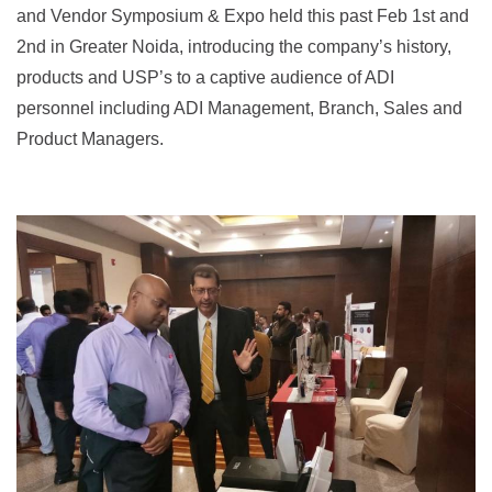
and Vendor Symposium & Expo held this past Feb 1st and
2nd in Greater Noida, introducing the company’s history,
products and USP’s to a captive audience of ADI
personnel including ADI Management, Branch, Sales and
Product Managers.