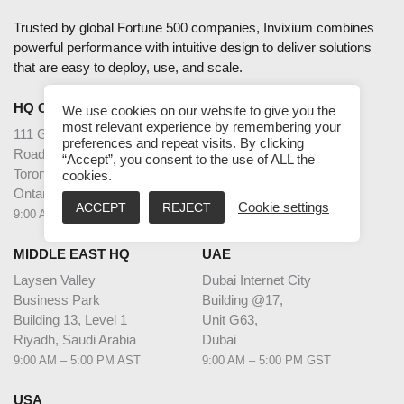
Trusted by global Fortune 500 companies, Invixium combines
powerful performance with intuitive design to deliver solutions
that are easy to deploy, use, and scale.
HQ CANADA
INDIA
We use cookies on our website to give you the
most relevant experience by remembering your
111 Gordon Baker
2nd Floor – Elanza Vertex
preferences and repeat visits. By clicking
Road Suite #300
Sindhu Bhavan Road,
“Accept”, you consent to the use of ALL the
Toronto
Ahmedabad
cookies.
Ontario M2H 3R1
Gujarat - 380059
ACCEPT
REJECT
Cookie settings
9:00 AM – 5:00 PM EST
9:30 AM – 6:30 PM IST
MIDDLE EAST HQ
UAE
Laysen Valley
Dubai Internet City
Business Park
Building @17,
Building 13, Level 1
Unit G63,
Riyadh, Saudi Arabia
Dubai
9:00 AM – 5:00 PM AST
9:00 AM – 5:00 PM GST
USA