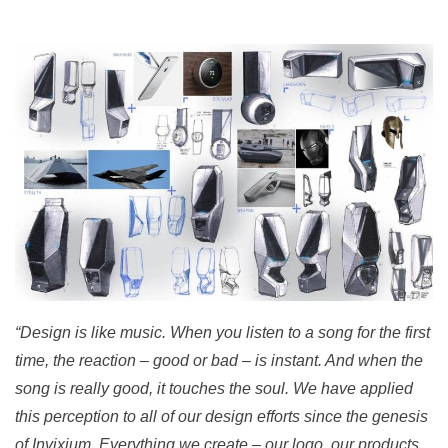
“Design is like music. When you listen to a song for the first
time, the reaction – good or bad – is instant. And when the
song is really good, it touches the soul. We have applied
this perception to all of our design efforts since the genesis
of Invixium. Everything we create – our logo, our products,