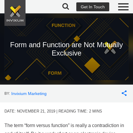
Get In Touch
Form and Function are Not Mutually
Exclusive
Invixium Marketing
BY:
DATE: NOVEMBER 21, 2019 | READING TIME:
2
MINS
The term “form versus function” is really a contradiction in