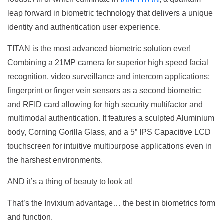
leap forward in biometric technology that delivers a unique
identity and authentication user experience.
TITAN is the most advanced biometric solution ever!
Combining a 21MP camera for superior high speed facial
recognition, video surveillance and intercom applications;
fingerprint or finger vein sensors as a second biometric;
and RFID card allowing for high security multifactor and
multimodal authentication. It features a sculpted Aluminium
body, Corning Gorilla Glass, and a 5” IPS Capacitive LCD
touchscreen for intuitive multipurpose applications even in
the harshest environments.
AND it’s a thing of beauty to look at!
That’s the Invixium advantage… the best in biometrics form
and function.