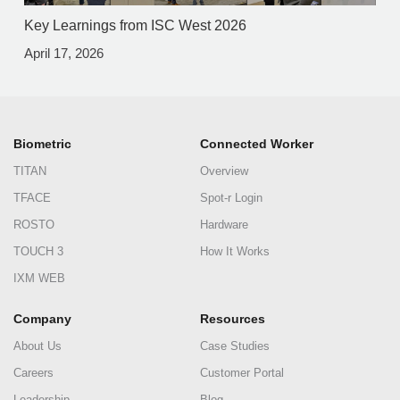
Key Learnings from ISC West 2026
April 17, 2026
Biometric
Connected Worker
TITAN
Overview
TFACE
Spot-r Login
ROSTO
Hardware
TOUCH 3
How It Works
IXM WEB
Company
Resources
About Us
Case Studies
Careers
Customer Portal
Leadership
Blog