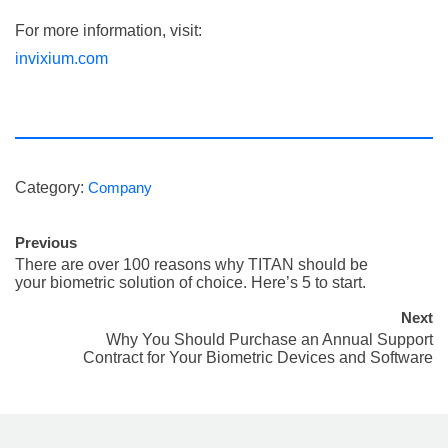
For more information, visit:
invixium.com
Category:
Company
Previous
There are over 100 reasons why TITAN should be
your biometric solution of choice. Here’s 5 to start.
Next
Why You Should Purchase an Annual Support
Contract for Your Biometric Devices and Software