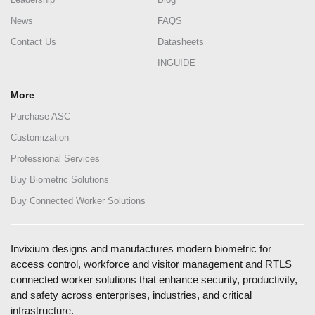
News
FAQS
Contact Us
Datasheets
INGUIDE
More
Purchase ASC
Customization
Professional Services
Buy Biometric Solutions
Buy Connected Worker Solutions
Invixium designs and manufactures modern biometric for
access control, workforce and visitor management and RTLS
connected worker solutions that enhance security, productivity,
and safety across enterprises, industries, and critical
infrastructure.