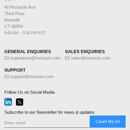
40 Richards Ave
Third Floor
Norwalk
CT 06854
9:00 AM – 5:00 PM EST
GENERAL ENQUIRIES
SALES ENQUIRIES
experience@invixium.com
sales@invixium.com
SUPPORT
support@invixium.com
Follow Us on Social Media
Subscribe to our Newsletter for news & updates
Count Me In!