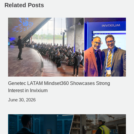
Related Posts
Genetec LATAM Mindset360 Showcases Strong
Interest in Invixium
June 30, 2026