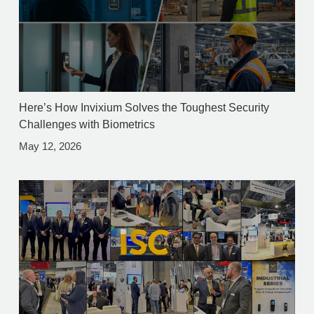
Here’s How Invixium Solves the Toughest Security
Challenges with Biometrics
May 12, 2026