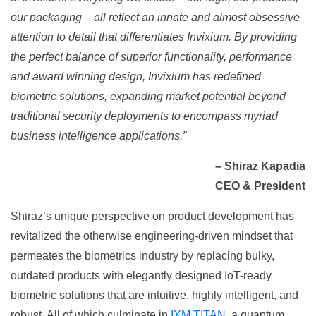
our packaging – all reflect an innate and almost obsessive
attention to detail that differentiates Invixium. By providing
the perfect balance of superior functionality, performance
and award winning design, Invixium has redefined
biometric solutions, expanding market potential beyond
traditional security deployments to encompass myriad
business intelligence applications.”
– Shiraz Kapadia
CEO & President
Shiraz’s unique perspective on product development has
revitalized the otherwise engineering-driven mindset that
permeates the biometrics industry by replacing bulky,
outdated products with elegantly designed IoT-ready
biometric solutions that are intuitive, highly intelligent, and
robust. All of which culminate in
IXM TITAN
, a quantum