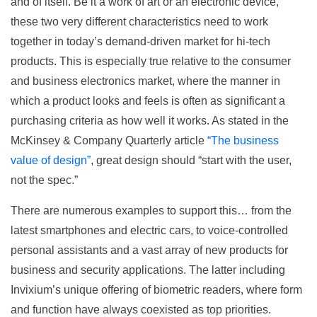
and of itself. Be it a work of art or an electronic device,
these two very different characteristics need to work
together in today’s demand-driven market for hi-tech
products. This is especially true relative to the consumer
and business electronics market, where the manner in
which a product looks and feels is often as significant a
purchasing criteria as how well it works. As stated in the
McKinsey & Company Quarterly article
“The business
value of design”
, great design should “start with the user,
not the spec.”
There are numerous examples to support this… from the
latest smartphones and electric cars, to voice-controlled
personal assistants and a vast array of new products for
business and security applications. The latter including
Invixium’s unique offering of biometric readers, where form
and function have always coexisted as top priorities.